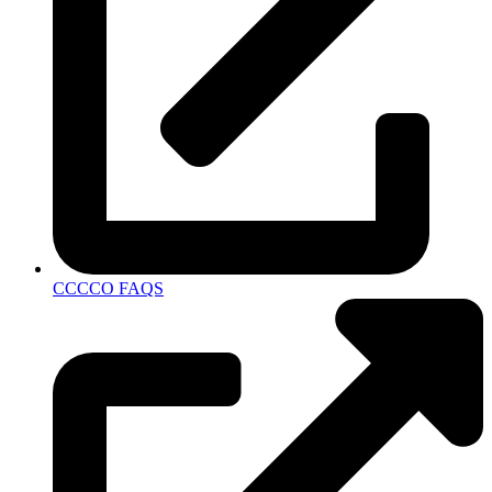
CCCCO FAQS