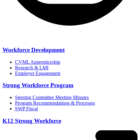
Workforce Development
CVML Apprenticeship
Research & LMI
Employer Engagement
Strong Workforce Program
Steering Committee Meeting Minutes
Program Recommendations & Processes
SWP Fiscal
K12 Strong Workforce