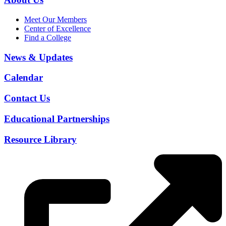
Meet Our Members
Center of Excellence
Find a College
News & Updates
Calendar
Contact Us
Educational Partnerships
Resource Library