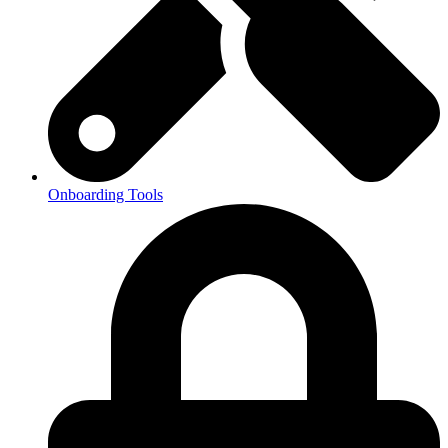
Onboarding Tools