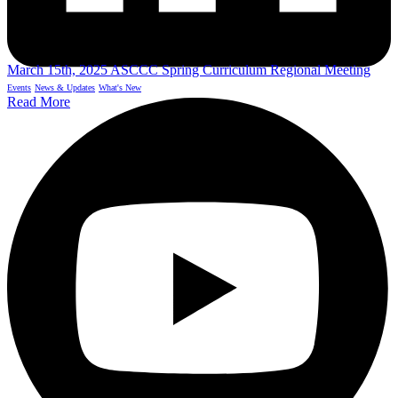
March 15th, 2025 ASCCC Spring Curriculum Regional Meeting
Events
News & Updates
What's New
Read More