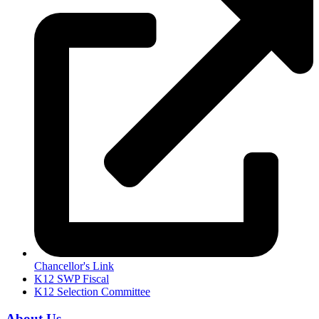
Chancellor's Link
K12 SWP Fiscal
K12 Selection Committee
About Us