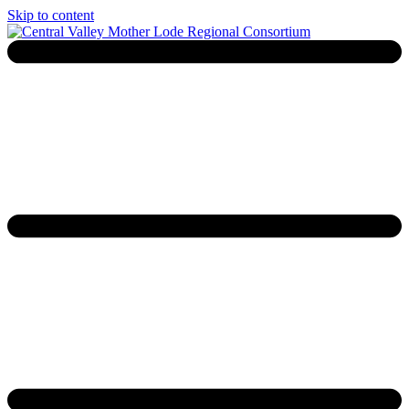
Skip to content