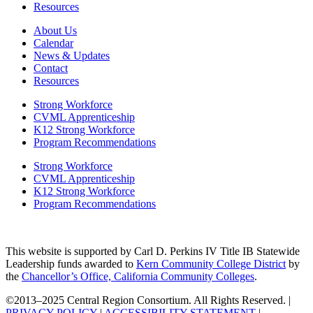
Resources
About Us
Calendar
News & Updates
Contact
Resources
Strong Workforce
CVML Apprenticeship
K12 Strong Workforce
Program Recommendations
Strong Workforce
CVML Apprenticeship
K12 Strong Workforce
Program Recommendations
This website is supported by Carl D. Perkins IV Title IB Statewide
Leadership funds awarded to
Kern Community College District
by
the
Chancellor’s Office, California Community Colleges
.
©2013–2025 Central Region Consortium. All Rights Reserved. |
PRIVACY POLICY
|
ACCESSIBILITY STATEMENT
|