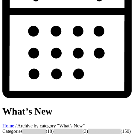
What’s New
Home
/
Archive by category "What’s New"
Categories
What's New
(18)
Success Stories
(3)
News & Updates
(150)