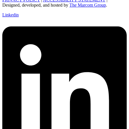
Designed, developed, and hosted by
The Marcom Group
.
Linkedin