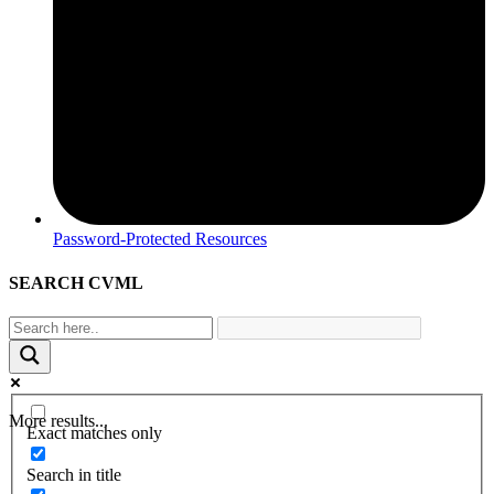
Password-Protected Resources
SEARCH CVML
More results...
Exact matches only
Search in title