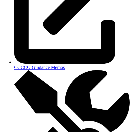
CCCCO Guidance Memos