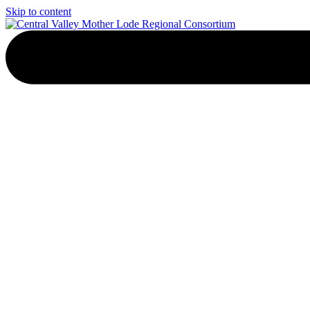
Skip to content