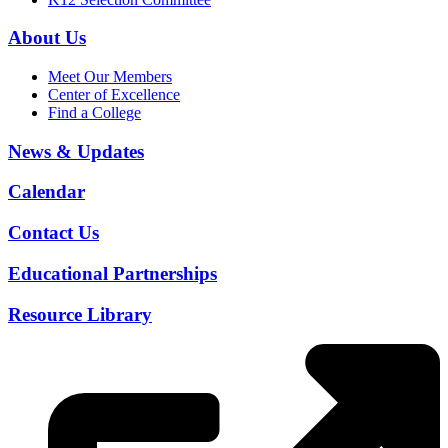
About Us
Meet Our Members
Center of Excellence
Find a College
News & Updates
Calendar
Contact Us
Educational Partnerships
Resource Library