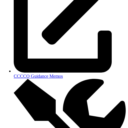
CCCCO Guidance Memos