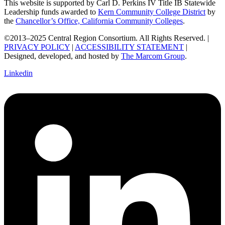
This website is supported by Carl D. Perkins IV Title IB Statewide
Leadership funds awarded to
Kern Community College District
by
the
Chancellor’s Office, California Community Colleges
.
©2013–2025 Central Region Consortium. All Rights Reserved. |
PRIVACY POLICY
|
ACCESSIBILITY STATEMENT
|
Designed, developed, and hosted by
The Marcom Group
.
Linkedin