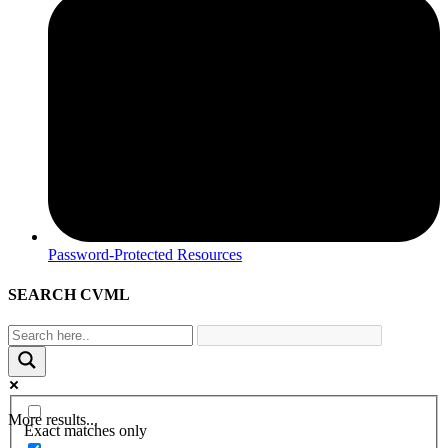
Password-Protected Resources
SEARCH CVML
More results...
Exact matches only