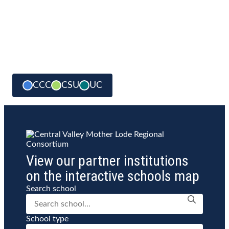
CCC
CSU
UC
View our partner institutions
on the interactive schools map
Search school
School type