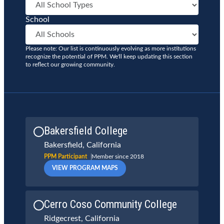
School
Please note: Our list is continuously evolving as more institutions
recognize the potential of PPM. We'll keep updating this section
to reflect our growing community.
Bakersfield College
Bakersfield, California
PPM Participant
Member since 2018
VIEW PROGRAM MAPS
Cerro Coso Community College
Ridgecrest, California