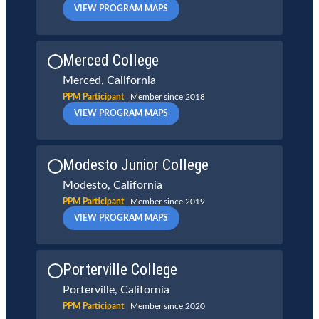
VIEW PROGRAM MAPS
Merced College
Merced, California
PPM Participant
Member since 2018
VIEW PROGRAM MAPS
Modesto Junior College
Modesto, California
PPM Participant
Member since 2019
VIEW PROGRAM MAPS
Porterville College
Porterville, California
PPM Participant
Member since 2020