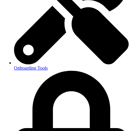
Onboarding Tools