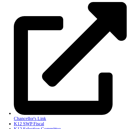
Chancellor's Link
K12 SWP Fiscal
K12 Selection Committee