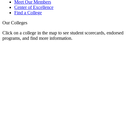
Meet Our Members
Center of Excellence
Find a College
Our Colleges
Click on a college in the map to see student scorecards, endorsed
programs, and find more information.