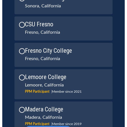
Sonora, California
CSU Fresno
Fresno, California
Fresno City College
Fresno, California
Lemoore College
Lemoore, California
PPM Participant
Member since 2021
Madera College
Madera, California
PPM Participant
Member since 2019