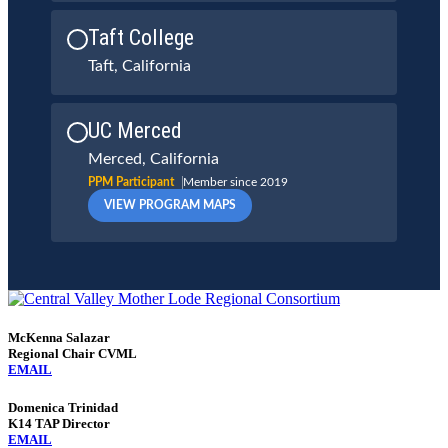
Taft College
Taft, California
UC Merced
Merced, California
PPM Participant
Member since 2019
VIEW PROGRAM MAPS
McKenna Salazar
Regional Chair CVML
EMAIL
Domenica Trinidad
K14 TAP Director
EMAIL