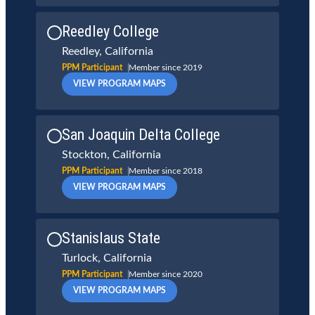
Reedley College
Reedley, California
PPM Participant
Member since 2019
VIEW PROGRAM MAPS
San Joaquin Delta College
Stockton, California
PPM Participant
Member since 2018
VIEW PROGRAM MAPS
Stanislaus State
Turlock, California
PPM Participant
Member since 2020
VIEW PROGRAM MAPS