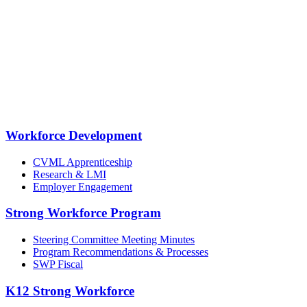
Workforce Development
CVML Apprenticeship
Research & LMI
Employer Engagement
Strong Workforce Program
Steering Committee Meeting Minutes
Program Recommendations & Processes
SWP Fiscal
K12 Strong Workforce