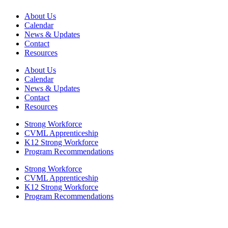
About Us
Calendar
News & Updates
Contact
Resources
About Us
Calendar
News & Updates
Contact
Resources
Strong Workforce
CVML Apprenticeship
K12 Strong Workforce
Program Recommendations
Strong Workforce
CVML Apprenticeship
K12 Strong Workforce
Program Recommendations