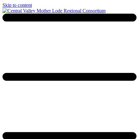
Skip to content