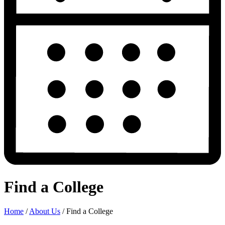
Find a College
Home
/
About Us
/
Find a College