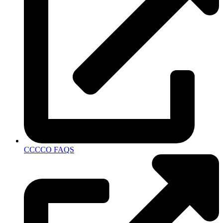
CCCCO FAQS