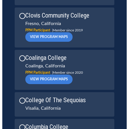
Clovis Community College
Fresno, California
PPM Participant
Member since 2019
VIEW PROGRAM MAPS
Coalinga College
Coalinga, California
PPM Participant
Member since 2020
VIEW PROGRAM MAPS
College Of The Sequoias
Visalia, California
Columbia College