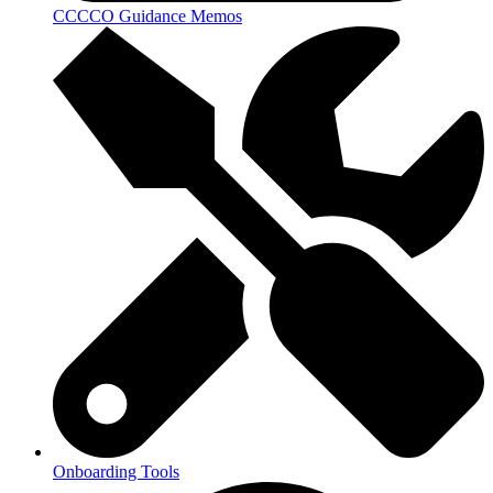
CCCCO Guidance Memos
Onboarding Tools