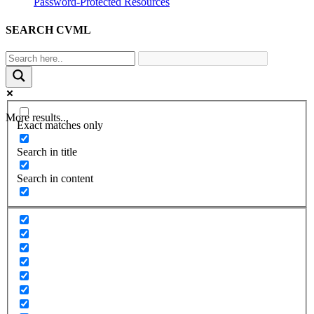
Password-Protected Resources
SEARCH CVML
More results...
Exact matches only
Search in title
Search in content