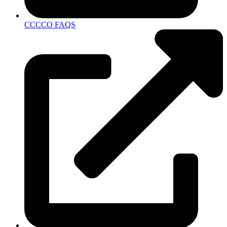
CCCCO FAQS