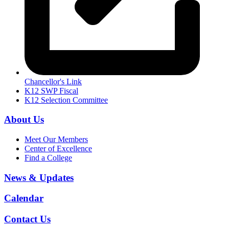
Chancellor's Link
K12 SWP Fiscal
K12 Selection Committee
About Us
Meet Our Members
Center of Excellence
Find a College
News & Updates
Calendar
Contact Us