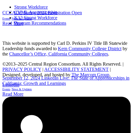
Strong Workforce
CVML Apprenticeship
CCCAOE Spring 2024 Registration Open
K12 Strong Workforce
Events
News & Updates
Program Recommendations
Read More
This website is supported by Carl D. Perkins IV Title IB Statewide
Leadership funds awarded to
Kern Community College District
by
the
Chancellor’s Office, California Community Colleges
.
©2013–2025 Central Region Consortium. All Rights Reserved. |
PRIVACY POLICY
|
ACCESSIBILITY STATEMENT
|
Designed, developed, and hosted by
The Marcom Group
.
September 12, 2024 LinkedIn Live: The State of Apprenticeships in
California: Growth and Learnings
Linkedin
Events
News & Updates
Read More