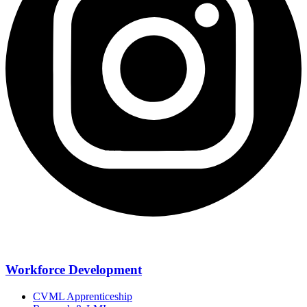
Workforce Development
CVML Apprenticeship