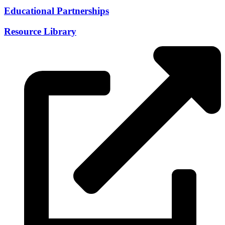
Educational Partnerships
Resource Library