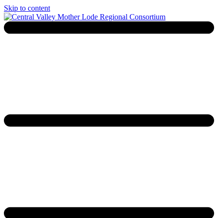
Skip to content