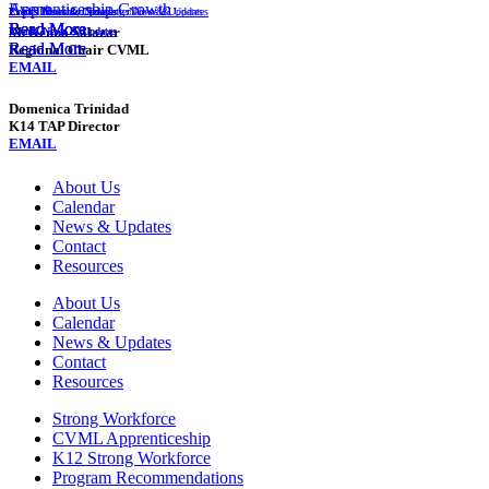
Event
Apprenticeship Growth
Events
Events
Events
Events
Monthly Newsletter
News & Updates
News & Updates
Instructor Training
News & Updates
News & Updates
Read More
Read More
Read More
Read More
McKenna Salazar
Events
Events
News & Updates
News & Updates
Read More
Read More
Regional Chair CVML
EMAIL
Domenica Trinidad
K14 TAP Director
EMAIL
About Us
Calendar
News & Updates
Contact
Resources
About Us
Calendar
News & Updates
Contact
Resources
Strong Workforce
CVML Apprenticeship
K12 Strong Workforce
Program Recommendations