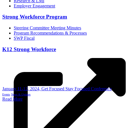
Research & LMI
Employer Engagement
Strong Workforce Program
Steering Committee Meeting Minutes
Program Recommendations & Processes
SWP Fiscal
K12 Strong Workforce
January 11-12, 2024, Get Focused Stay Focused Conference
Events
News & Updates
Read More