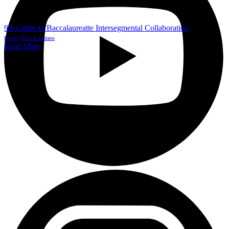
9th Grade to Baccalaureatte Intersegmental Collaboration
Events
News & Updates
Read More