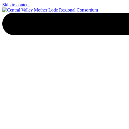
Skip to content