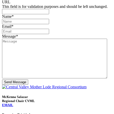
URL
This field is for validation purposes and should be left unchanged.
Name
*
Email
*
Message
*
Send Message
McKenna Salazar
Regional Chair CVML
EMAIL