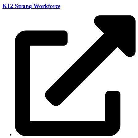
K12 Strong Workforce