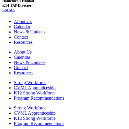
Domenica Trinidad
K14 TAP Director
EMAIL
About Us
Calendar
News & Updates
Contact
Resources
About Us
Calendar
News & Updates
Contact
Resources
Strong Workforce
CVML Apprenticeship
K12 Strong Workforce
Program Recommendations
Strong Workforce
CVML Apprenticeship
K12 Strong Workforce
Program Recommendations