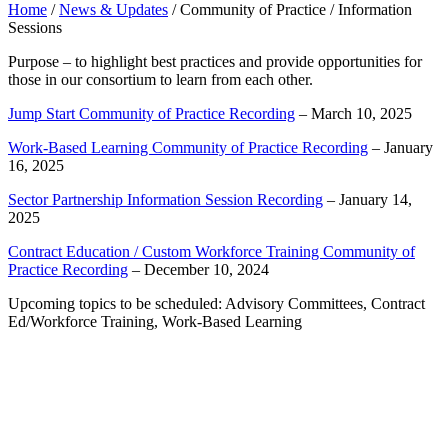
Home
/
News & Updates
/
Community of Practice / Information
Sessions
Purpose – to highlight best practices and provide opportunities for
those in our consortium to learn from each other.
Jump Start Community of Practice Recording
– March 10, 2025
Work-Based Learning Community of Practice Recording
– January
16, 2025
Sector Partnership Information Session Recording
– January 14,
2025
Contract Education / Custom Workforce Training Community of
Practice Recording
– December 10, 2024
Upcoming topics to be scheduled: Advisory Committees, Contract
Ed/Workforce Training, Work-Based Learning