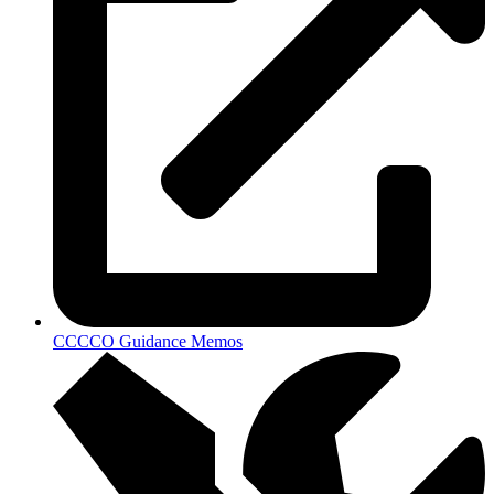
CCCCO Guidance Memos