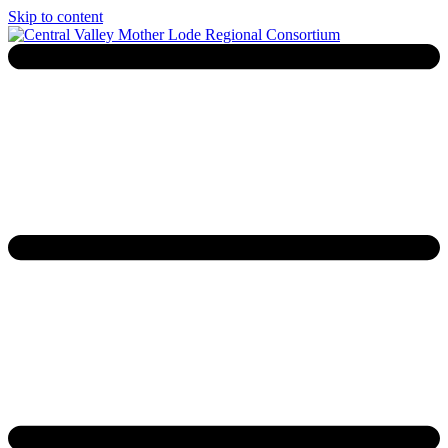
Skip to content