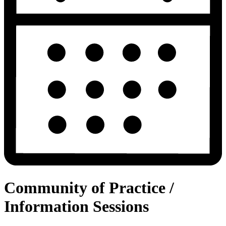
Community of Practice /
Information Sessions