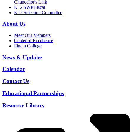
Chancellor's Link
K12 SWP Fiscal
K12 Selection Committee
About Us
Meet Our Members
Center of Excellence
Find a College
News & Updates
Calendar
Contact Us
Educational Partnerships
Resource Library