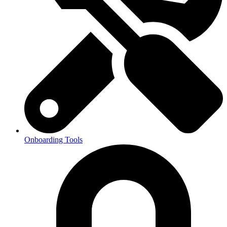
Onboarding Tools