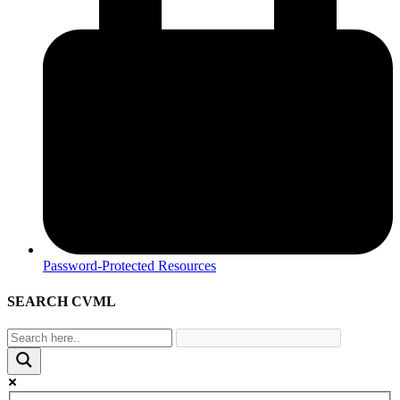
Password-Protected Resources
SEARCH CVML