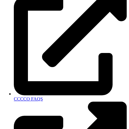
CCCCO FAQS