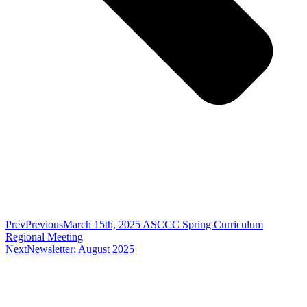
Prev
Previous
March 15th, 2025 ASCCC Spring Curriculum
Regional Meeting
Next
Newsletter: August 2025