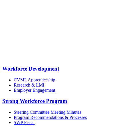
Workforce Development
CVML Apprenticeship
Research & LMI
Employer Engagement
Strong Workforce Program
Steering Committee Meeting Minutes
Program Recommendations & Processes
SWP Fiscal