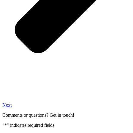
Next
Comments or questions? Get in touch!
"
*
" indicates required fields