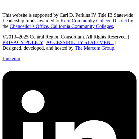
This website is supported by Carl D. Perkins IV Title IB Statewide
Leadership funds awarded to
Kern Community College District
by
the
Chancellor’s Office, California Community Colleges
.
©2013–2025 Central Region Consortium. All Rights Reserved. |
PRIVACY POLICY
|
ACCESSIBILITY STATEMENT
|
Designed, developed, and hosted by
The Marcom Group
.
Linkedin