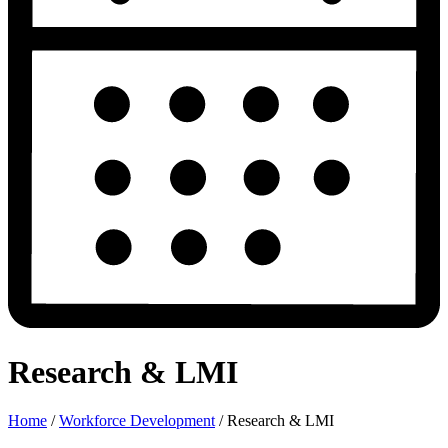
Research & LMI
Home
/
Workforce Development
/
Research & LMI