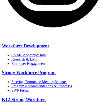
Workforce Development
CVML Apprenticeship
Research & LMI
Employer Engagement
Strong Workforce Program
Steering Committee Meeting Minutes
Program Recommendations & Processes
SWP Fiscal
K12 Strong Workforce