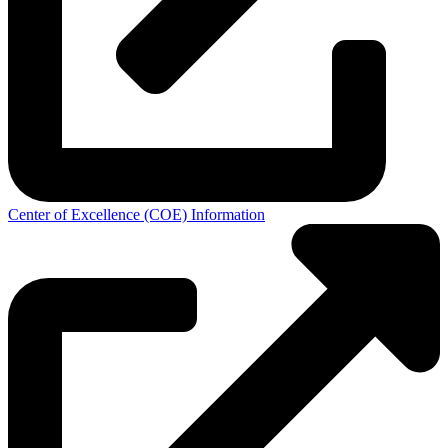
Center of Excellence (COE) Information