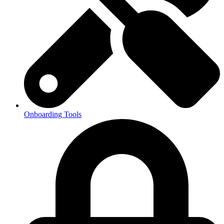
Onboarding Tools