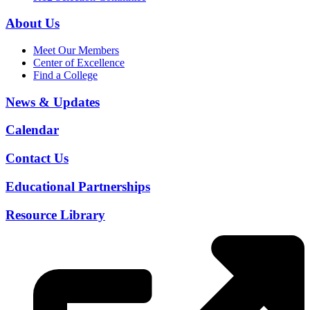
About Us
Meet Our Members
Center of Excellence
Find a College
News & Updates
Calendar
Contact Us
Educational Partnerships
Resource Library