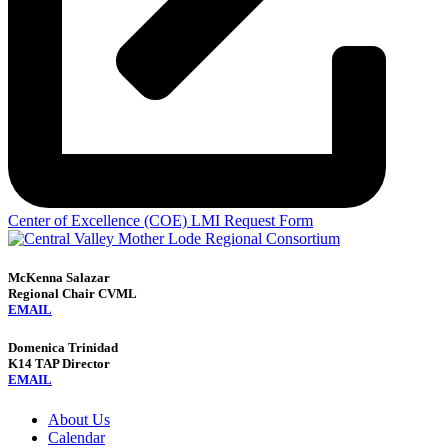
Center of Excellence (COE) LMI Request Form
McKenna Salazar
Regional Chair CVML
EMAIL
Domenica Trinidad
K14 TAP Director
EMAIL
About Us
Calendar