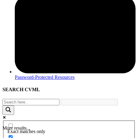
Password-Protected Resources
SEARCH CVML
More results...
Exact matches only