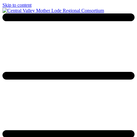
Skip to content