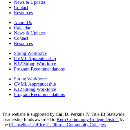
News & Updates
Contact
Resources
About Us
Calendar
News & Updates
Contact
Resources
Strong Workforce
CVML Apprenticeship
K12 Strong Workforce
Program Recommendations
Strong Workforce
CVML Apprenticeship
K12 Strong Workforce
Program Recommendations
This website is supported by Carl D. Perkins IV Title IB Statewide
Leadership funds awarded to
Kern Community College District
by
the
Chancellor’s Office, California Community Colleges
.