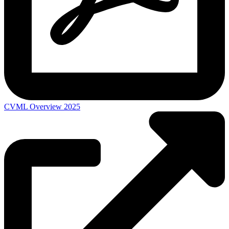
CVML Overview 2025