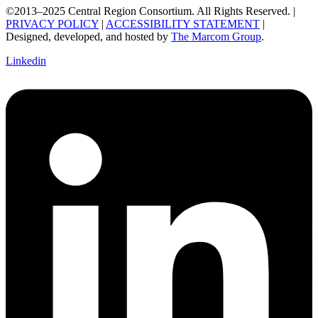
©2013–2025 Central Region Consortium. All Rights Reserved. |
PRIVACY POLICY
|
ACCESSIBILITY STATEMENT
|
Designed, developed, and hosted by
The Marcom Group
.
Linkedin