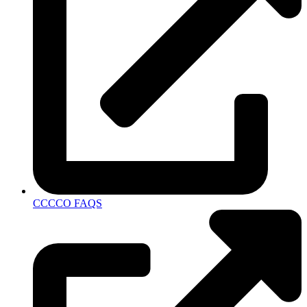
CCCCO FAQS