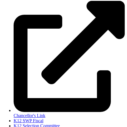
Chancellor's Link
K12 SWP Fiscal
K12 Selection Committee