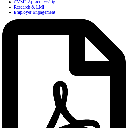
CVML Apprenticeship
Research & LMI
Employer Engagement