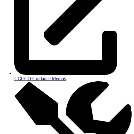
CCCCO Guidance Memos