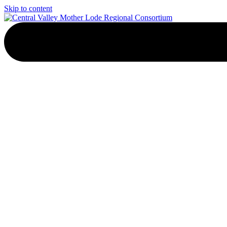
Skip to content