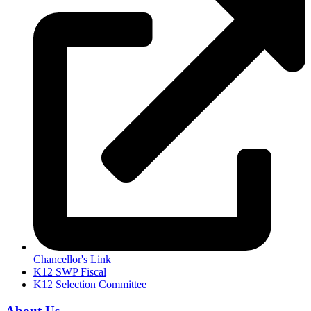
Chancellor's Link
K12 SWP Fiscal
K12 Selection Committee
About Us