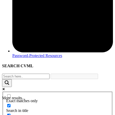
Password-Protected Resources
SEARCH CVML
More results...
Exact matches only
Search in title