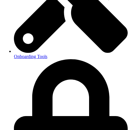
Onboarding Tools