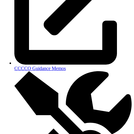
CCCCO Guidance Memos