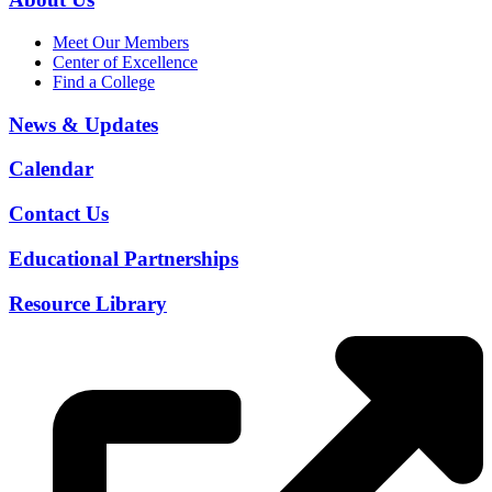
Meet Our Members
Center of Excellence
Find a College
News & Updates
Calendar
Contact Us
Educational Partnerships
Resource Library