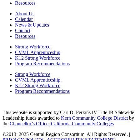
Resources
About Us
Calendar
News & Updates
Contact
Resources
Strong Workforce
CVML Apprenticeship
K12 Strong Workforce
Program Recommendations
Strong Workforce
CVML Apprenticeship
K12 Strong Workforce
Program Recommendations
This website is supported by Carl D. Perkins IV Title IB Statewide
Leadership funds awarded to
Kern Community College District
by
the
Chancellor’s Office, California Community Colleges
.
©2013–2025 Central Region Consortium. All Rights Reserved. |
PRIVACY POLICY
|
ACCESSIBILITY STATEMENT
|