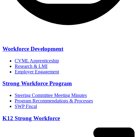
Workforce Development
CVML Apprenticeship
Research & LMI
Employer Engagement
Strong Workforce Program
Steering Committee Meeting Minutes
Program Recommendations & Processes
SWP Fiscal
K12 Strong Workforce