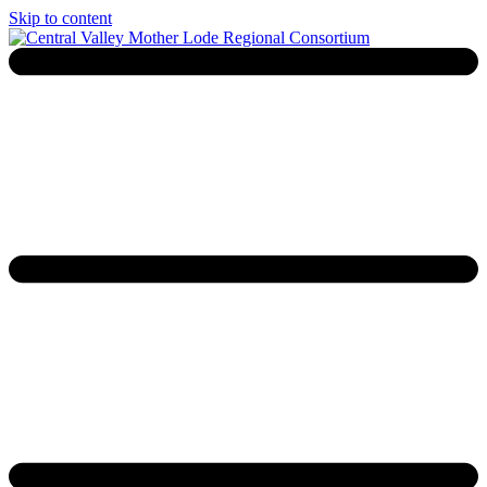
Skip to content