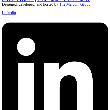
Designed, developed, and hosted by
The Marcom Group
.
Linkedin