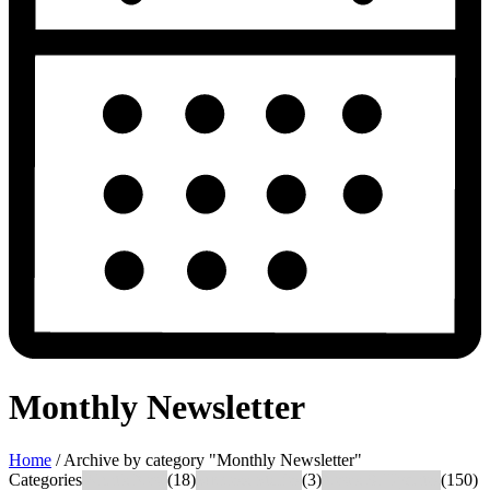
Monthly Newsletter
Home
/
Archive by category "Monthly Newsletter"
Categories
What's New
(18)
Success Stories
(3)
News & Updates
(150)