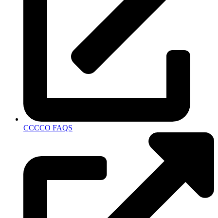
CCCCO FAQS