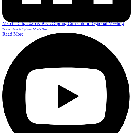
March 15th, 2025 ASCCC Spring Curriculum Regional Meeting
Events
News & Updates
What's New
Read More