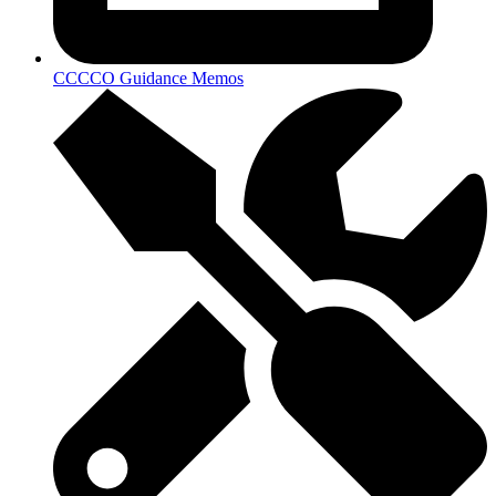
CCCCO Guidance Memos