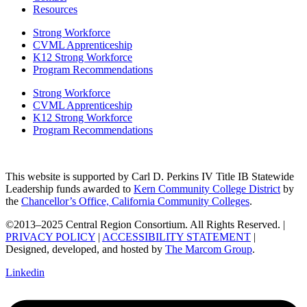
Resources
Strong Workforce
CVML Apprenticeship
K12 Strong Workforce
Program Recommendations
Strong Workforce
CVML Apprenticeship
K12 Strong Workforce
Program Recommendations
This website is supported by Carl D. Perkins IV Title IB Statewide
Leadership funds awarded to
Kern Community College District
by
the
Chancellor’s Office, California Community Colleges
.
©2013–2025 Central Region Consortium. All Rights Reserved. |
PRIVACY POLICY
|
ACCESSIBILITY STATEMENT
|
Designed, developed, and hosted by
The Marcom Group
.
Linkedin