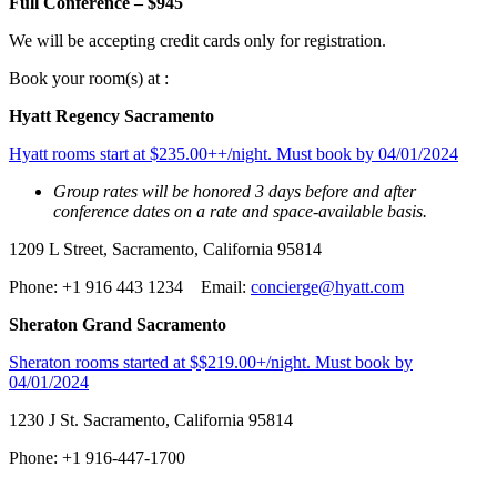
Full Conference – $945
We will be accepting credit cards only for registration.
Book your room(s) at :
Hyatt Regency Sacramento
Hyatt rooms start at $235.00++/night. Must book by 04/01/2024
Group rates will be honored 3 days before and after
conference dates on a rate and space-available basis.
1209 L Street, Sacramento, California 95814
Phone: +1 916 443 1234 Email:
concierge@hyatt.com
Sheraton Grand Sacramento
Sheraton rooms started at $$219.00+/night. Must book by
04/01/2024
1230 J St. Sacramento, California 95814
Phone: +1 916-447-1700