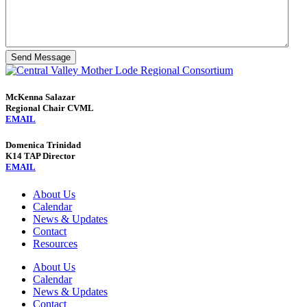
Send Message
McKenna Salazar
Regional Chair CVML
EMAIL
Domenica Trinidad
K14 TAP Director
EMAIL
About Us
Calendar
News & Updates
Contact
Resources
About Us
Calendar
News & Updates
Contact