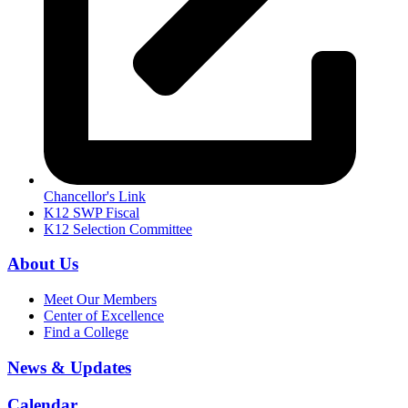
Chancellor's Link
K12 SWP Fiscal
K12 Selection Committee
About Us
Meet Our Members
Center of Excellence
Find a College
News & Updates
Calendar