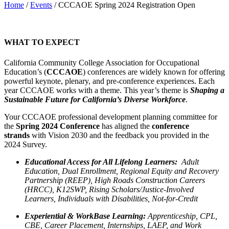
Home
/
Events
/
CCCAOE Spring 2024 Registration Open
WHAT TO EXPECT
California Community College Association for Occupational
Education’s (
CCCAOE
) conferences are widely known for offering
powerful keynote, plenary, and pre-conference experiences. Each
year CCCAOE works with a theme. This year’s theme is
Shaping a
Sustainable Future for California’s Diverse Workforce
.
Your CCCAOE professional development planning committee for
the
Spring 2024 Conference
has aligned the
conference
strands
with Vision 2030 and the feedback you provided in the
2024 Survey.
E
ducational Access for All Lifelong Learners:
Adult
Education, Dual Enrollment, Regional Equity and Recovery
Partnership (REEP), High Roads Construction Careers
(HRCC), K12SWP, Rising Scholars/Justice-Involved
Learners, Individuals with Disabilities, Not-for-Credit
Experiential & WorkBase Learning:
Apprenticeship, CPL,
CBE, Career Placement, Internships, LAEP, and Work