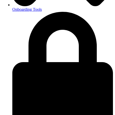
Onboarding Tools