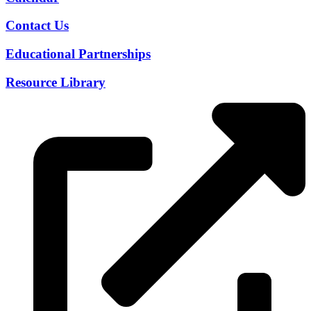
Contact Us
Educational Partnerships
Resource Library