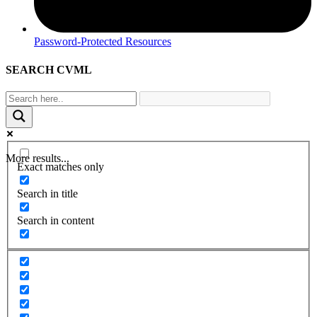
Password-Protected Resources
SEARCH CVML
More results...
Exact matches only
Search in title
Search in content