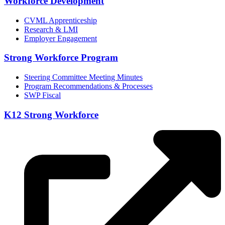
Workforce Development
CVML Apprenticeship
Research & LMI
Employer Engagement
Strong Workforce Program
Steering Committee Meeting Minutes
Program Recommendations & Processes
SWP Fiscal
K12 Strong Workforce