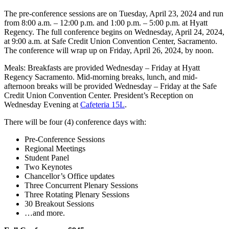
The pre-conference sessions are on Tuesday, April 23, 2024 and run
from 8:00 a.m. – 12:00 p.m. and 1:00 p.m. – 5:00 p.m. at Hyatt
Regency. The full conference begins on Wednesday, April 24, 2024,
at 9:00 a.m. at Safe Credit Union Convention Center, Sacramento.
The conference will wrap up on Friday, April 26, 2024, by noon.
Meals: Breakfasts are provided Wednesday – Friday at Hyatt
Regency Sacramento. Mid-morning breaks, lunch, and mid-
afternoon breaks will be provided Wednesday – Friday at the Safe
Credit Union Convention Center. President’s Reception on
Wednesday Evening at
Cafeteria 15L
.
There will be four (4) conference days with:
Pre-Conference Sessions
Regional Meetings
Student Panel
Two Keynotes
Chancellor’s Office updates
Three Concurrent Plenary Sessions
Three Rotating Plenary Sessions
30 Breakout Sessions
…and more.