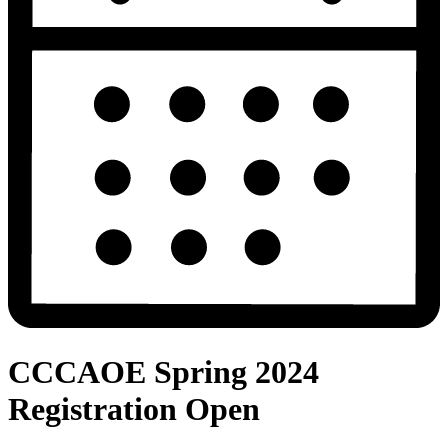
CCCAOE Spring 2024
Registration Open