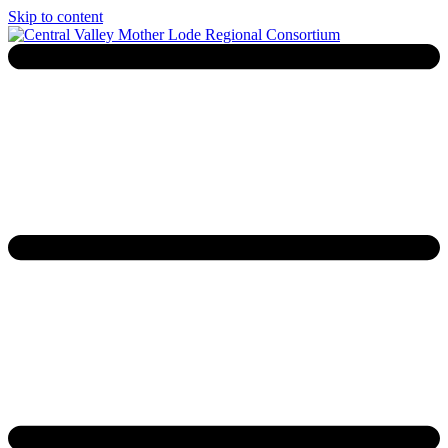
Skip to content