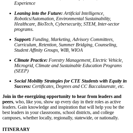
Experience
Leaning into the Future:
Artificial Intelligence,
Robotics/Automation, Environmental Sustainability,
Healthcare, BioTech, Cybersecurity, STEM, Inter-sector
programs.
Support:
Funding, Marketing, Advisory Committees,
Curriculum, Retention, Summer Bridging, Counseling,
Student Affinity Groups, WIB, WIOA
Climate Practice:
Forestry Management, Electric Vehicle,
Microgrid, Climate and Sustainable Education Programs
(SEEP)
Social Mobility Strategies for CTE Students with Equity in
Success:
Certificates, Degrees and CC Baccalaureate, etc.
Join in the energizing opportunity
to hear from leaders and
peers
, who, like you, show up every day in their roles as active
leaders. Gain knowledge and inspiration that will help you be the
best leaders in your classrooms, school districts, and college
campuses, whether locally, regionally, statewide, or nationally.
ITINERARY