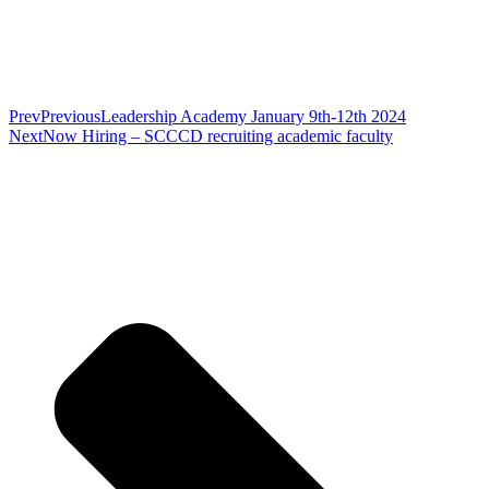
Prev
Previous
Leadership Academy January 9th-12th 2024
Next
Now Hiring – SCCCD recruiting academic faculty