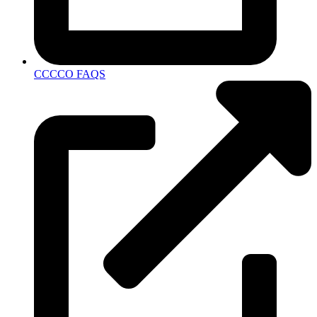
CCCCO FAQS