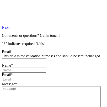
Next
Comments or questions? Get in touch!
"
*
" indicates required fields
Email
This field is for validation purposes and should be left unchanged.
Name
*
Email
*
Message
*