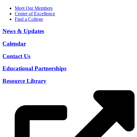
Meet Our Members
Center of Excellence
Find a College
News & Updates
Calendar
Contact Us
Educational Partnerships
Resource Library