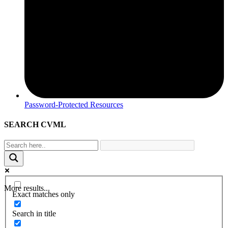
Password-Protected Resources
SEARCH CVML
More results...
Exact matches only
Search in title