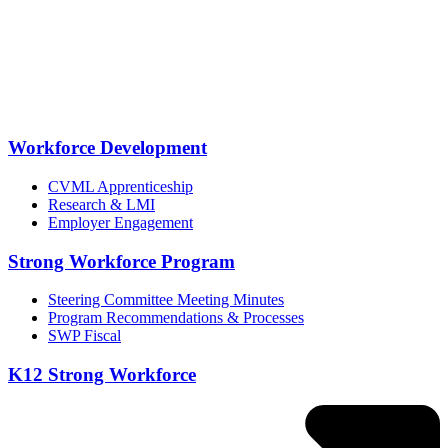
Workforce Development
CVML Apprenticeship
Research & LMI
Employer Engagement
Strong Workforce Program
Steering Committee Meeting Minutes
Program Recommendations & Processes
SWP Fiscal
K12 Strong Workforce