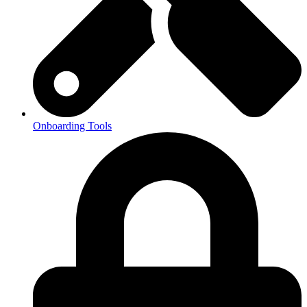
Onboarding Tools