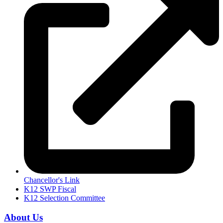
Chancellor's Link
K12 SWP Fiscal
K12 Selection Committee
About Us