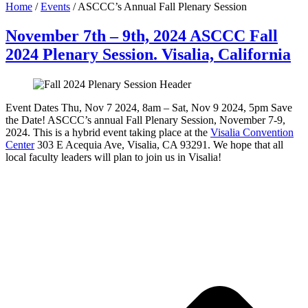
Home
/
Events
/
ASCCC’s Annual Fall Plenary Session
November 7th – 9th, 2024 ASCCC Fall
2024 Plenary Session. Visalia, California
Event Dates Thu, Nov 7 2024, 8am – Sat, Nov 9 2024, 5pm Save
the Date! ASCCC’s annual Fall Plenary Session, November 7-9,
2024. This is a hybrid event taking place at the
Visalia Convention
Center
303 E Acequia Ave, Visalia, CA 93291. We hope that all
local faculty leaders will plan to join us in Visalia!