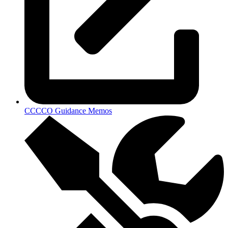
CCCCO Guidance Memos