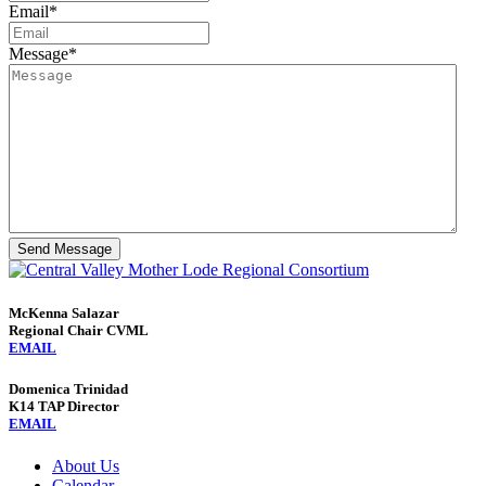
Email
*
Message
*
Send Message
McKenna Salazar
Regional Chair CVML
EMAIL
Domenica Trinidad
K14 TAP Director
EMAIL
About Us
Calendar