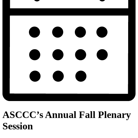
ASCCC’s Annual Fall Plenary
Session