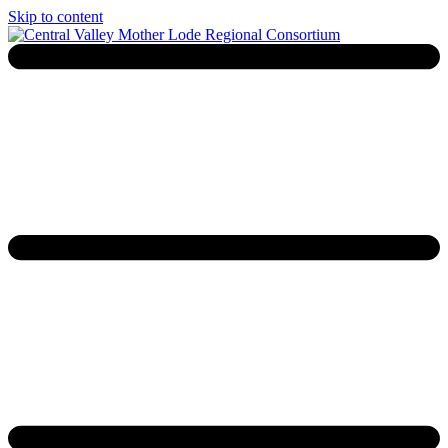
Skip to content