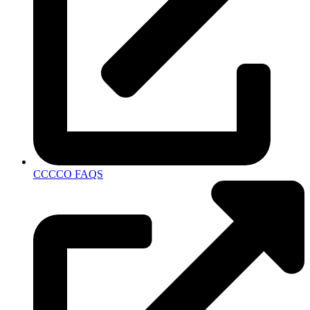
CCCCO FAQS