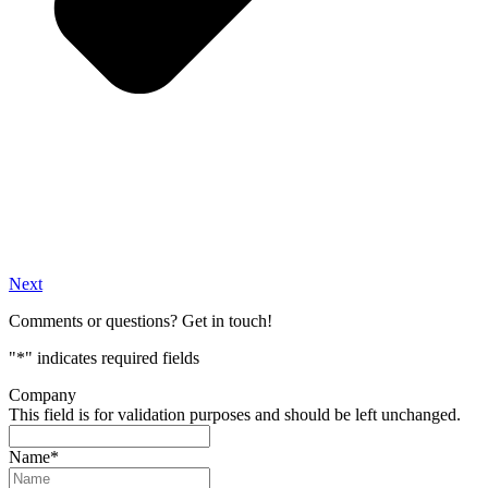
Next
Comments or questions? Get in touch!
"
*
" indicates required fields
Company
This field is for validation purposes and should be left unchanged.
Name
*