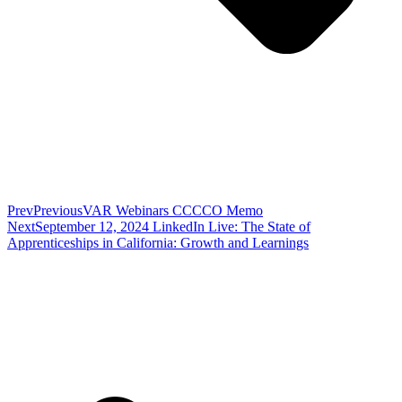
Prev
Previous
VAR Webinars CCCCO Memo
Next
September 12, 2024 LinkedIn Live: The State of
Apprenticeships in California: Growth and Learnings