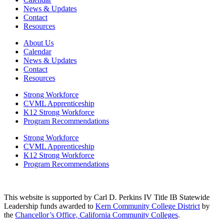
News & Updates
Contact
Resources
About Us
Calendar
News & Updates
Contact
Resources
Strong Workforce
CVML Apprenticeship
K12 Strong Workforce
Program Recommendations
Strong Workforce
CVML Apprenticeship
K12 Strong Workforce
Program Recommendations
This website is supported by Carl D. Perkins IV Title IB Statewide
Leadership funds awarded to
Kern Community College District
by
the
Chancellor’s Office, California Community Colleges
.