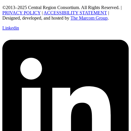
©2013–2025 Central Region Consortium. All Rights Reserved. |
PRIVACY POLICY
|
ACCESSIBILITY STATEMENT
|
Designed, developed, and hosted by
The Marcom Group
.
Linkedin