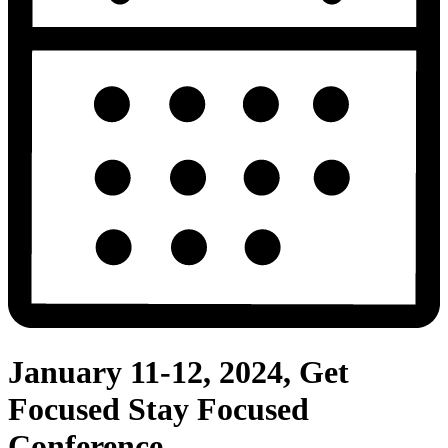
January 11-12, 2024, Get
Focused Stay Focused
Conference