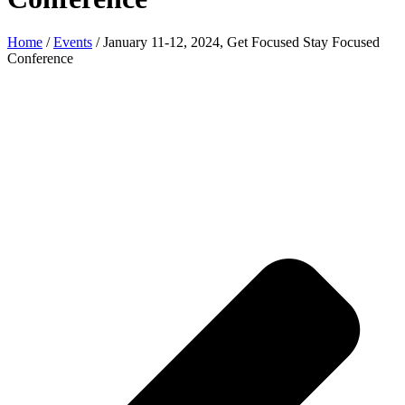
Home
/
Events
/
January 11-12, 2024, Get Focused Stay Focused
Conference