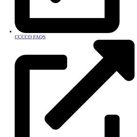
CCCCO FAQS