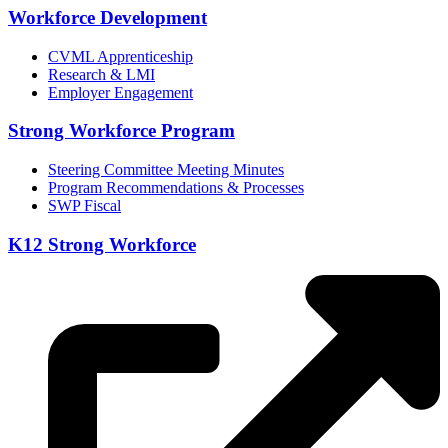
Workforce Development
CVML Apprenticeship
Research & LMI
Employer Engagement
Strong Workforce Program
Steering Committee Meeting Minutes
Program Recommendations & Processes
SWP Fiscal
K12 Strong Workforce