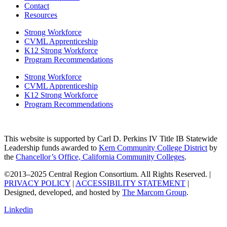
Contact
Resources
Strong Workforce
CVML Apprenticeship
K12 Strong Workforce
Program Recommendations
Strong Workforce
CVML Apprenticeship
K12 Strong Workforce
Program Recommendations
This website is supported by Carl D. Perkins IV Title IB Statewide
Leadership funds awarded to
Kern Community College District
by
the
Chancellor’s Office, California Community Colleges
.
©2013–2025 Central Region Consortium. All Rights Reserved. |
PRIVACY POLICY
|
ACCESSIBILITY STATEMENT
|
Designed, developed, and hosted by
The Marcom Group
.
Linkedin