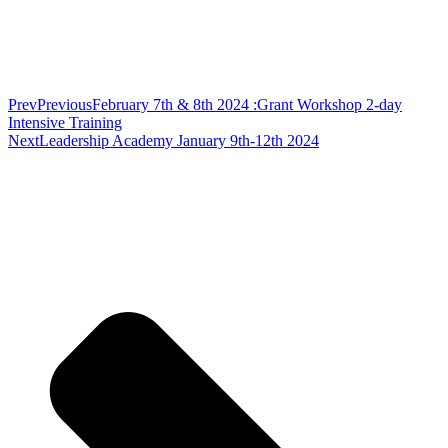
Prev
Previous
February 7th & 8th 2024 :Grant Workshop 2-day
Intensive Training
Next
Leadership Academy January 9th-12th 2024