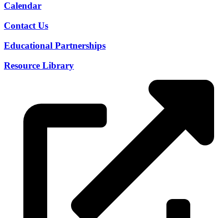
Calendar
Contact Us
Educational Partnerships
Resource Library