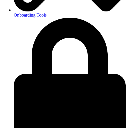
Onboarding Tools