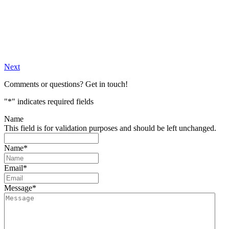
Next
Comments or questions? Get in touch!
"
*
" indicates required fields
Name
This field is for validation purposes and should be left unchanged.
Name
*
Email
*
Message
*