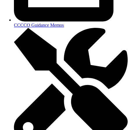
CCCCO Guidance Memos