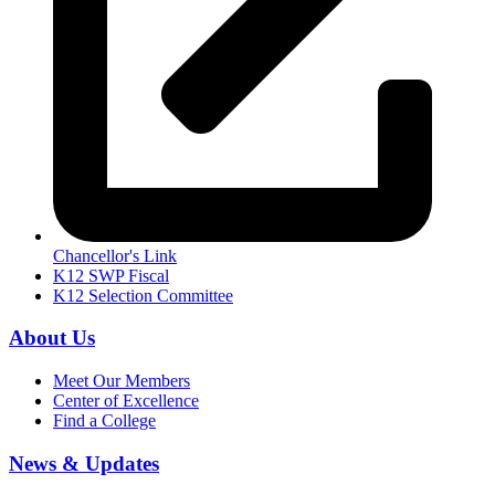
Chancellor's Link
K12 SWP Fiscal
K12 Selection Committee
About Us
Meet Our Members
Center of Excellence
Find a College
News & Updates