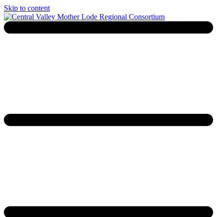
Skip to content