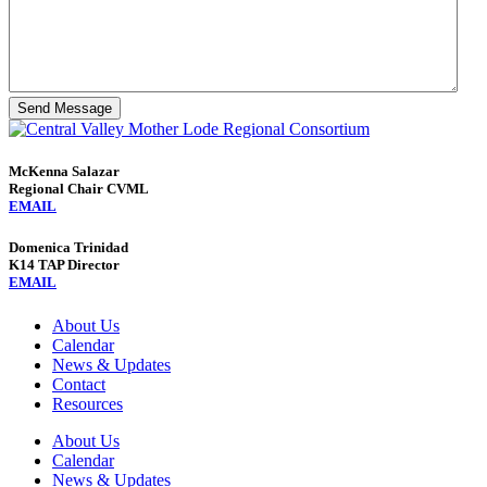
Send Message
McKenna Salazar
Regional Chair CVML
EMAIL
Domenica Trinidad
K14 TAP Director
EMAIL
About Us
Calendar
News & Updates
Contact
Resources
About Us
Calendar
News & Updates