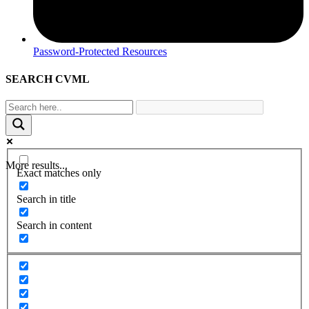
Password-Protected Resources
SEARCH CVML
More results...
Exact matches only
Search in title
Search in content