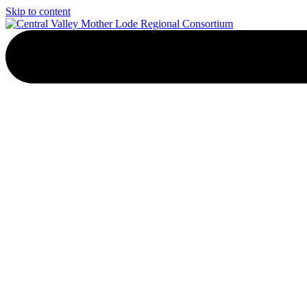
Skip to content