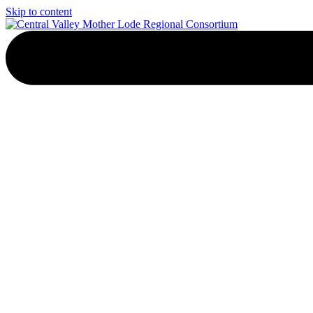
Skip to content