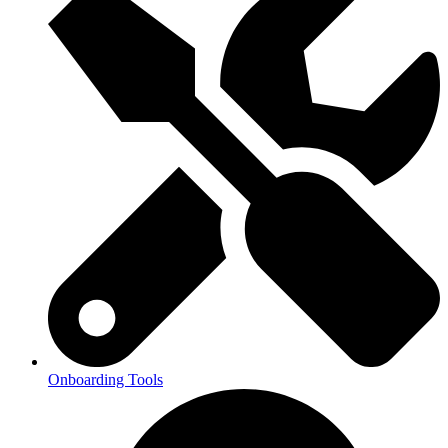
Onboarding Tools