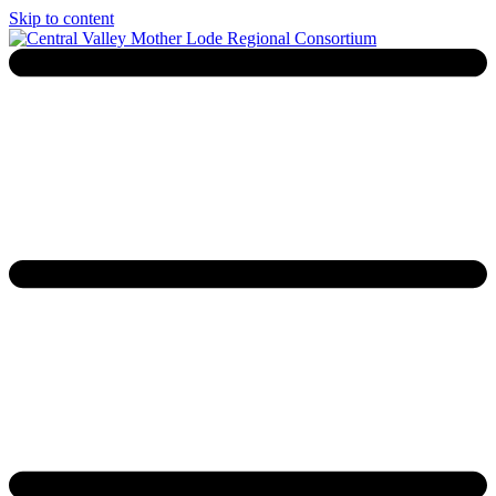
Skip to content