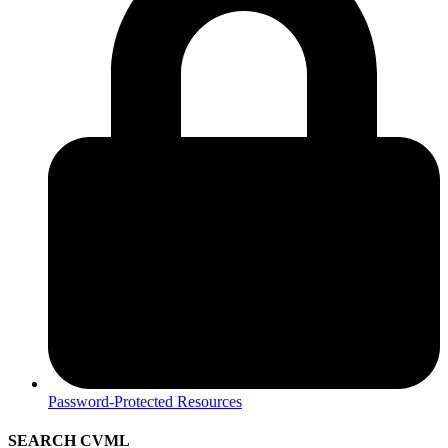
Password-Protected Resources
SEARCH CVML