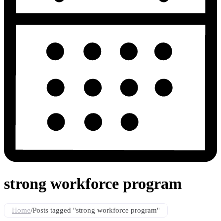
strong workforce program
Home
/
Posts tagged "strong workforce program"