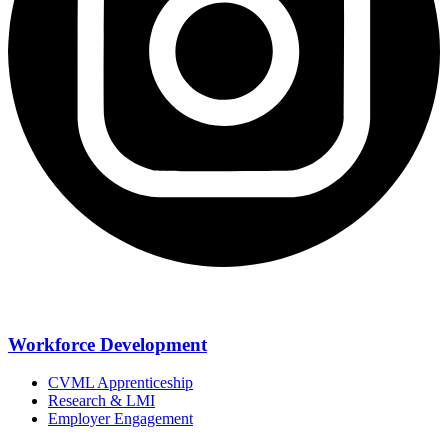
Workforce Development
CVML Apprenticeship
Research & LMI
Employer Engagement