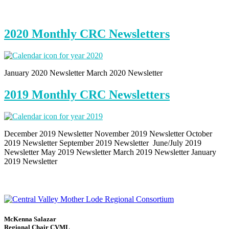
2020 Monthly CRC Newsletters
January 2020 Newsletter March 2020 Newsletter
2019 Monthly CRC Newsletters
December 2019 Newsletter November 2019 Newsletter October
2019 Newsletter September 2019 Newsletter June/July 2019
Newsletter May 2019 Newsletter March 2019 Newsletter January
2019 Newsletter
McKenna Salazar
Regional Chair CVML