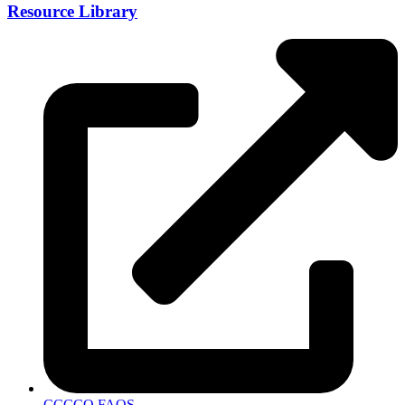
Resource Library
CCCCO FAQS