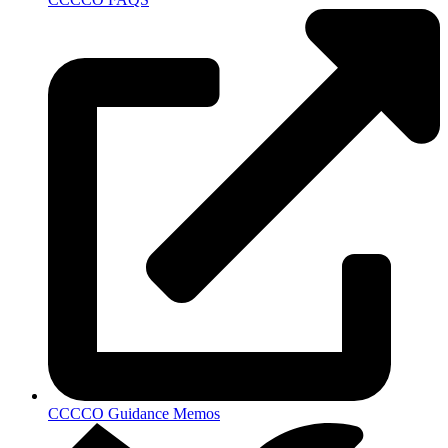
CCCCO Guidance Memos