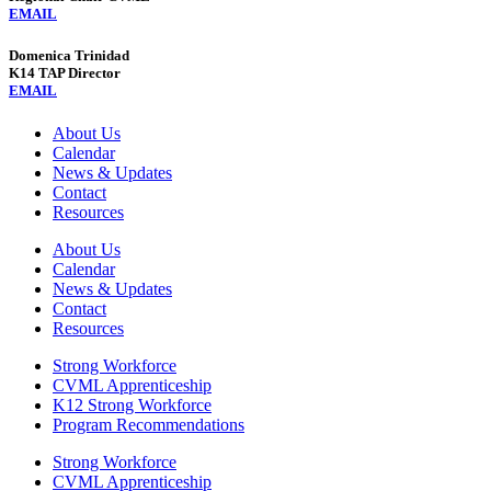
EMAIL
Domenica Trinidad
K14 TAP Director
EMAIL
About Us
Calendar
News & Updates
Contact
Resources
About Us
Calendar
News & Updates
Contact
Resources
Strong Workforce
CVML Apprenticeship
K12 Strong Workforce
Program Recommendations
Strong Workforce
CVML Apprenticeship