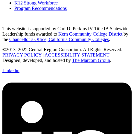
K12 Strong Workforce
Program Recommendations
This website is supported by Carl D. Perkins IV Title IB Statewide
Leadership funds awarded to
Kern Community College District
by
the
Chancellor’s Office, California Community Colleges
.
©2013–2025 Central Region Consortium. All Rights Reserved. |
PRIVACY POLICY
|
ACCESSIBILITY STATEMENT
|
Designed, developed, and hosted by
The Marcom Group
.
Linkedin