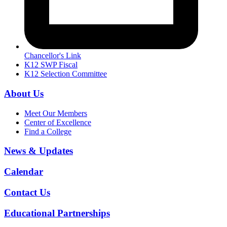
Chancellor's Link
K12 SWP Fiscal
K12 Selection Committee
About Us
Meet Our Members
Center of Excellence
Find a College
News & Updates
Calendar
Contact Us
Educational Partnerships