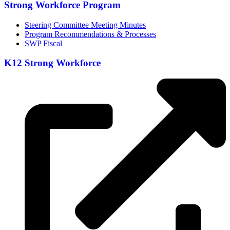
Strong Workforce Program
Steering Committee Meeting Minutes
Program Recommendations & Processes
SWP Fiscal
K12 Strong Workforce