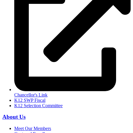
Chancellor's Link
K12 SWP Fiscal
K12 Selection Committee
About Us
Meet Our Members