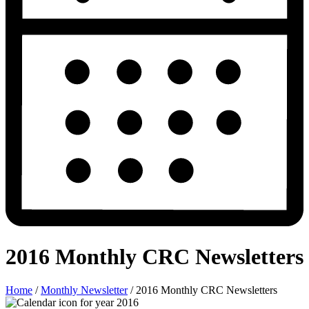
2016 Monthly CRC Newsletters
Home
/
Monthly Newsletter
/
2016 Monthly CRC Newsletters