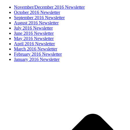
November/December 2016 Newsletter
October 2016 Newsletter
September 2016 Newsletter
August 2016 Newsletter
July 2016 Newsletter
June 2016 Newsletter
May 2016 Newsletter
April 2016 Newsletter
March 2016 Newsletter
February 2016 Newsletter
January 2016 Newsletter