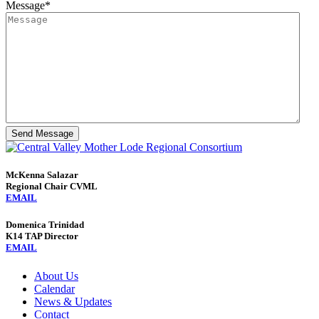
Message
*
Send Message
McKenna Salazar
Regional Chair CVML
EMAIL
Domenica Trinidad
K14 TAP Director
EMAIL
About Us
Calendar
News & Updates
Contact