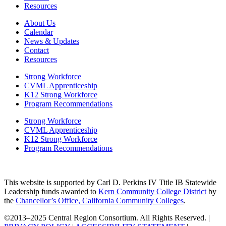
Resources
About Us
Calendar
News & Updates
Contact
Resources
Strong Workforce
CVML Apprenticeship
K12 Strong Workforce
Program Recommendations
Strong Workforce
CVML Apprenticeship
K12 Strong Workforce
Program Recommendations
This website is supported by Carl D. Perkins IV Title IB Statewide
Leadership funds awarded to
Kern Community College District
by
the
Chancellor’s Office, California Community Colleges
.
©2013–2025 Central Region Consortium. All Rights Reserved. |