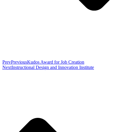
Prev
Previous
Kudos Award for Job Creation
Next
Instructional Design and Innovation Institute