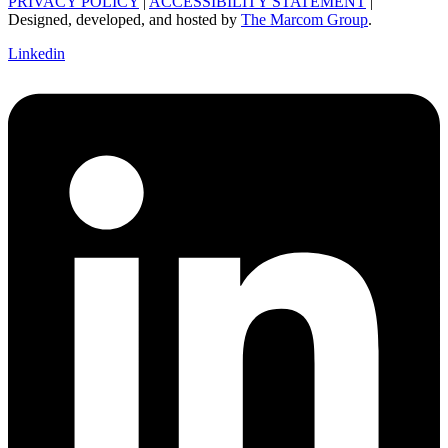
PRIVACY POLICY
|
ACCESSIBILITY STATEMENT
|
Designed, developed, and hosted by
The Marcom Group
.
Linkedin