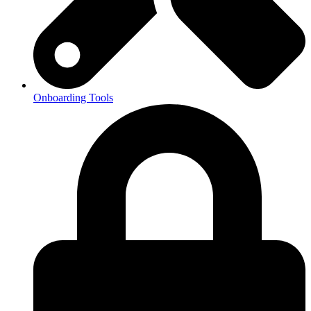
Onboarding Tools