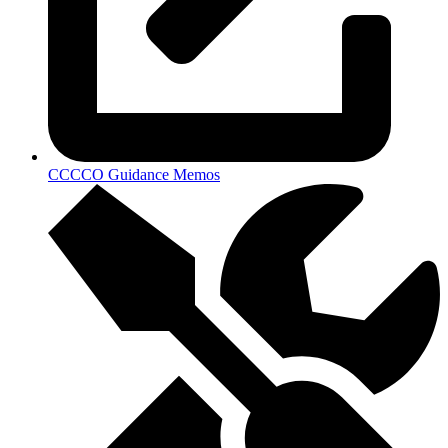
CCCCO Guidance Memos