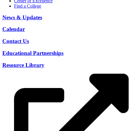
Center of Excellence
Find a College
News & Updates
Calendar
Contact Us
Educational Partnerships
Resource Library