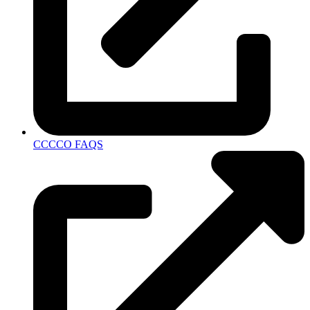
CCCCO FAQS