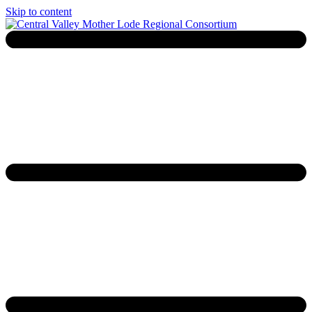
Skip to content