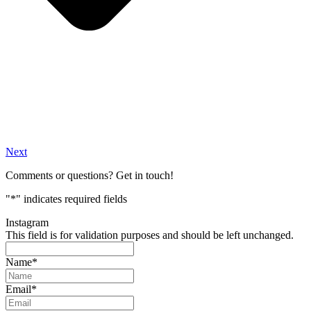
Next
Comments or questions? Get in touch!
"
*
" indicates required fields
Instagram
This field is for validation purposes and should be left unchanged.
Name
*
Email
*