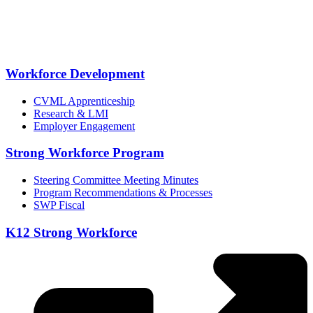
Workforce Development
CVML Apprenticeship
Research & LMI
Employer Engagement
Strong Workforce Program
Steering Committee Meeting Minutes
Program Recommendations & Processes
SWP Fiscal
K12 Strong Workforce