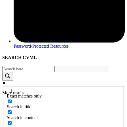
Password-Protected Resources
SEARCH CVML
More results...
Exact matches only
Search in title
Search in content