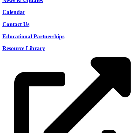
News & Updates
Calendar
Contact Us
Educational Partnerships
Resource Library