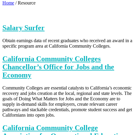
Home
/
Resource
Salary Surfer
Obtain earnings data of recent graduates who received an award in a
specific program area at California Community Colleges.
California Community Colleges
Chancellor’s Office for Jobs and the
Economy
Community Colleges are essential catalysts to California’s economic
recovery and jobs creation at the local, regional and state levels. The
goals of Doing What Matters for Jobs and the Economy are to
supply in-demand skills for employers, create relevant career
pathways and stackable credentials, promote student success and get
Californians into open jobs.
California Community College