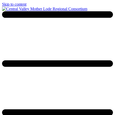
Skip to content