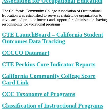
Association for Occupational Education
The California Community College Association of Occupational
Education was established to serve as a statewide organization to
advocate and promote interest and support for administrators having
responsibility for vocational programs.
CTE LaunchBoard – California Student
Outcomes Data Tracking
CCCCO Datamart
CTE Perkins Core Indicator Reports
California Community College Score
Card Link
CCC Taxonomy of Programs
Classification of Instructional Programs