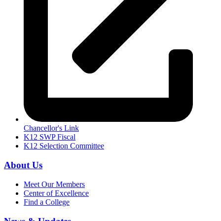
Chancellor's Link
K12 SWP Fiscal
K12 Selection Committee
About Us
Meet Our Members
Center of Excellence
Find a College