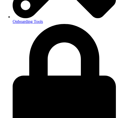
Onboarding Tools