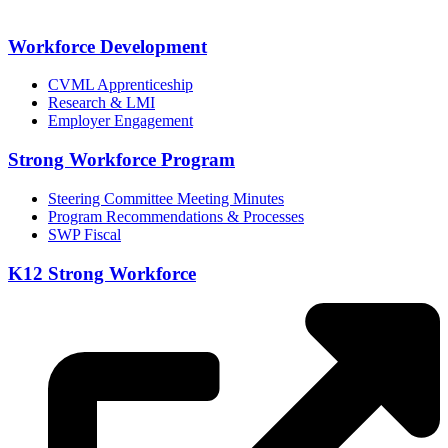
Workforce Development
CVML Apprenticeship
Research & LMI
Employer Engagement
Strong Workforce Program
Steering Committee Meeting Minutes
Program Recommendations & Processes
SWP Fiscal
K12 Strong Workforce