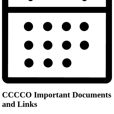
CCCCO Important Documents
and Links