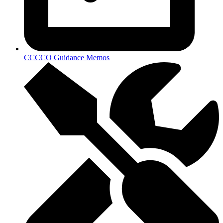
CCCCO Guidance Memos