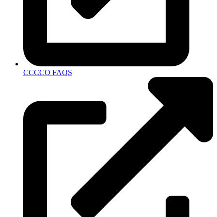
CCCCO FAQS