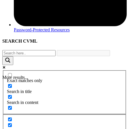
Password-Protected Resources
SEARCH CVML
More results...
Exact matches only
Search in title
Search in content