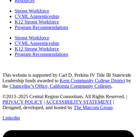
Resources
Strong Workforce
CVML Apprenticeship
K12 Strong Workforce
Program Recommendations
Strong Workforce
CVML Apprenticeship
K12 Strong Workforce
Program Recommendations
This website is supported by Carl D. Perkins IV Title IB Statewide
Leadership funds awarded to
Kern Community College District
by
the
Chancellor’s Office, California Community Colleges
.
©2013–2025 Central Region Consortium. All Rights Reserved. |
PRIVACY POLICY
|
ACCESSIBILITY STATEMENT
|
Designed, developed, and hosted by
The Marcom Group
.
Linkedin