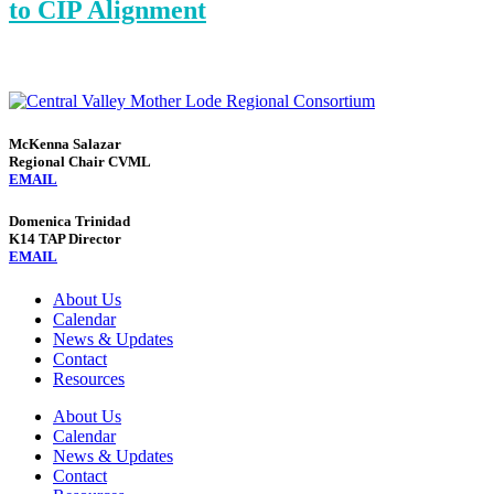
to CIP Alignment
McKenna Salazar
Regional Chair CVML
EMAIL
Domenica Trinidad
K14 TAP Director
EMAIL
About Us
Calendar
News & Updates
Contact
Resources
About Us
Calendar
News & Updates
Contact