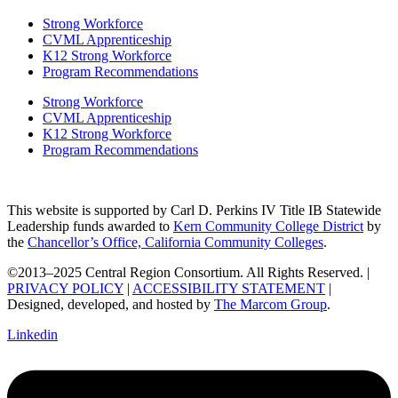
Strong Workforce
CVML Apprenticeship
K12 Strong Workforce
Program Recommendations
Strong Workforce
CVML Apprenticeship
K12 Strong Workforce
Program Recommendations
This website is supported by Carl D. Perkins IV Title IB Statewide
Leadership funds awarded to
Kern Community College District
by
the
Chancellor’s Office, California Community Colleges
.
©2013–2025 Central Region Consortium. All Rights Reserved. |
PRIVACY POLICY
|
ACCESSIBILITY STATEMENT
|
Designed, developed, and hosted by
The Marcom Group
.
Linkedin