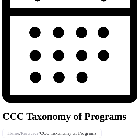
CCC Taxonomy of Programs
Home
/
Resource
/
CCC Taxonomy of Programs