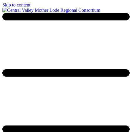
Skip to content