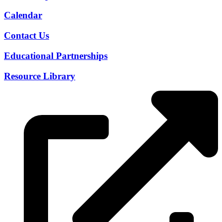
Calendar
Contact Us
Educational Partnerships
Resource Library