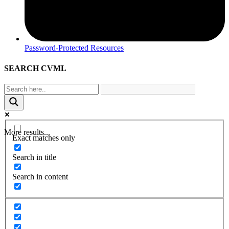
Password-Protected Resources
SEARCH CVML
More results...
Exact matches only
Search in title
Search in content