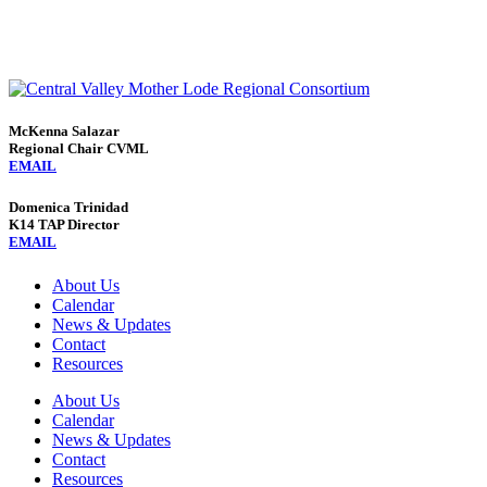
McKenna Salazar
Regional Chair CVML
EMAIL
Domenica Trinidad
K14 TAP Director
EMAIL
About Us
Calendar
News & Updates
Contact
Resources
About Us
Calendar
News & Updates
Contact
Resources