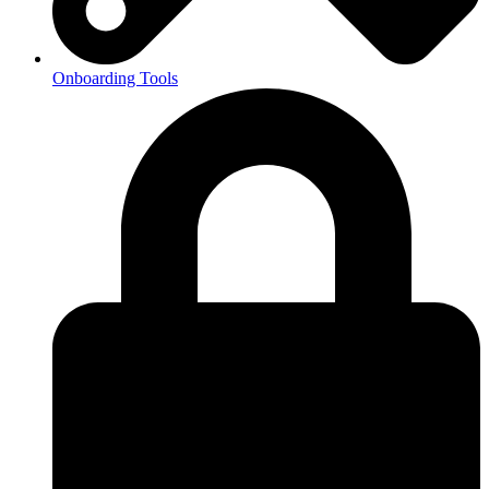
Onboarding Tools