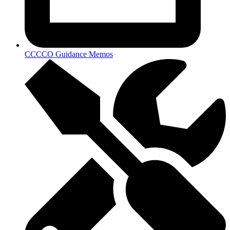
CCCCO Guidance Memos