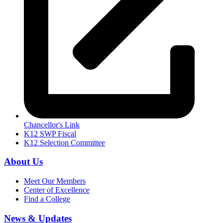
Chancellor's Link
K12 SWP Fiscal
K12 Selection Committee
About Us
Meet Our Members
Center of Excellence
Find a College
News & Updates