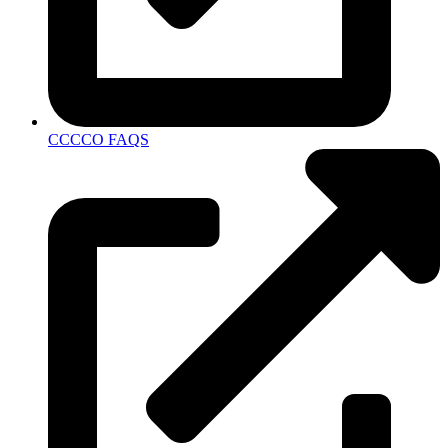
CCCCO FAQS