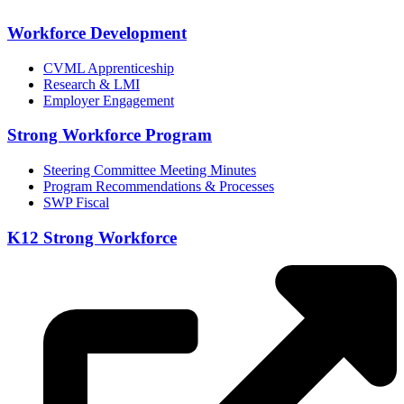
Workforce Development
CVML Apprenticeship
Research & LMI
Employer Engagement
Strong Workforce Program
Steering Committee Meeting Minutes
Program Recommendations & Processes
SWP Fiscal
K12 Strong Workforce