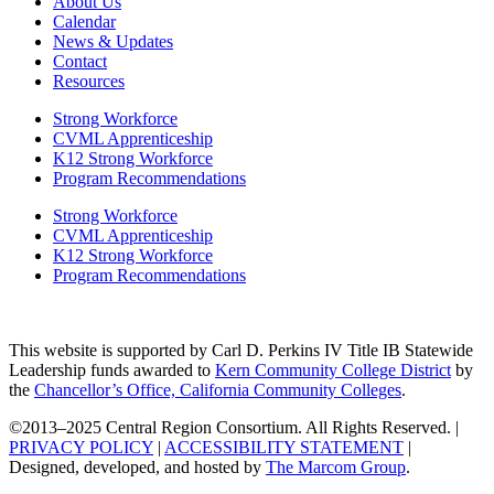
About Us
Calendar
News & Updates
Contact
Resources
Strong Workforce
CVML Apprenticeship
K12 Strong Workforce
Program Recommendations
Strong Workforce
CVML Apprenticeship
K12 Strong Workforce
Program Recommendations
This website is supported by Carl D. Perkins IV Title IB Statewide
Leadership funds awarded to
Kern Community College District
by
the
Chancellor’s Office, California Community Colleges
.
©2013–2025 Central Region Consortium. All Rights Reserved. |
PRIVACY POLICY
|
ACCESSIBILITY STATEMENT
|
Designed, developed, and hosted by
The Marcom Group
.