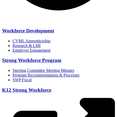
Workforce Development
CVML Apprenticeship
Research & LMI
Employer Engagement
Strong Workforce Program
Steering Committee Meeting Minutes
Program Recommendations & Processes
SWP Fiscal
K12 Strong Workforce