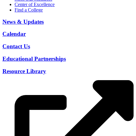
Center of Excellence
Find a College
News & Updates
Calendar
Contact Us
Educational Partnerships
Resource Library