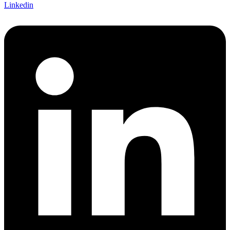
Linkedin