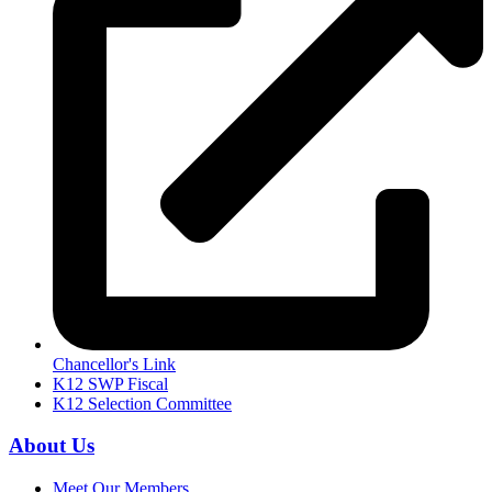
Chancellor's Link
K12 SWP Fiscal
K12 Selection Committee
About Us
Meet Our Members