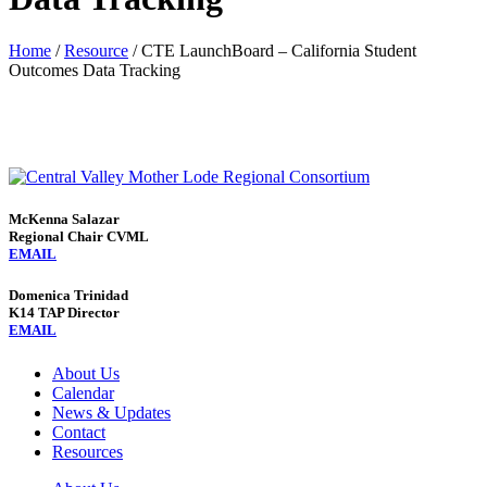
Home
/
Resource
/
CTE LaunchBoard – California Student
Outcomes Data Tracking
McKenna Salazar
Regional Chair CVML
EMAIL
Domenica Trinidad
K14 TAP Director
EMAIL
About Us
Calendar
News & Updates
Contact
Resources