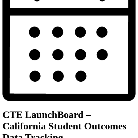
CTE LaunchBoard –
California Student Outcomes
Data Tracking