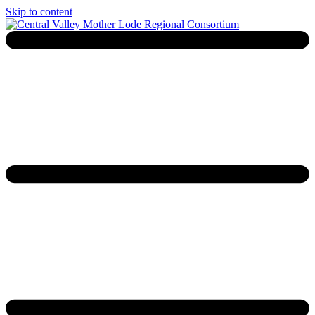
Skip to content