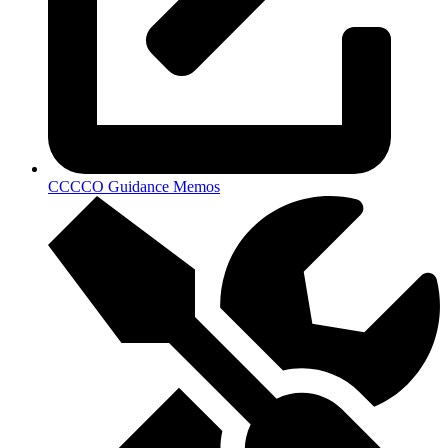
CCCCO Guidance Memos