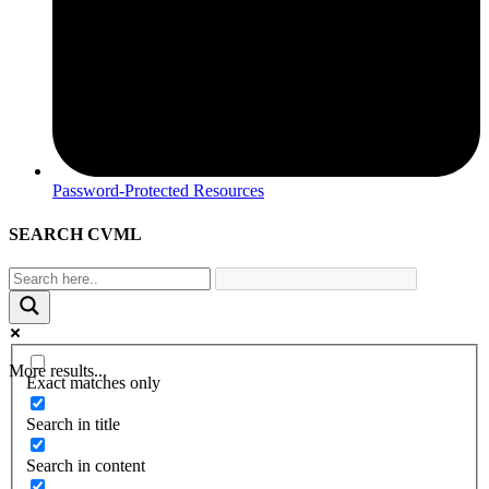
Password-Protected Resources
SEARCH CVML
More results...
Exact matches only
Search in title
Search in content