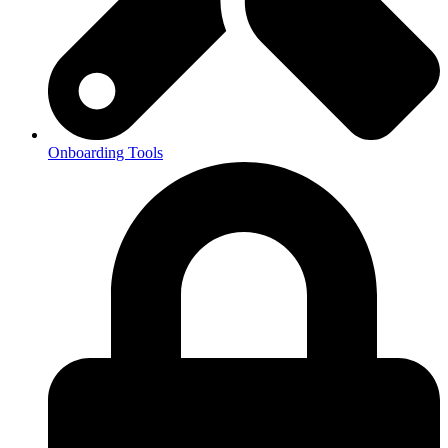
Onboarding Tools