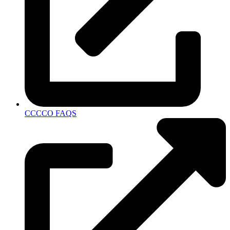
CCCCO FAQS