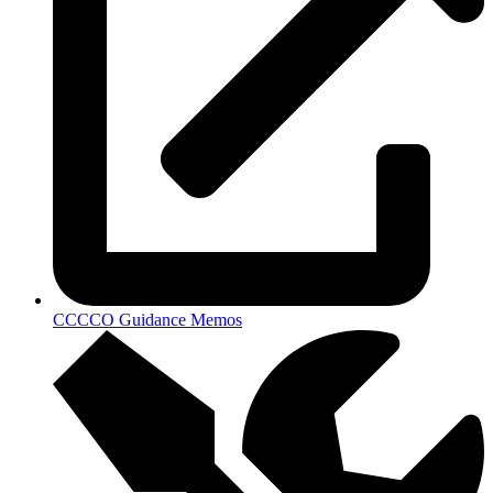
CCCCO Guidance Memos