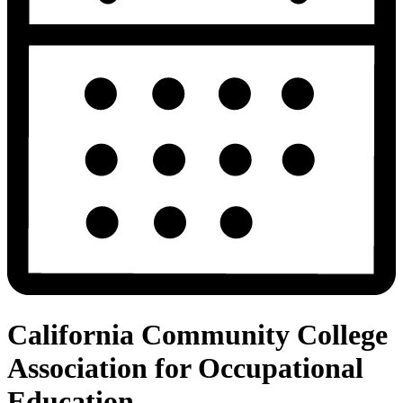
California Community College
Association for Occupational
Education