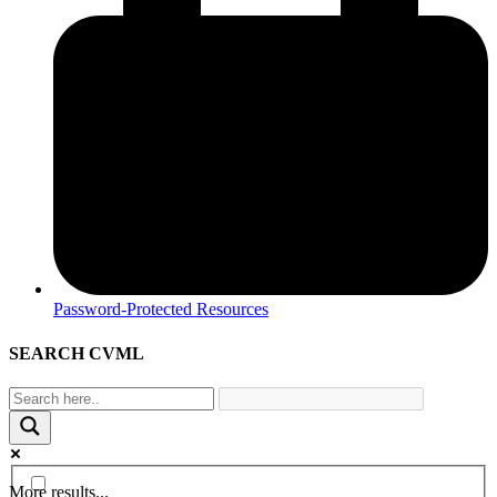
Password-Protected Resources
SEARCH CVML
More results...