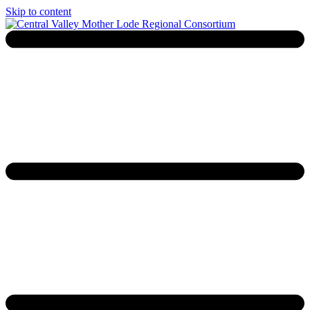
Skip to content