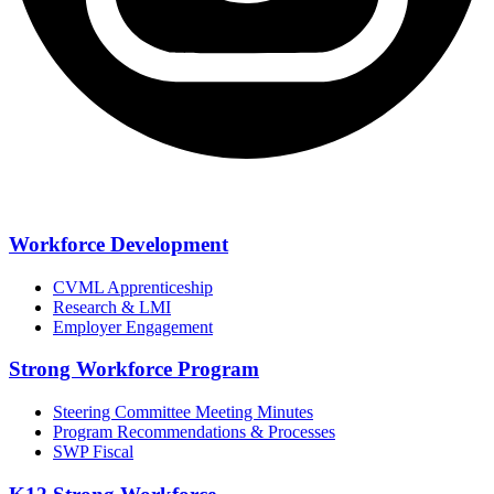
Workforce Development
CVML Apprenticeship
Research & LMI
Employer Engagement
Strong Workforce Program
Steering Committee Meeting Minutes
Program Recommendations & Processes
SWP Fiscal