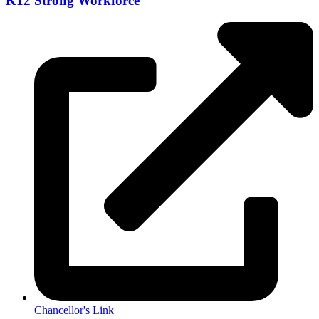
K12 Strong Workforce
Chancellor's Link