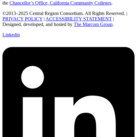
the
Chancellor’s Office, California Community Colleges
.
©2013–2025 Central Region Consortium. All Rights Reserved. |
PRIVACY POLICY
|
ACCESSIBILITY STATEMENT
|
Designed, developed, and hosted by
The Marcom Group
.
Linkedin