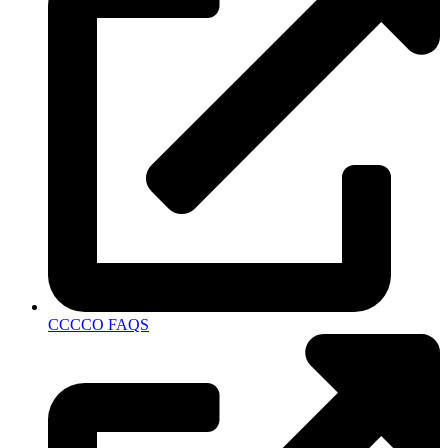
CCCCO FAQS