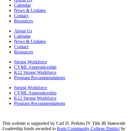
Calendar
News & Updates
Contact
Resources
About Us
Calendar
News & Updates
Contact
Resources
Strong Workforce
CVML Apprenticeship
K12 Strong Workforce
Program Recommendations
Strong Workforce
CVML Apprenticeship
K12 Strong Workforce
Program Recommendations
This website is supported by Carl D. Perkins IV Title IB Statewide
Leadership funds awarded to
Kern Community College District
by