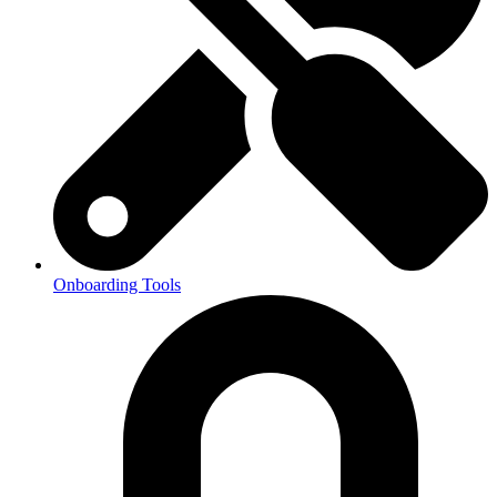
Onboarding Tools