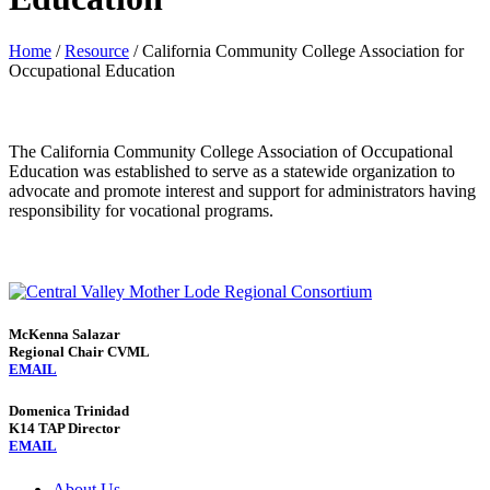
Home
/
Resource
/
California Community College Association for
Occupational Education
The California Community College Association of Occupational
Education was established to serve as a statewide organization to
advocate and promote interest and support for administrators having
responsibility for vocational programs.
McKenna Salazar
Regional Chair CVML
EMAIL
Domenica Trinidad
K14 TAP Director
EMAIL
About Us