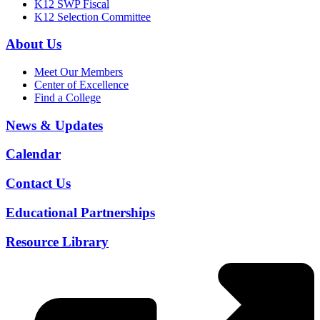
K12 SWP Fiscal
K12 Selection Committee
About Us
Meet Our Members
Center of Excellence
Find a College
News & Updates
Calendar
Contact Us
Educational Partnerships
Resource Library