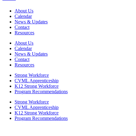
About Us
Calendar
News & Updates
Contact
Resources
About Us
Calendar
News & Updates
Contact
Resources
Strong Workforce
CVML Apprenticeship
K12 Strong Workforce
Program Recommendations
Strong Workforce
CVML Apprenticeship
K12 Strong Workforce
Program Recommendations