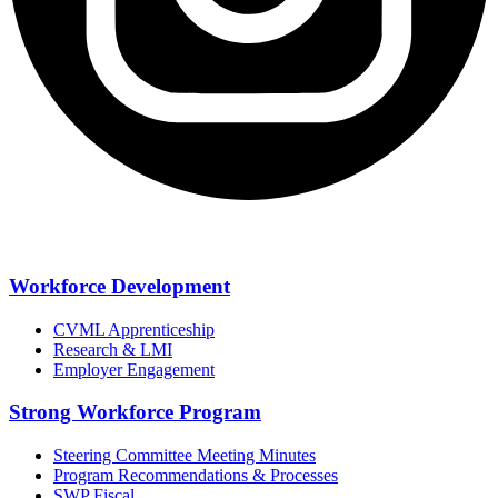
Workforce Development
CVML Apprenticeship
Research & LMI
Employer Engagement
Strong Workforce Program
Steering Committee Meeting Minutes
Program Recommendations & Processes
SWP Fiscal