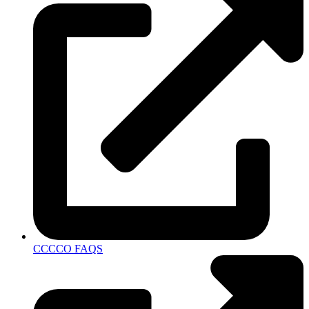
CCCCO FAQS