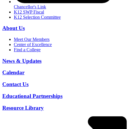
Chancellor's Link
K12 SWP Fiscal
K12 Selection Committee
About Us
Meet Our Members
Center of Excellence
Find a College
News & Updates
Calendar
Contact Us
Educational Partnerships
Resource Library