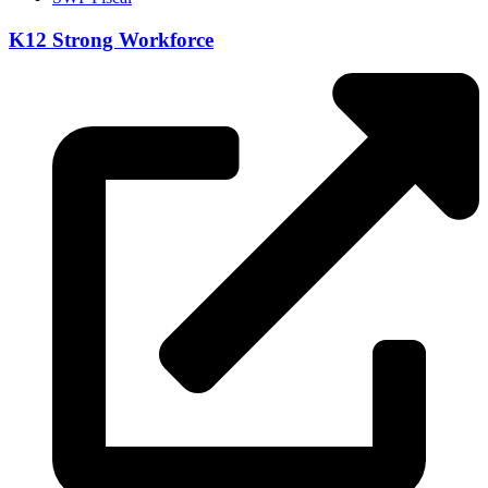
K12 Strong Workforce