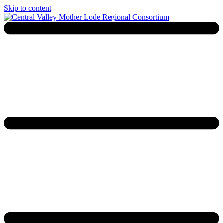
Skip to content