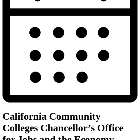
California Community
Colleges Chancellor’s Office
for Jobs and the Economy