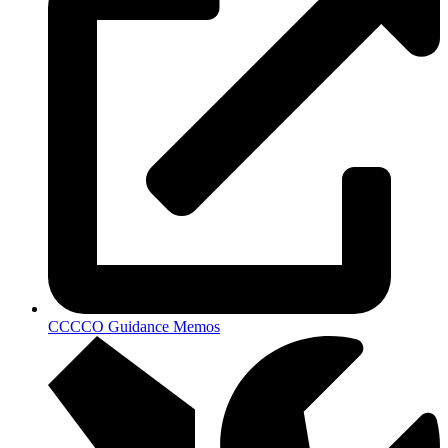
CCCCO Guidance Memos