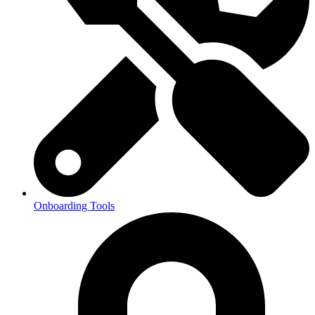
Onboarding Tools