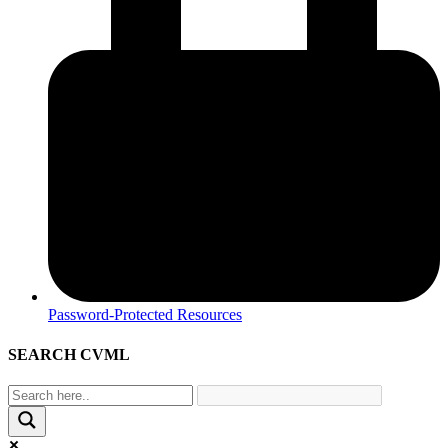
Password-Protected Resources
SEARCH CVML