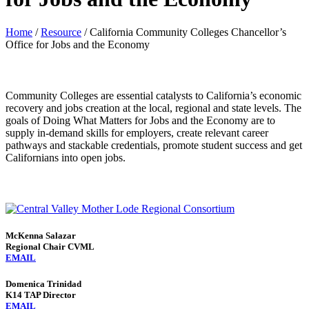
Home
/
Resource
/
California Community Colleges Chancellor’s
Office for Jobs and the Economy
Community Colleges are essential catalysts to California’s economic
recovery and jobs creation at the local, regional and state levels. The
goals of Doing What Matters for Jobs and the Economy are to
supply in-demand skills for employers, create relevant career
pathways and stackable credentials, promote student success and get
Californians into open jobs.
McKenna Salazar
Regional Chair CVML
EMAIL
Domenica Trinidad
K14 TAP Director
EMAIL