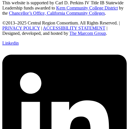
This website is supported by Carl D. Perkins IV Title IB Statewide
Leadership funds awarded to
Kern Community College District
by
the
Chancellor’s Office, California Community Colleges
.
©2013–2025 Central Region Consortium. All Rights Reserved. |
PRIVACY POLICY
|
ACCESSIBILITY STATEMENT
|
Designed, developed, and hosted by
The Marcom Group
.
Linkedin