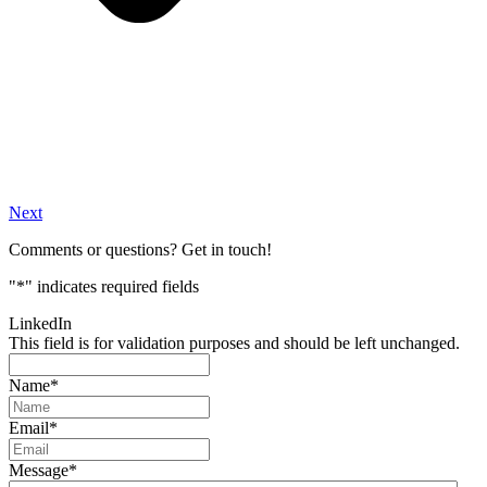
Next
Comments or questions? Get in touch!
"
*
" indicates required fields
LinkedIn
This field is for validation purposes and should be left unchanged.
Name
*
Email
*
Message
*