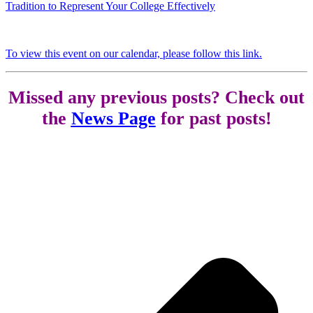
Tradition to Represent Your College Effectively
To view this event on our calendar, please follow this link.
Missed any previous posts? Check out
the
News Page
for past posts!