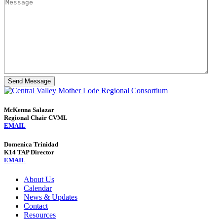
Send Message
McKenna Salazar
Regional Chair CVML
EMAIL
Domenica Trinidad
K14 TAP Director
EMAIL
About Us
Calendar
News & Updates
Contact
Resources