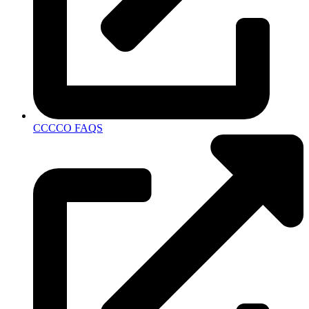
CCCCO FAQS