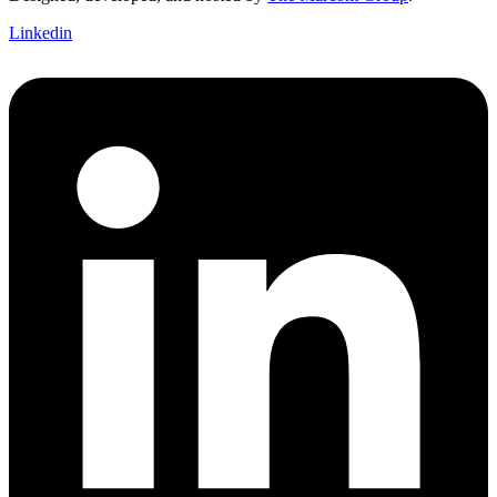
Linkedin