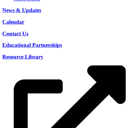
News & Updates
Calendar
Contact Us
Educational Partnerships
Resource Library