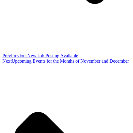
Prev
Previous
New Job Posting Available
Next
Upcoming Events for the Months of November and December