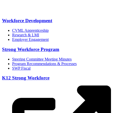
Workforce Development
CVML Apprenticeship
Research & LMI
Employer Engagement
Strong Workforce Program
Steering Committee Meeting Minutes
Program Recommendations & Processes
SWP Fiscal
K12 Strong Workforce