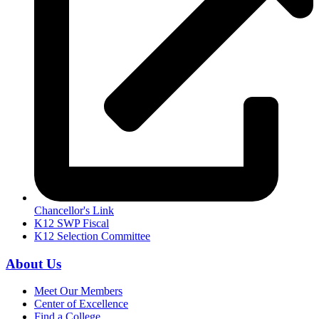
Chancellor's Link
K12 SWP Fiscal
K12 Selection Committee
About Us
Meet Our Members
Center of Excellence
Find a College