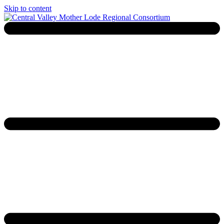
Skip to content