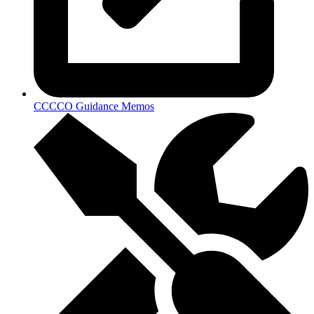
CCCCO Guidance Memos