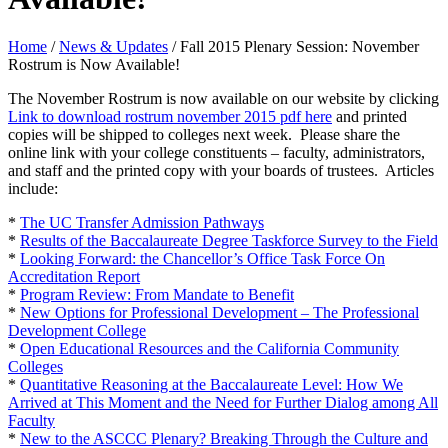
Home
/
News & Updates
/
Fall 2015 Plenary Session: November
Rostrum is Now Available!
The November Rostrum is now available on our website by clicking
Link to download rostrum november 2015 pdf
here
and printed
copies will be shipped to colleges next week. Please share the
online link with your college constituents – faculty, administrators,
and staff and the printed copy with your boards of trustees. Articles
include:
*
The UC Transfer Admission Pathways
*
Results of the Baccalaureate Degree Taskforce Survey to the Field
*
Looking Forward: the Chancellor’s Office Task Force On
Accreditation Report
*
Program Review: From Mandate to Benefit
*
New Options for Professional Development – The Professional
Development College
*
Open Educational Resources and the California Community
Colleges
*
Quantitative Reasoning at the Baccalaureate Level: How We
Arrived at This Moment and the Need for Further Dialog among All
Faculty
*
New to the ASCCC Plenary? Breaking Through the Culture and