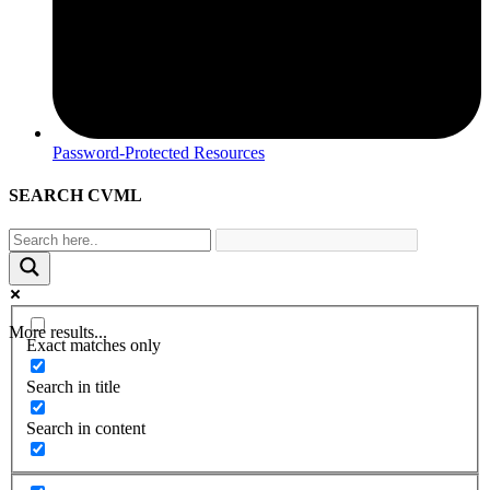
Password-Protected Resources
SEARCH CVML
More results...
Exact matches only
Search in title
Search in content