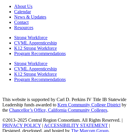
About Us
Calendar
News & Updates
Contact
Resources
Strong Workforce
CVML Apprenticeship
K12 Strong Workforce
Program Recommendations
Strong Workforce
CVML Apprenticeship
K12 Strong Workforce
Program Recommendations
This website is supported by Carl D. Perkins IV Title IB Statewide
Leadership funds awarded to
Kern Community College District
by
the
Chancellor’s Office, California Community Colleges
.
©2013–2025 Central Region Consortium. All Rights Reserved. |
PRIVACY POLICY
|
ACCESSIBILITY STATEMENT
|
Designed, developed, and hosted by
The Marcom Group
.