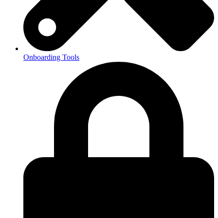
Onboarding Tools