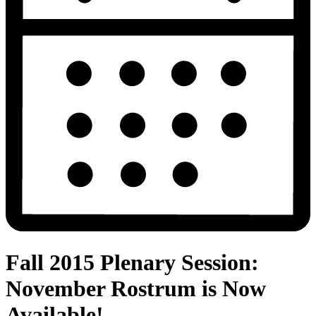
Fall 2015 Plenary Session:
November Rostrum is Now
Available!