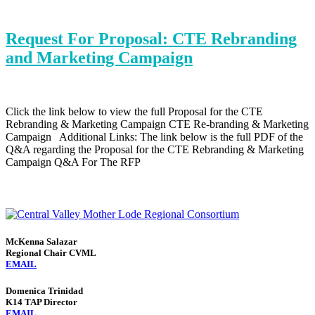
Request For Proposal: CTE Rebranding
and Marketing Campaign
Click the link below to view the full Proposal for the CTE
Rebranding & Marketing Campaign CTE Re-branding & Marketing
Campaign Additional Links: The link below is the full PDF of the
Q&A regarding the Proposal for the CTE Rebranding & Marketing
Campaign Q&A For The RFP
McKenna Salazar
Regional Chair CVML
EMAIL
Domenica Trinidad
K14 TAP Director
EMAIL