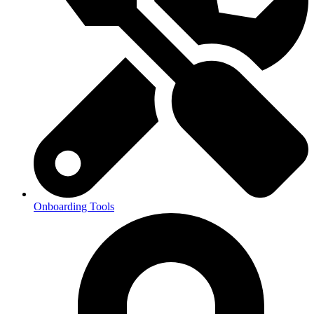
Onboarding Tools