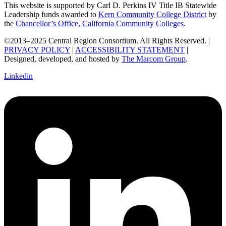
This website is supported by Carl D. Perkins IV Title IB Statewide
Leadership funds awarded to
Kern Community College District
by
the
Chancellor’s Office, California Community Colleges
.
©2013–2025 Central Region Consortium. All Rights Reserved. |
PRIVACY POLICY
|
ACCESSIBILITY STATEMENT
|
Designed, developed, and hosted by
The Marcom Group
.
Linkedin