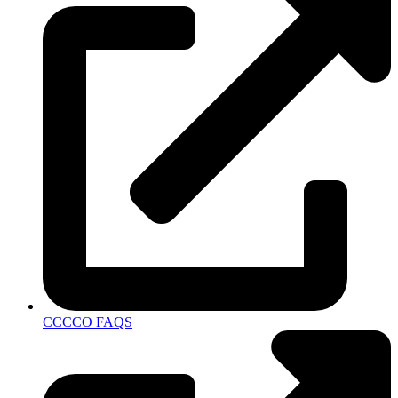
CCCCO FAQS