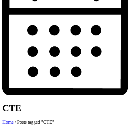
CTE
Home
/
Posts tagged "CTE"