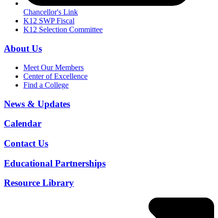
Chancellor's Link
K12 SWP Fiscal
K12 Selection Committee
About Us
Meet Our Members
Center of Excellence
Find a College
News & Updates
Calendar
Contact Us
Educational Partnerships
Resource Library