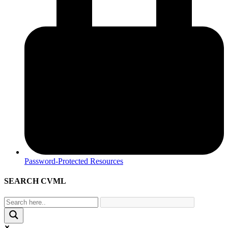
Password-Protected Resources
SEARCH CVML