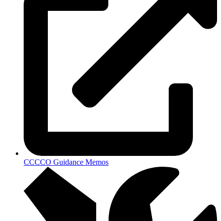
CCCCO Guidance Memos