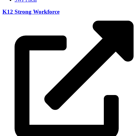
K12 Strong Workforce