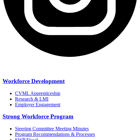
Workforce Development
CVML Apprenticeship
Research & LMI
Employer Engagement
Strong Workforce Program
Steering Committee Meeting Minutes
Program Recommendations & Processes
SWP Fiscal