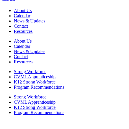
About Us
Calendar
News & Updates
Contact
Resources
About Us
Calendar
News & Updates
Contact
Resources
Strong Workforce
CVML Apprenticeship
K12 Strong Workforce
Program Recommendations
Strong Workforce
CVML Apprenticeship
K12 Strong Workforce
Program Recommendations