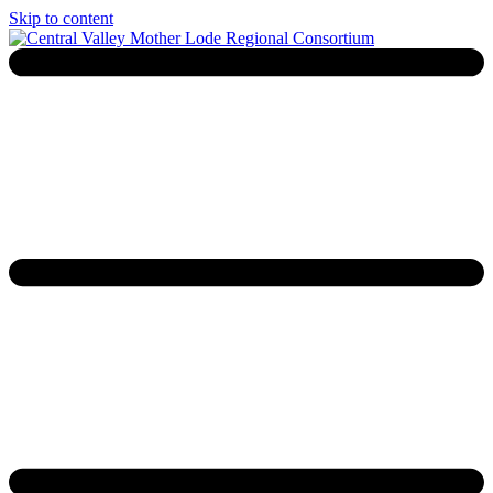
Skip to content