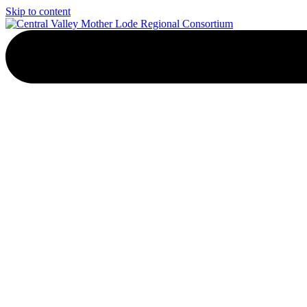
Skip to content