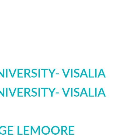
IVERSITY- VISALIA
IVERSITY- VISALIA
EGE LEMOORE