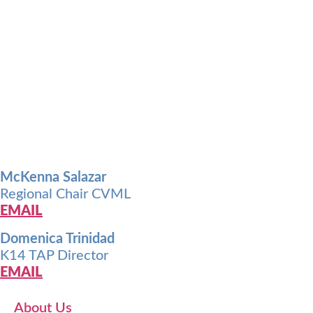
McKenna Salazar
Regional Chair CVML
EMAIL
Domenica Trinidad
K14 TAP Director
EMAIL
About Us