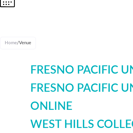
VENUES
Home
/
Venue
FRESNO PACIFIC UN
FRESNO PACIFIC UN
ONLINE
WEST HILLS COLL