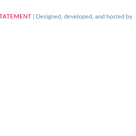
 STATEMENT
| Designed, developed, and hosted by