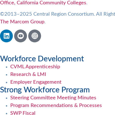
Office, California Community Colleges
.
©2013–2025 Central Region Consortium. All Right
The Marcom Group
.
Workforce Development
CVML Apprenticeship
Research & LMI
Employer Engagement
Strong Workforce Program
Steering Committee Meeting Minutes
Program Recommendations & Processes
SWP Fiscal