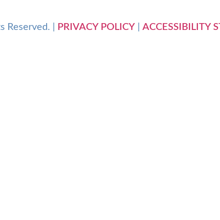
s Reserved. |
PRIVACY POLICY
|
ACCESSIBILITY