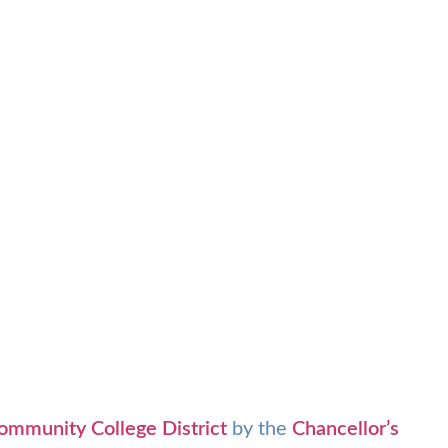
ommunity College District
by the
Chancellor’s