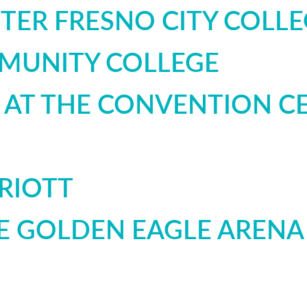
TER FRESNO CITY COLLE
MUNITY COLLEGE
T AT THE CONVENTION C
RIOTT
E GOLDEN EAGLE ARENA