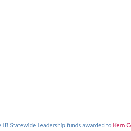
tle IB Statewide Leadership funds awarded to
Kern C