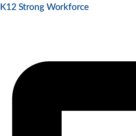
K12 Strong Workforce