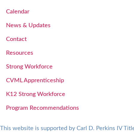
Calendar
News & Updates
Contact
Resources
Strong Workforce
CVML Apprenticeship
K12 Strong Workforce
Program Recommendations
This website is supported by Carl D. Perkins IV Ti