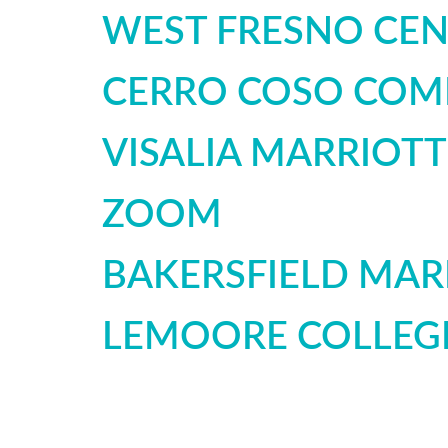
WEST FRESNO CEN
CERRO COSO COM
VISALIA MARRIOT
ZOOM
BAKERSFIELD MAR
LEMOORE COLLEG