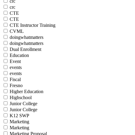
crc
crc
CTE
CTE
CTE Instructor Training
CVML
doingwhatmatters
doingwhatmatters
Dual Enrollment
Education
Event
events
events
Fiscal
Fresno
Higher Education
Highschool
Junior College
Junior College
K12 SWP
Marketing
Marketing
Marketing Proposal