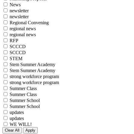
News
newsletter
newsletter
Regional Convening
regional news
regional news
RFP
SCCCD
SCCCD
STEM
Stem Summer Academy
Stem Summer Academy
strong workforce program
strong workforce program
Summer Class
Summer Class
Summer School
Summer School
updates
updates
WE WILL!
Clear All
Apply