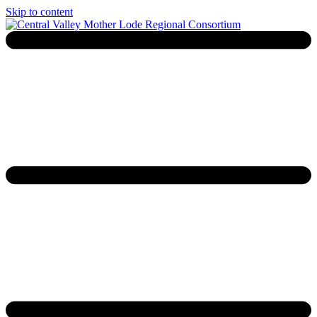
Skip to content