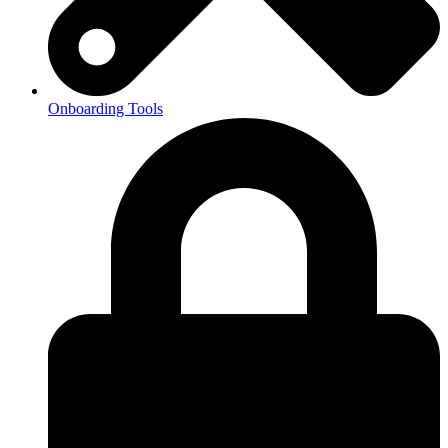
Onboarding Tools