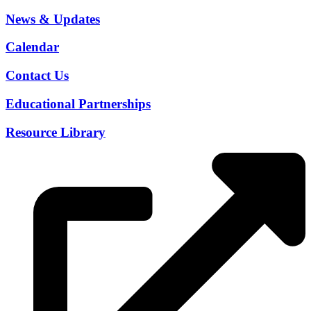
News & Updates
Calendar
Contact Us
Educational Partnerships
Resource Library