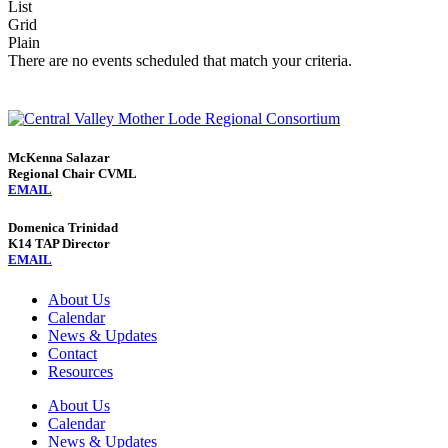
List
Grid
Plain
There are no events scheduled that match your criteria.
McKenna Salazar
Regional Chair CVML
EMAIL
Domenica Trinidad
K14 TAP Director
EMAIL
About Us
Calendar
News & Updates
Contact
Resources
About Us
Calendar
News & Updates