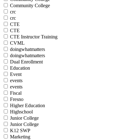
Community College
crc
crc
CTE
CTE
CTE Instructor Training
CVML
doingwhatmatters
doingwhatmatters
Dual Enrollment
Education
Event
events
events
Fiscal
Fresno
Higher Education
Highschool
Junior College
Junior College
K12 SWP
Marketing