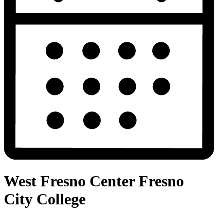
West Fresno Center Fresno
City College