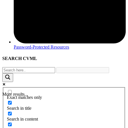
Password-Protected Resources
SEARCH CVML
More results...
Exact matches only
Search in title
Search in content