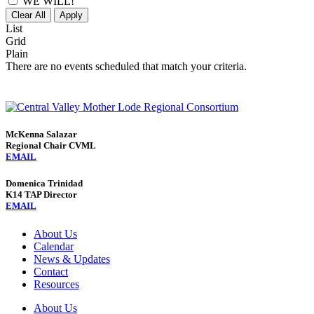
WE WILL!
Clear All
Apply
List
Grid
Plain
There are no events scheduled that match your criteria.
McKenna Salazar
Regional Chair CVML
EMAIL
Domenica Trinidad
K14 TAP Director
EMAIL
About Us
Calendar
News & Updates
Contact
Resources
About Us