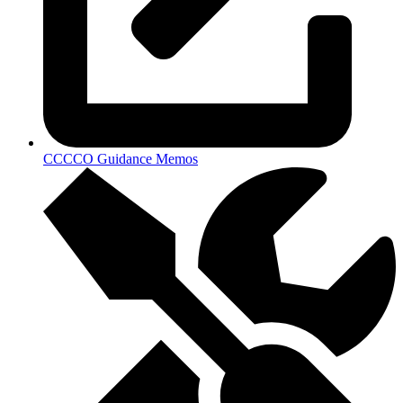
CCCCO Guidance Memos