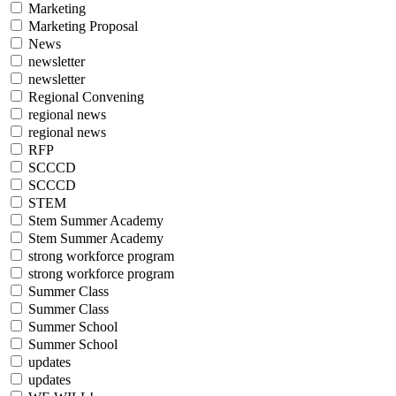
Marketing
Marketing Proposal
News
newsletter
newsletter
Regional Convening
regional news
regional news
RFP
SCCCD
SCCCD
STEM
Stem Summer Academy
Stem Summer Academy
strong workforce program
strong workforce program
Summer Class
Summer Class
Summer School
Summer School
updates
updates