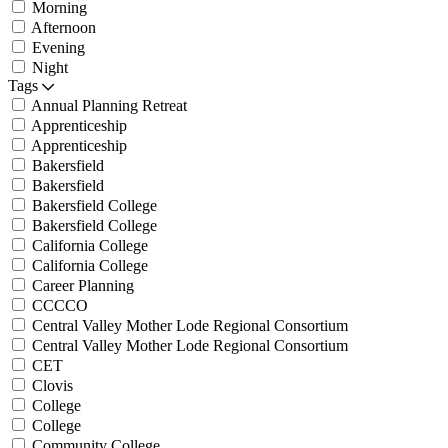
Morning
Afternoon
Evening
Night
Tags
Annual Planning Retreat
Apprenticeship
Apprenticeship
Bakersfield
Bakersfield
Bakersfield College
Bakersfield College
California College
California College
Career Planning
CCCCO
Central Valley Mother Lode Regional Consortium
Central Valley Mother Lode Regional Consortium
CET
Clovis
College
College
Community College