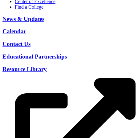
Center of Excellence
Find a College
News & Updates
Calendar
Contact Us
Educational Partnerships
Resource Library