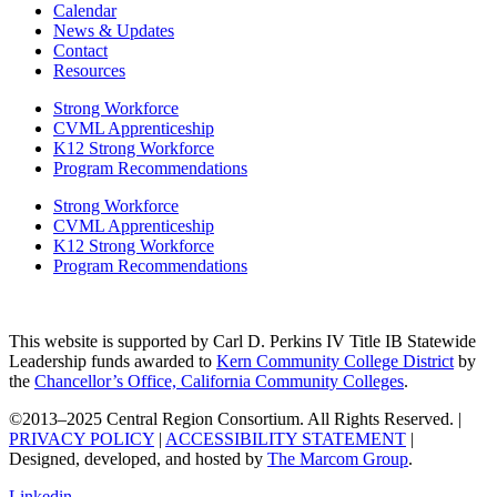
Calendar
News & Updates
Contact
Resources
Strong Workforce
CVML Apprenticeship
K12 Strong Workforce
Program Recommendations
Strong Workforce
CVML Apprenticeship
K12 Strong Workforce
Program Recommendations
This website is supported by Carl D. Perkins IV Title IB Statewide
Leadership funds awarded to
Kern Community College District
by
the
Chancellor’s Office, California Community Colleges
.
©2013–2025 Central Region Consortium. All Rights Reserved. |
PRIVACY POLICY
|
ACCESSIBILITY STATEMENT
|
Designed, developed, and hosted by
The Marcom Group
.
Linkedin