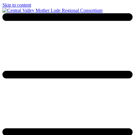
Skip to content