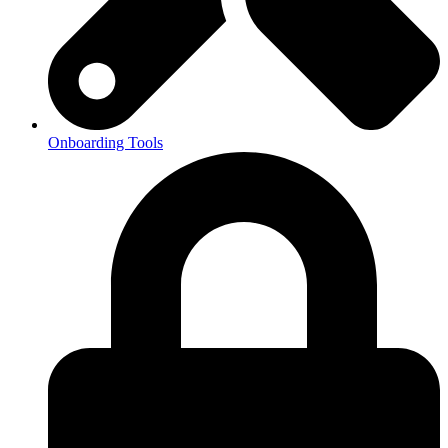
Onboarding Tools