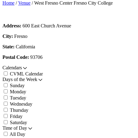
Home
/
Venue
/
West Fresno Center Fresno City College
Address:
600 East Church Avenue
City:
Fresno
State:
California
Postal Code:
93706
Calendars
CVML Calendar
Days of the Week
Sunday
Monday
Tuesday
Wednesday
Thursday
Friday
Saturday
Time of Day
All Day