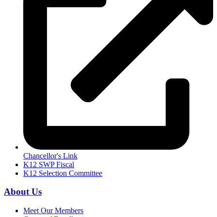
Chancellor's Link
K12 SWP Fiscal
K12 Selection Committee
About Us
Meet Our Members