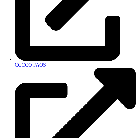
CCCCO FAQS