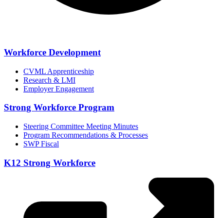
Workforce Development
CVML Apprenticeship
Research & LMI
Employer Engagement
Strong Workforce Program
Steering Committee Meeting Minutes
Program Recommendations & Processes
SWP Fiscal
K12 Strong Workforce