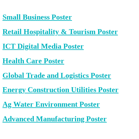
Small Business Poster
Retail Hospitality & Tourism Poster
ICT Digital Media Poster
Health Care Poster
Global Trade and Logistics Poster
Energy Construction Utilities Poster
Ag Water Environment Poster
Advanced Manufacturing Poster