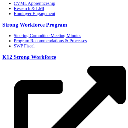
CVML Apprenticeship
Research & LMI
Employer Engagement
Strong Workforce Program
Steering Committee Meeting Minutes
Program Recommendations & Processes
SWP Fiscal
K12 Strong Workforce