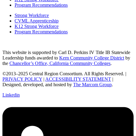
Program Recommendations
Strong Workforce
CVML Apprenticeship
K12 Strong Workforce
Program Recommendations
This website is supported by Carl D. Perkins IV Title IB Statewide
Leadership funds awarded to
Kern Community College District
by
the
Chancellor’s Office, California Community Colleges
.
©2013–2025 Central Region Consortium. All Rights Reserved. |
PRIVACY POLICY
|
ACCESSIBILITY STATEMENT
|
Designed, developed, and hosted by
The Marcom Group
.
Linkedin