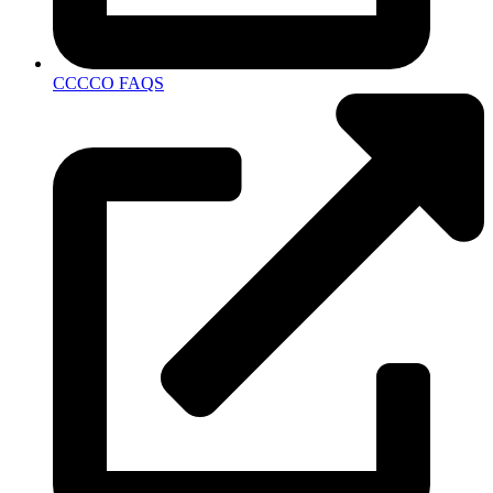
CCCCO FAQS