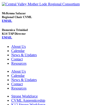
McKenna Salazar
Regional Chair CVML
EMAIL
Domenica Trinidad
K14 TAP Director
EMAIL
About Us
Calendar
News & Updates
Contact
Resources
About Us
Calendar
News & Updates
Contact
Resources
Strong Workforce
CVML Apprenticeship
K12 Strong Workforce