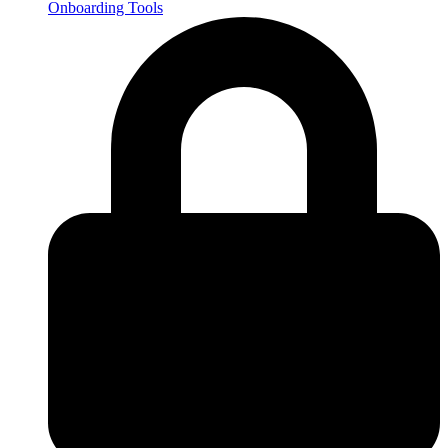
Onboarding Tools