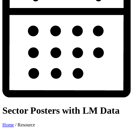
Sector Posters with LM Data
Home
/
Resource