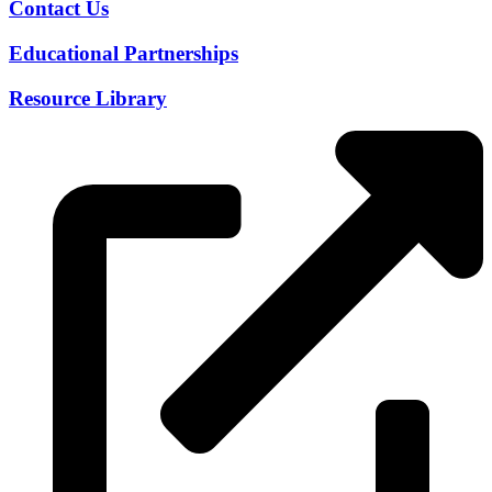
Contact Us
Educational Partnerships
Resource Library