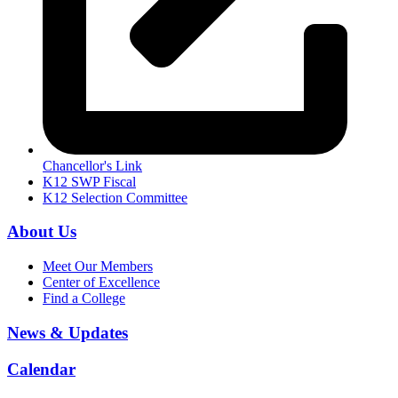
Chancellor's Link
K12 SWP Fiscal
K12 Selection Committee
About Us
Meet Our Members
Center of Excellence
Find a College
News & Updates
Calendar