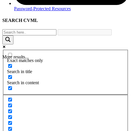
Password-Protected Resources
SEARCH CVML
More results...
Exact matches only
Search in title
Search in content