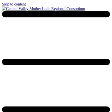
Skip to content