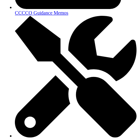
CCCCO Guidance Memos