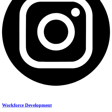
Workforce Development