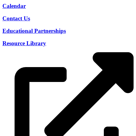
Calendar
Contact Us
Educational Partnerships
Resource Library