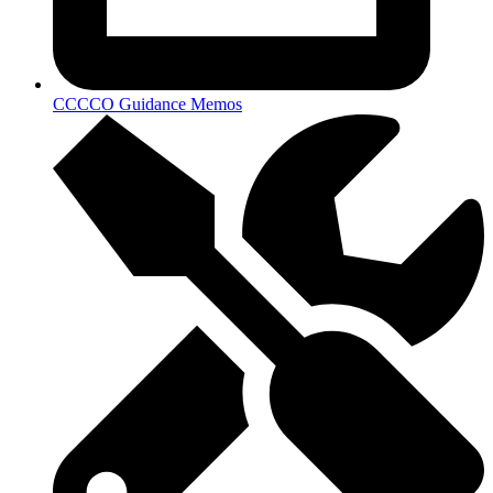
CCCCO Guidance Memos