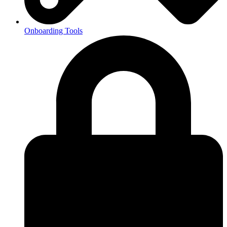
Onboarding Tools