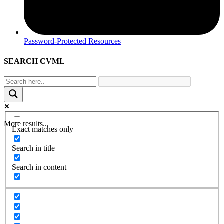
Password-Protected Resources
SEARCH CVML
More results...
Exact matches only
Search in title
Search in content