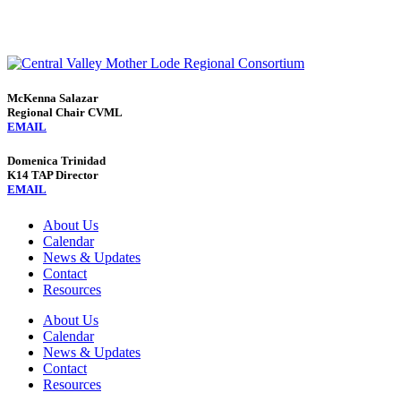
McKenna Salazar
Regional Chair CVML
EMAIL
Domenica Trinidad
K14 TAP Director
EMAIL
About Us
Calendar
News & Updates
Contact
Resources
About Us
Calendar
News & Updates
Contact
Resources