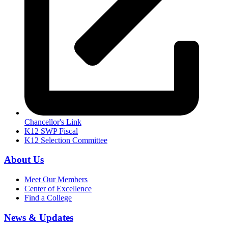
Chancellor's Link
K12 SWP Fiscal
K12 Selection Committee
About Us
Meet Our Members
Center of Excellence
Find a College
News & Updates