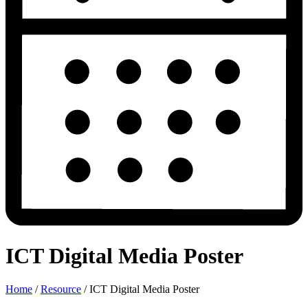
ICT Digital Media Poster
Home
/
Resource
/
ICT Digital Media Poster