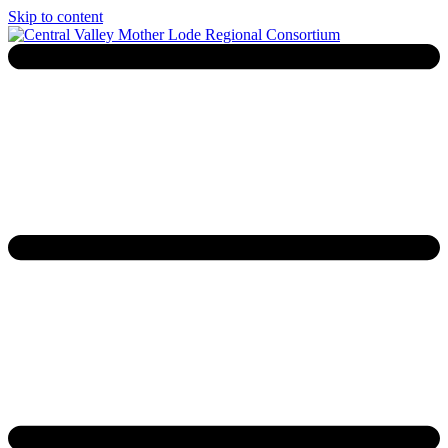
Skip to content