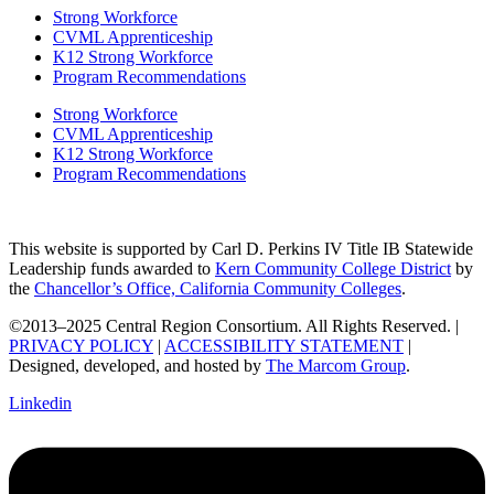
Strong Workforce
CVML Apprenticeship
K12 Strong Workforce
Program Recommendations
Strong Workforce
CVML Apprenticeship
K12 Strong Workforce
Program Recommendations
This website is supported by Carl D. Perkins IV Title IB Statewide
Leadership funds awarded to
Kern Community College District
by
the
Chancellor’s Office, California Community Colleges
.
©2013–2025 Central Region Consortium. All Rights Reserved. |
PRIVACY POLICY
|
ACCESSIBILITY STATEMENT
|
Designed, developed, and hosted by
The Marcom Group
.
Linkedin