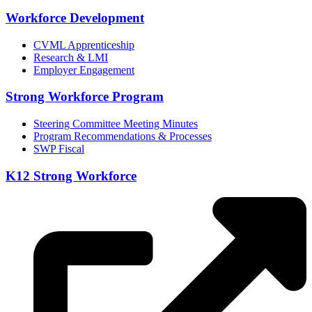
Workforce Development
CVML Apprenticeship
Research & LMI
Employer Engagement
Strong Workforce Program
Steering Committee Meeting Minutes
Program Recommendations & Processes
SWP Fiscal
K12 Strong Workforce