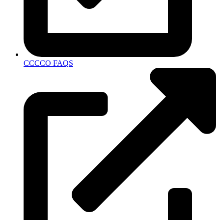
CCCCO FAQS