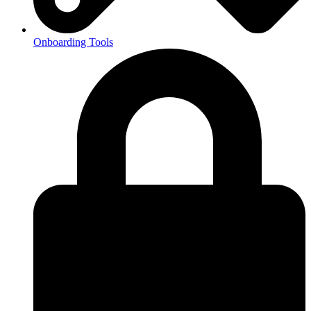
Onboarding Tools