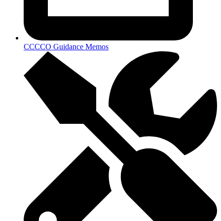
CCCCO Guidance Memos