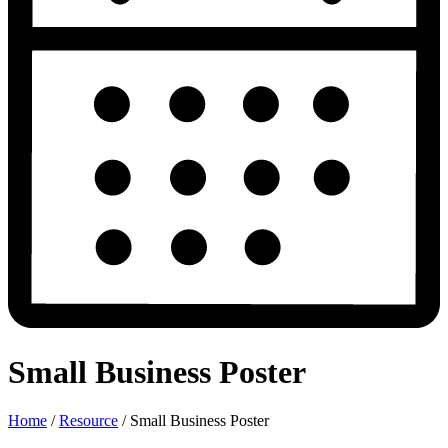
Small Business Poster
Home
/
Resource
/
Small Business Poster