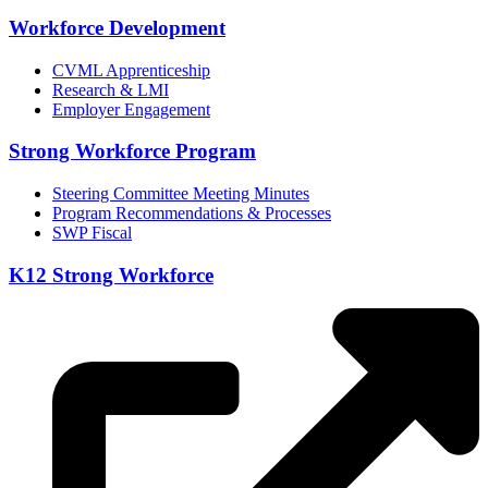
Workforce Development
CVML Apprenticeship
Research & LMI
Employer Engagement
Strong Workforce Program
Steering Committee Meeting Minutes
Program Recommendations & Processes
SWP Fiscal
K12 Strong Workforce