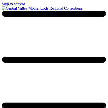
Skip to content