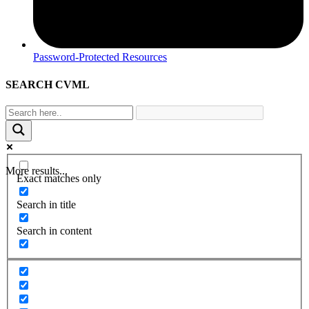
Password-Protected Resources
SEARCH CVML
More results...
Exact matches only
Search in title
Search in content