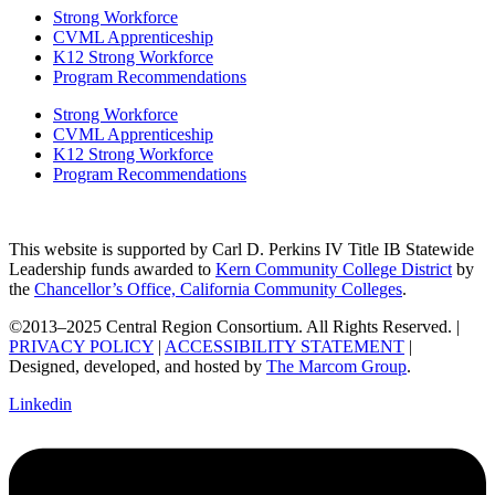
Strong Workforce
CVML Apprenticeship
K12 Strong Workforce
Program Recommendations
Strong Workforce
CVML Apprenticeship
K12 Strong Workforce
Program Recommendations
This website is supported by Carl D. Perkins IV Title IB Statewide
Leadership funds awarded to
Kern Community College District
by
the
Chancellor’s Office, California Community Colleges
.
©2013–2025 Central Region Consortium. All Rights Reserved. |
PRIVACY POLICY
|
ACCESSIBILITY STATEMENT
|
Designed, developed, and hosted by
The Marcom Group
.
Linkedin