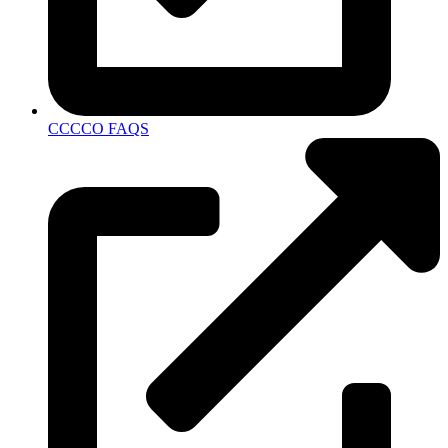
CCCCO FAQS