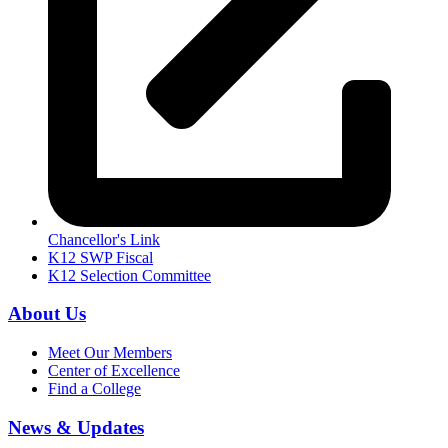
Chancellor's Link
K12 SWP Fiscal
K12 Selection Committee
About Us
Meet Our Members
Center of Excellence
Find a College
News & Updates