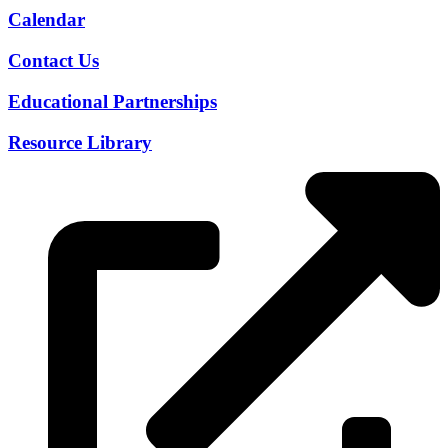
Calendar
Contact Us
Educational Partnerships
Resource Library