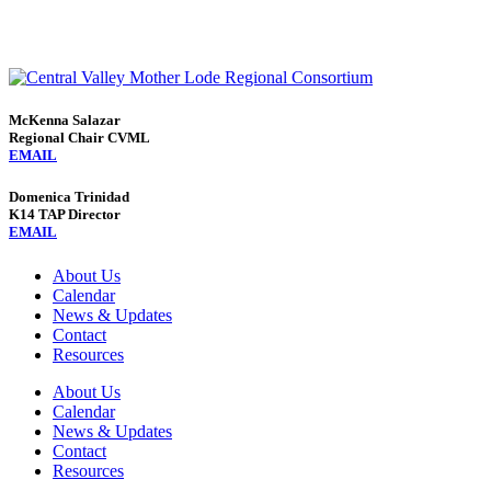
McKenna Salazar
Regional Chair CVML
EMAIL
Domenica Trinidad
K14 TAP Director
EMAIL
About Us
Calendar
News & Updates
Contact
Resources
About Us
Calendar
News & Updates
Contact
Resources