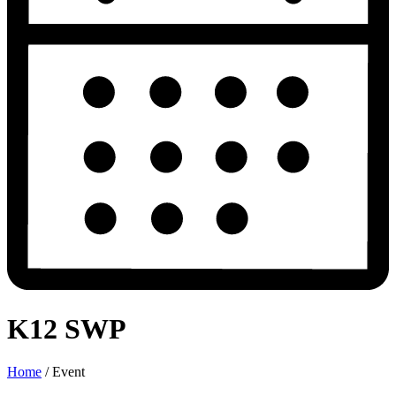
K12 SWP
Home
/
Event