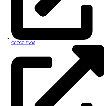
CCCCO FAQS