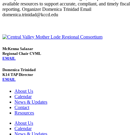
available resources to support accurate, compliant, and timely fiscal
reporting. Organizer Domenica Trinidad Email
domenica.trinidad@kccd.edu
McKenna Salazar
Regional Chair CVML
EMAIL
Domenica Trinidad
K14 TAP Director
EMAIL
About Us
Calendar
News & Updates
Contact
Resources
About Us
Calendar
News & Updates