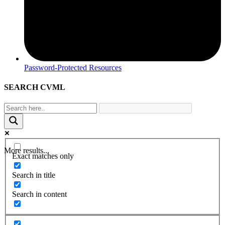
Password-Protected Resources
SEARCH CVML
More results...
Exact matches only
Search in title
Search in content