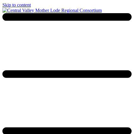
Skip to content