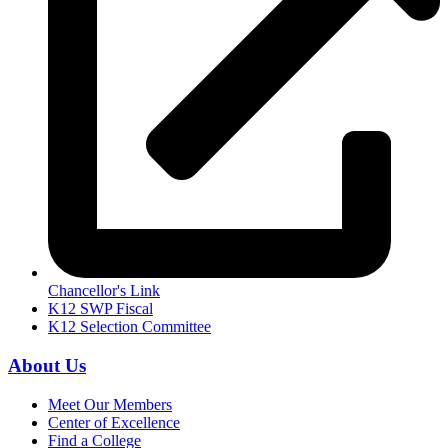
Chancellor's Link
K12 SWP Fiscal
K12 Selection Committee
About Us
Meet Our Members
Center of Excellence
Find a College