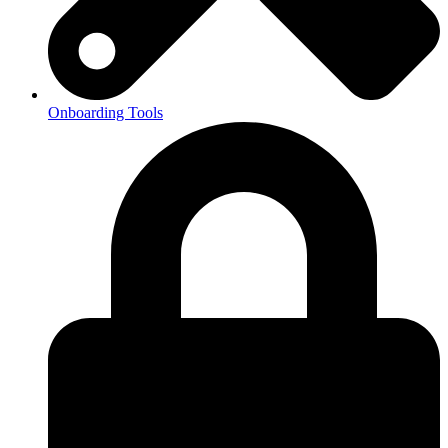
Onboarding Tools