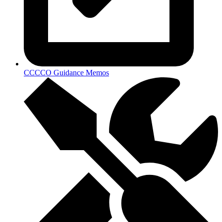
CCCCO Guidance Memos