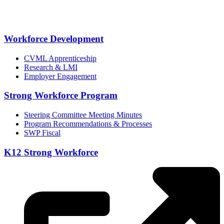
Workforce Development
CVML Apprenticeship
Research & LMI
Employer Engagement
Strong Workforce Program
Steering Committee Meeting Minutes
Program Recommendations & Processes
SWP Fiscal
K12 Strong Workforce