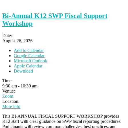
Bi-Annual K12 SWP Fiscal Support
Workshop
Date:
August 26, 2026
Add to Calendar
Google Calendar
Microsoft Outlook
Apple Calendar
Download
Time:
9:30 am
-
10:30 am
Venue:
Zoom
Location:
More info
This BI-ANNUAL FISCAL SUPPORT WORKSHOP provides
K12 staff with clear guidance on SWP fiscal reporting procedures.
Participants will review common challenges, best practices, and