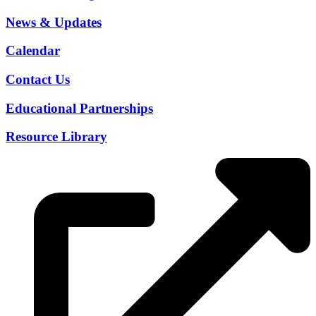
News & Updates
Calendar
Contact Us
Educational Partnerships
Resource Library