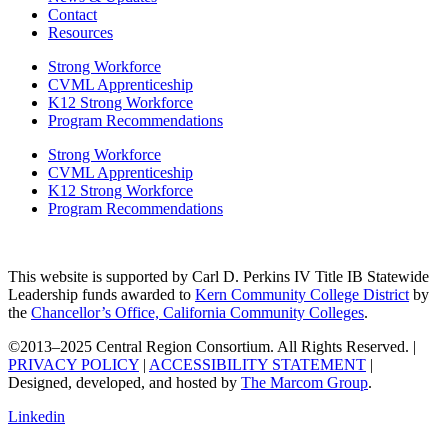
Contact
Resources
Strong Workforce
CVML Apprenticeship
K12 Strong Workforce
Program Recommendations
Strong Workforce
CVML Apprenticeship
K12 Strong Workforce
Program Recommendations
This website is supported by Carl D. Perkins IV Title IB Statewide
Leadership funds awarded to
Kern Community College District
by
the
Chancellor’s Office, California Community Colleges
.
©2013–2025 Central Region Consortium. All Rights Reserved. |
PRIVACY POLICY
|
ACCESSIBILITY STATEMENT
|
Designed, developed, and hosted by
The Marcom Group
.
Linkedin