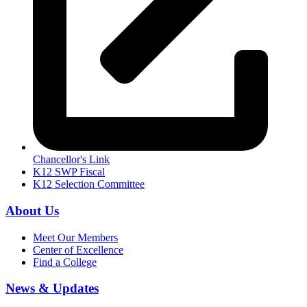
Chancellor's Link
K12 SWP Fiscal
K12 Selection Committee
About Us
Meet Our Members
Center of Excellence
Find a College
News & Updates