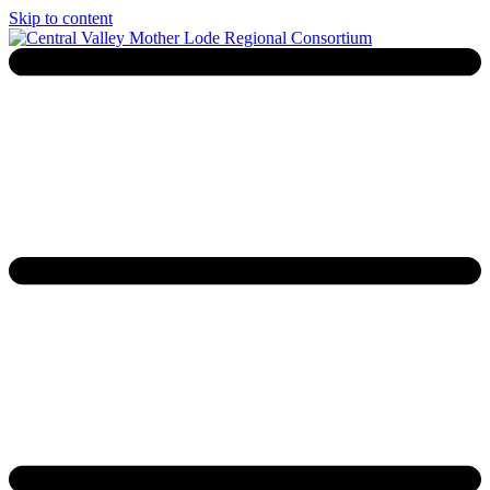
Skip to content