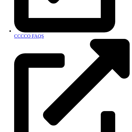
CCCCO FAQS