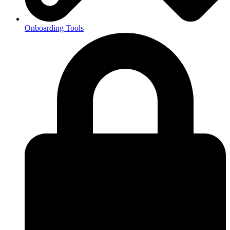
Onboarding Tools