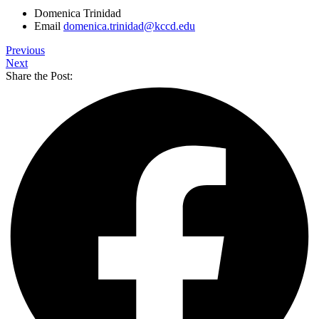
Domenica Trinidad
Email
domenica.trinidad@kccd.edu
Previous
Next
Share the Post: