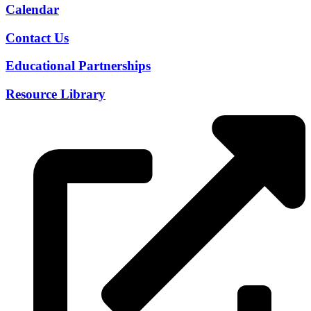
Calendar
Contact Us
Educational Partnerships
Resource Library