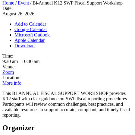
Home
/
Event
/
Bi-Annual K12 SWP Fiscal Support Workshop
Date:
August 26, 2026
Add to Calendar
Google Calendar
Microsoft Outlook
Apple Calendar
Download
Time:
9:30 am
-
10:30 am
Venue:
Zoom
Location:
More info
This BI-ANNUAL FISCAL SUPPORT WORKSHOP provides
K12 staff with clear guidance on SWP fiscal reporting procedures.
Participants will review common challenges, best practices, and
available resources to support accurate, compliant, and timely fiscal
reporting.
Organizer