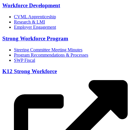
Workforce Development
CVML Apprenticeship
Research & LMI
Employer Engagement
Strong Workforce Program
Steering Committee Meeting Minutes
Program Recommendations & Processes
SWP Fiscal
K12 Strong Workforce