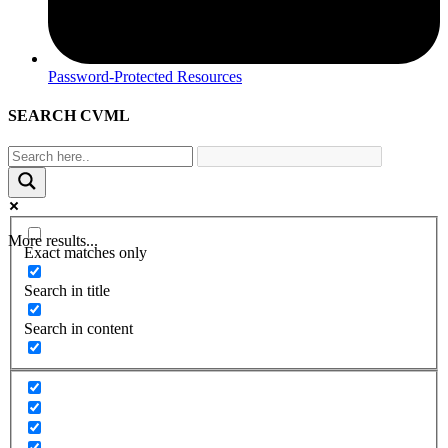
Password-Protected Resources
SEARCH CVML
More results...
Exact matches only
Search in title
Search in content