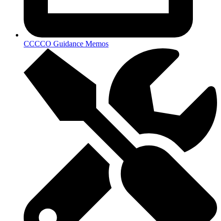
CCCCO Guidance Memos