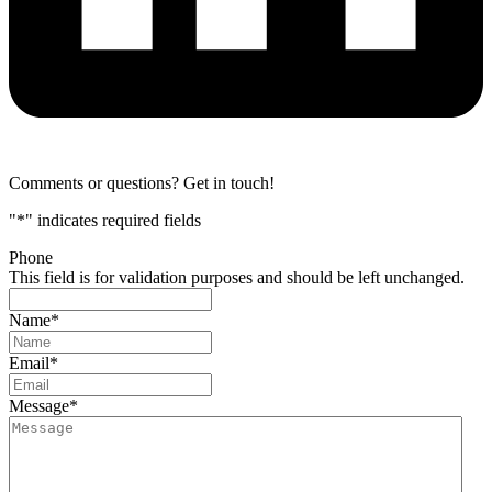
Comments or questions? Get in touch!
"
*
" indicates required fields
Phone
This field is for validation purposes and should be left unchanged.
Name
*
Email
*
Message
*