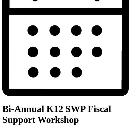
Bi-Annual K12 SWP Fiscal
Support Workshop