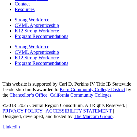
Contact
Resources
Strong Workforce
CVML Apprenticeship
K12 Strong Workforce
Program Recommendations
Strong Workforce
CVML Apprenticeship
K12 Strong Workforce
Program Recommendations
This website is supported by Carl D. Perkins IV Title IB Statewide
Leadership funds awarded to
Kern Community College District
by
the
Chancellor’s Office, California Community Colleges
.
©2013–2025 Central Region Consortium. All Rights Reserved. |
PRIVACY POLICY
|
ACCESSIBILITY STATEMENT
|
Designed, developed, and hosted by
The Marcom Group
.
Linkedin