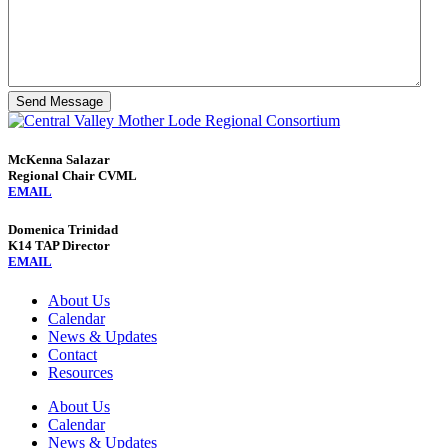
Send Message
McKenna Salazar
Regional Chair CVML
EMAIL
Domenica Trinidad
K14 TAP Director
EMAIL
About Us
Calendar
News & Updates
Contact
Resources
About Us
Calendar
News & Updates