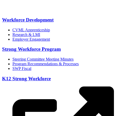
Workforce Development
CVML Apprenticeship
Research & LMI
Employer Engagement
Strong Workforce Program
Steering Committee Meeting Minutes
Program Recommendations & Processes
SWP Fiscal
K12 Strong Workforce