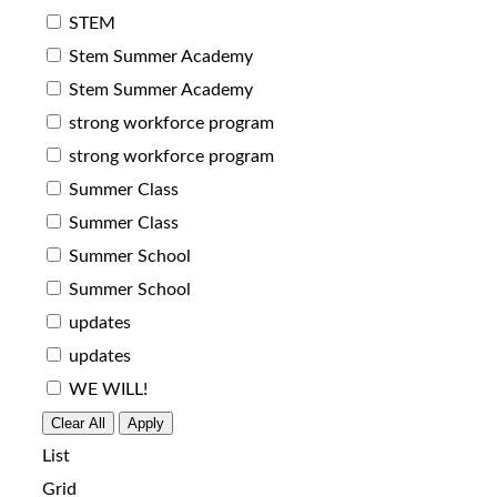
STEM
Stem Summer Academy
Stem Summer Academy
strong workforce program
strong workforce program
Summer Class
Summer Class
Summer School
Summer School
updates
updates
WE WILL!
Clear All
Apply
List
Grid