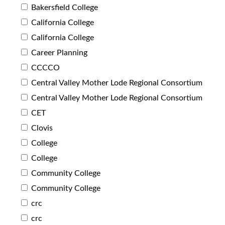
Bakersfield College
California College
California College
Career Planning
CCCCO
Central Valley Mother Lode Regional Consortium
Central Valley Mother Lode Regional Consortium
CET
Clovis
College
College
Community College
Community College
crc
crc