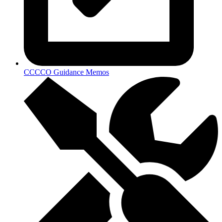
CCCCO Guidance Memos