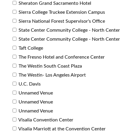
Sheraton Grand Sacramento Hotel
Sierra College Truckee Extension Campus
Sierra National Forest Supervisor's Office
State Center Community College - North Center
State Center Community College - North Center
Taft College
The Fresno Hotel and Conference Center
The Westin South Coast Plaza
The Westin- Los Angeles Airport
U.C. Davis
Unnamed Venue
Unnamed Venue
Unnamed Venue
Visalia Convention Center
Visalia Marriott at the Convention Center