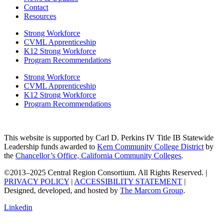
Contact
Resources
Strong Workforce
CVML Apprenticeship
K12 Strong Workforce
Program Recommendations
Strong Workforce
CVML Apprenticeship
K12 Strong Workforce
Program Recommendations
This website is supported by Carl D. Perkins IV Title IB Statewide
Leadership funds awarded to
Kern Community College District
by
the
Chancellor’s Office, California Community Colleges
.
©2013–2025 Central Region Consortium. All Rights Reserved. |
PRIVACY POLICY
|
ACCESSIBILITY STATEMENT
|
Designed, developed, and hosted by
The Marcom Group
.
Linkedin