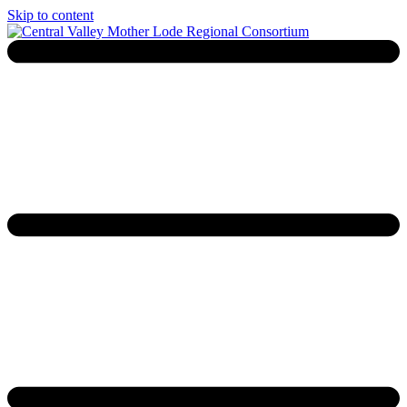
Skip to content