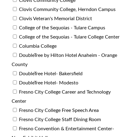
Clovis Community College
Clovis Community College, Herndon Campus
Clovis Veteran's Memorial District
College of the Sequoias - Tulare Campus
College of the Sequoias - Tulare College Center
Columbia College
DoubleTree by Hilton Hotel Anaheim - Orange
County
DoubleTree Hotel- Bakersfield
DoubleTree Hotel- Modesto
Fresno City College Career and Technology
Center
Fresno City College Free Speech Area
Fresno City College Staff Dining Room
Fresno Convention & Entertainment Center-