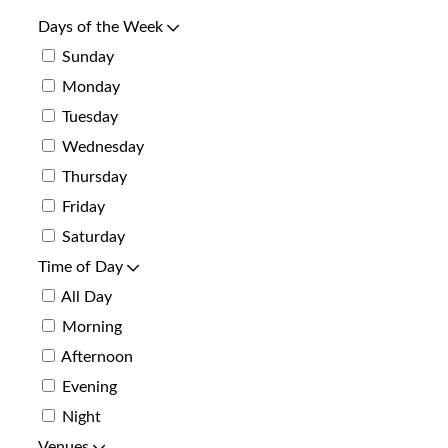
Days of the Week
Sunday
Monday
Tuesday
Wednesday
Thursday
Friday
Saturday
Time of Day
All Day
Morning
Afternoon
Evening
Night
Venues