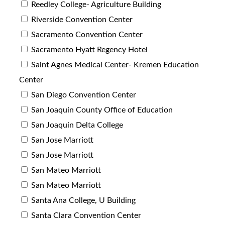
Reedley College- Agriculture Building
Riverside Convention Center
Sacramento Convention Center
Sacramento Hyatt Regency Hotel
Saint Agnes Medical Center- Kremen Education
Center
San Diego Convention Center
San Joaquin County Office of Education
San Joaquin Delta College
San Jose Marriott
San Jose Marriott
San Mateo Marriott
San Mateo Marriott
Santa Ana College, U Building
Santa Clara Convention Center