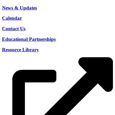
News & Updates
Calendar
Contact Us
Educational Partnerships
Resource Library