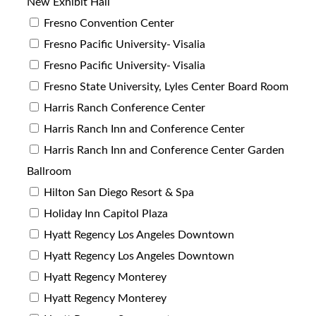
New Exhibit Hall
Fresno Convention Center
Fresno Pacific University- Visalia
Fresno Pacific University- Visalia
Fresno State University, Lyles Center Board Room
Harris Ranch Conference Center
Harris Ranch Inn and Conference Center
Harris Ranch Inn and Conference Center Garden
Ballroom
Hilton San Diego Resort & Spa
Holiday Inn Capitol Plaza
Hyatt Regency Los Angeles Downtown
Hyatt Regency Los Angeles Downtown
Hyatt Regency Monterey
Hyatt Regency Monterey