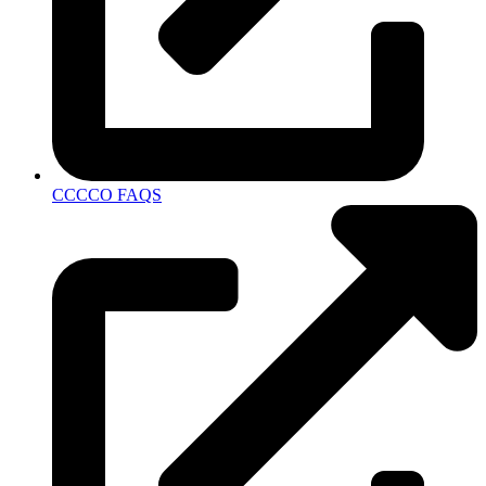
CCCCO FAQS