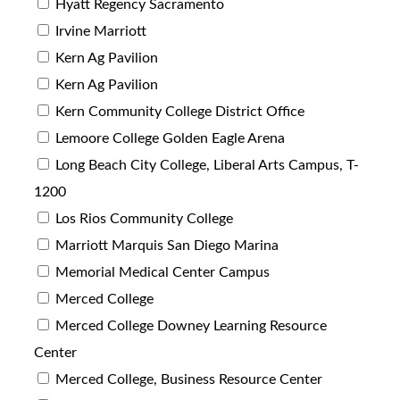
Hyatt Regency Sacramento
Irvine Marriott
Kern Ag Pavilion
Kern Ag Pavilion
Kern Community College District Office
Lemoore College Golden Eagle Arena
Long Beach City College, Liberal Arts Campus, T-
1200
Los Rios Community College
Marriott Marquis San Diego Marina
Memorial Medical Center Campus
Merced College
Merced College Downey Learning Resource
Center
Merced College, Business Resource Center