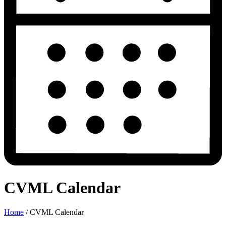
CVML Calendar
Home
/
CVML Calendar