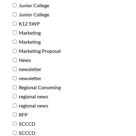
Junior College
Junior College
K12 SWP
Marketing
Marketing
Marketing Proposal
News
newsletter
newsletter
Regional Convening
regional news
regional news
RFP
SCCCD
SCCCD