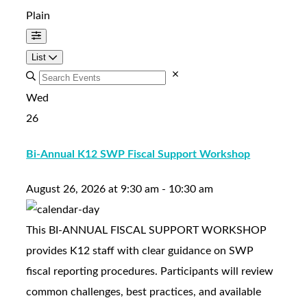
Plain
List
Wed
26
Bi-Annual K12 SWP Fiscal Support Workshop
August 26, 2026
at
9:30 am
-
10:30 am
This BI-ANNUAL FISCAL SUPPORT WORKSHOP
provides K12 staff with clear guidance on SWP
fiscal reporting procedures. Participants will review
common challenges, best practices, and available