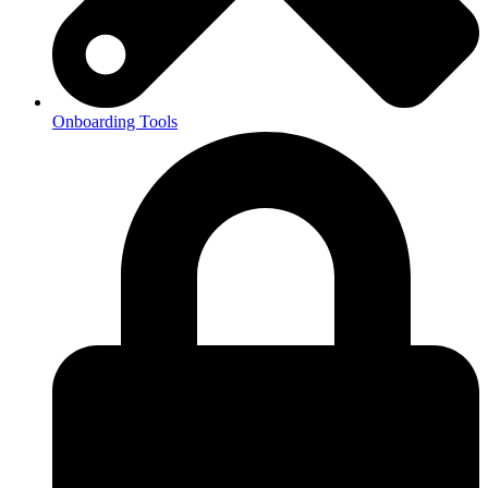
Onboarding Tools