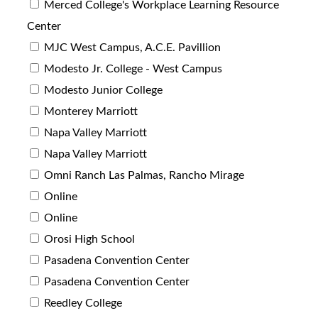
Merced College's Workplace Learning Resource
Center
MJC West Campus, A.C.E. Pavillion
Modesto Jr. College - West Campus
Modesto Junior College
Monterey Marriott
Napa Valley Marriott
Napa Valley Marriott
Omni Ranch Las Palmas, Rancho Mirage
Online
Online
Orosi High School
Pasadena Convention Center
Pasadena Convention Center
Reedley College