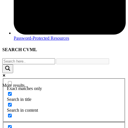
Password-Protected Resources
SEARCH CVML
More results...
Exact matches only
Search in title
Search in content