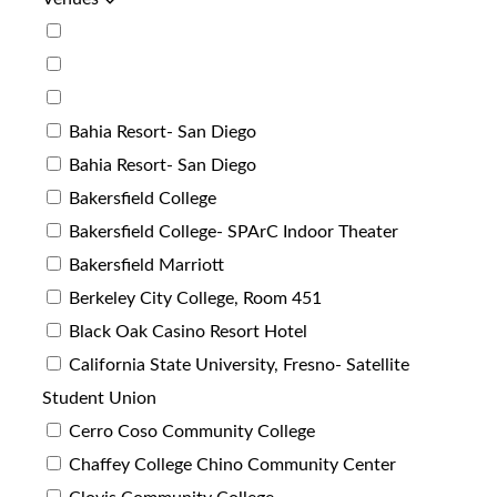
Bahia Resort- San Diego
Bahia Resort- San Diego
Bakersfield College
Bakersfield College- SPArC Indoor Theater
Bakersfield Marriott
Berkeley City College, Room 451
Black Oak Casino Resort Hotel
California State University, Fresno- Satellite
Student Union
Cerro Coso Community College
Chaffey College Chino Community Center