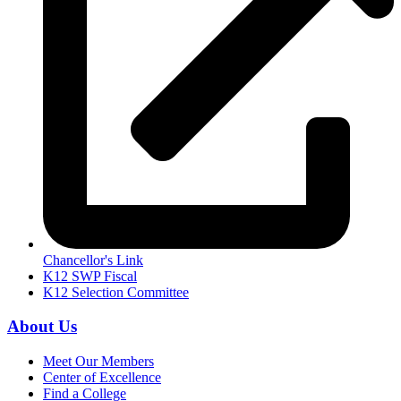
Chancellor's Link
K12 SWP Fiscal
K12 Selection Committee
About Us
Meet Our Members
Center of Excellence
Find a College