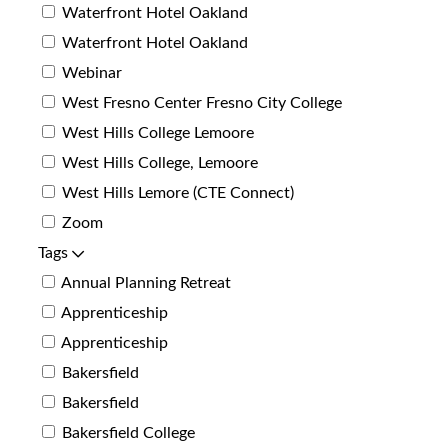
Waterfront Hotel Oakland
Waterfront Hotel Oakland
Webinar
West Fresno Center Fresno City College
West Hills College Lemoore
West Hills College, Lemoore
West Hills Lemore (CTE Connect)
Zoom
Tags
Annual Planning Retreat
Apprenticeship
Apprenticeship
Bakersfield
Bakersfield
Bakersfield College