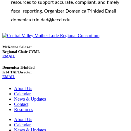
resources to support accurate, compliant, and timely
fiscal reporting. Organizer Domenica Trinidad Email
domenica.trinidad@kccd.edu
McKenna Salazar
Regional Chair CVML
EMAIL
Domenica Trinidad
K14 TAP Director
EMAIL
About Us
Calendar
News & Updates
Contact
Resources
About Us
Calendar
News & Updates