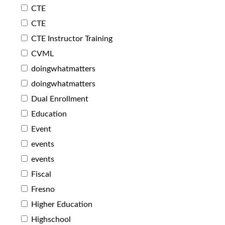
CTE
CTE
CTE Instructor Training
CVML
doingwhatmatters
doingwhatmatters
Dual Enrollment
Education
Event
events
events
Fiscal
Fresno
Higher Education
Highschool