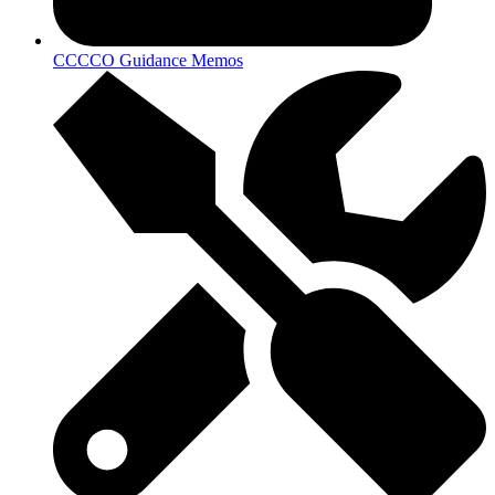
CCCCO Guidance Memos