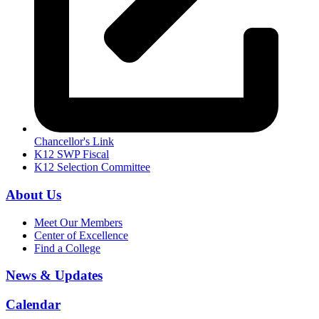
Chancellor's Link
K12 SWP Fiscal
K12 Selection Committee
About Us
Meet Our Members
Center of Excellence
Find a College
News & Updates
Calendar