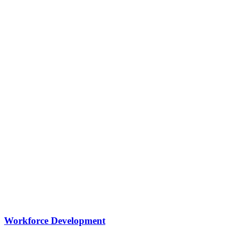
Workforce Development