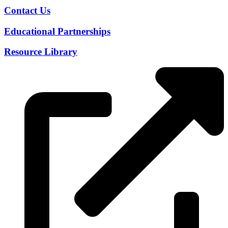
Contact Us
Educational Partnerships
Resource Library