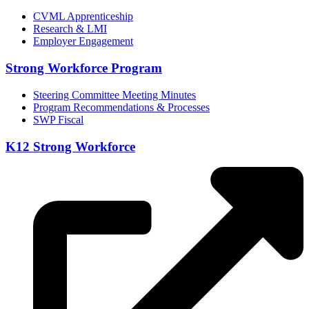
CVML Apprenticeship
Research & LMI
Employer Engagement
Strong Workforce Program
Steering Committee Meeting Minutes
Program Recommendations & Processes
SWP Fiscal
K12 Strong Workforce