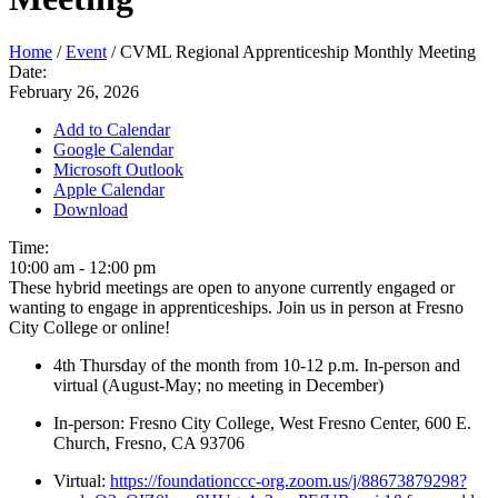
Home
/
Event
/
CVML Regional Apprenticeship Monthly Meeting
Date:
February 26, 2026
Add to Calendar
Google Calendar
Microsoft Outlook
Apple Calendar
Download
Time:
10:00 am
-
12:00 pm
These hybrid meetings are open to anyone currently engaged or
wanting to engage in apprenticeships. Join us in person at Fresno
City College or online!
4th Thursday of the month from 10-12 p.m. In-person and
virtual (August-May; no meeting in December)
In-person: Fresno City College, West Fresno Center, 600 E.
Church, Fresno, CA 93706
Virtual:
https://foundationccc-org.zoom.us/j/88673879298?