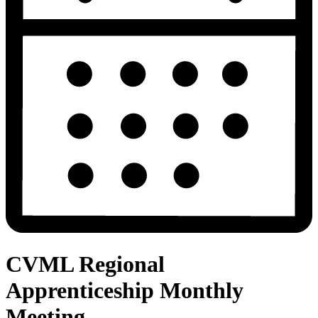
CVML Regional
Apprenticeship Monthly
Meeting