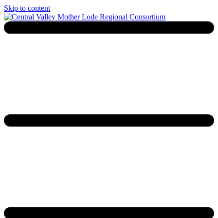
Skip to content