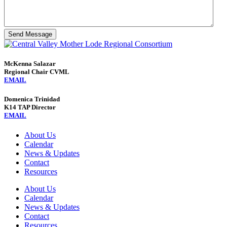
Send Message
McKenna Salazar
Regional Chair CVML
EMAIL
Domenica Trinidad
K14 TAP Director
EMAIL
About Us
Calendar
News & Updates
Contact
Resources
About Us
Calendar
News & Updates
Contact
Resources