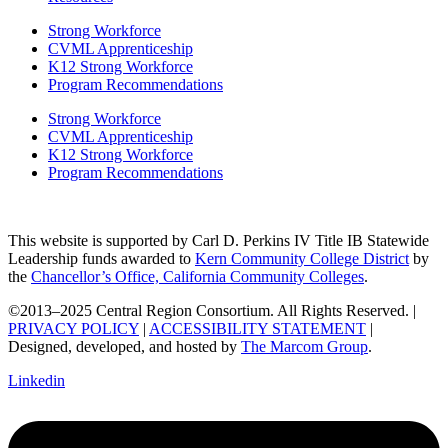
Strong Workforce
CVML Apprenticeship
K12 Strong Workforce
Program Recommendations
Strong Workforce
CVML Apprenticeship
K12 Strong Workforce
Program Recommendations
This website is supported by Carl D. Perkins IV Title IB Statewide
Leadership funds awarded to
Kern Community College District
by
the
Chancellor’s Office, California Community Colleges
.
©2013–2025 Central Region Consortium. All Rights Reserved. |
PRIVACY POLICY
|
ACCESSIBILITY STATEMENT
|
Designed, developed, and hosted by
The Marcom Group
.
Linkedin