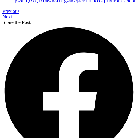
pwd=Q3xQIZ0hwn8HUgs4n2qaePEfUReoaj.1&from=addon
Previous
Next
Share the Post: