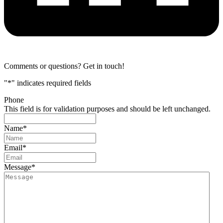
Comments or questions? Get in touch!
"
*
" indicates required fields
Phone
This field is for validation purposes and should be left unchanged.
Name
*
Email
*
Message
*