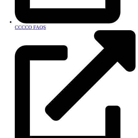
CCCCO FAQS