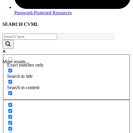
Password-Protected Resources
SEARCH CVML
More results...
Exact matches only
Search in title
Search in content