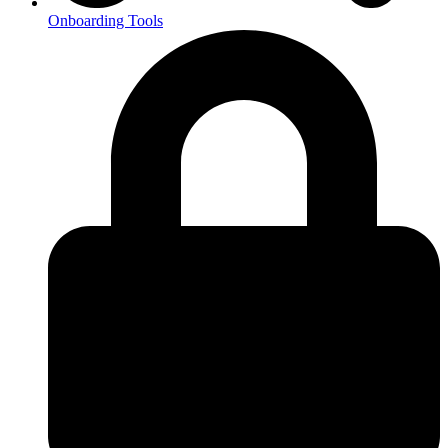
Onboarding Tools