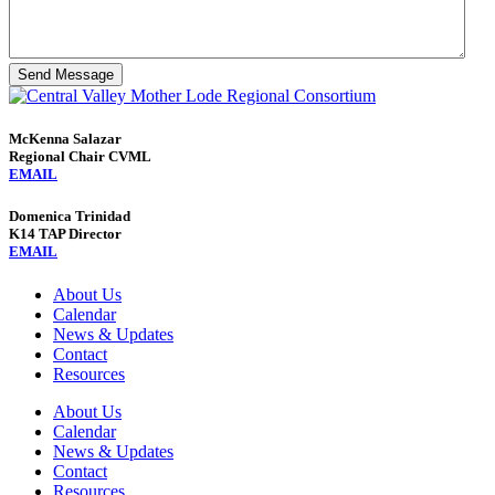
Send Message
McKenna Salazar
Regional Chair CVML
EMAIL
Domenica Trinidad
K14 TAP Director
EMAIL
About Us
Calendar
News & Updates
Contact
Resources
About Us
Calendar
News & Updates
Contact
Resources