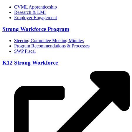
CVML Apprenticeship
Research & LMI
Employer Engagement
Strong Workforce Program
Steering Committee Meeting Minutes
Program Recommendations & Processes
SWP Fiscal
K12 Strong Workforce