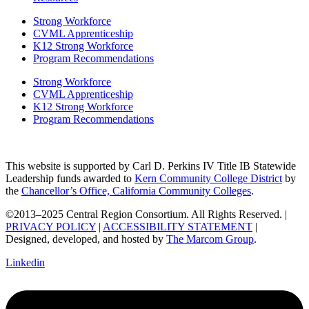
Strong Workforce
CVML Apprenticeship
K12 Strong Workforce
Program Recommendations
Strong Workforce
CVML Apprenticeship
K12 Strong Workforce
Program Recommendations
This website is supported by Carl D. Perkins IV Title IB Statewide
Leadership funds awarded to
Kern Community College District
by
the
Chancellor’s Office, California Community Colleges
.
©2013–2025 Central Region Consortium. All Rights Reserved. |
PRIVACY POLICY
|
ACCESSIBILITY STATEMENT
|
Designed, developed, and hosted by
The Marcom Group
.
Linkedin