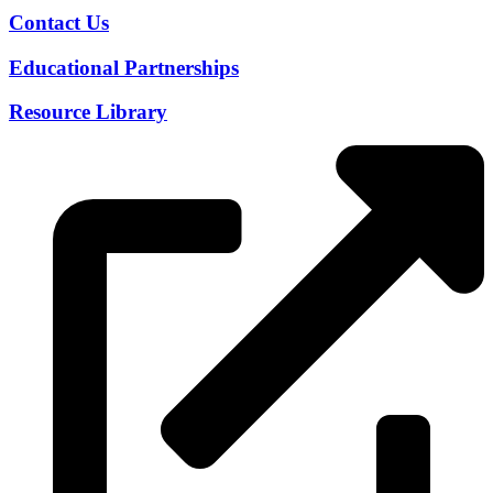
Contact Us
Educational Partnerships
Resource Library