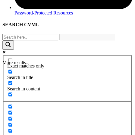
Password-Protected Resources
SEARCH CVML
More results...
Exact matches only
Search in title
Search in content