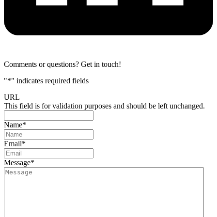
Comments or questions? Get in touch!
"
*
" indicates required fields
URL
This field is for validation purposes and should be left unchanged.
Name
*
Email
*
Message
*