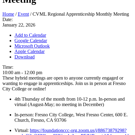
Home
/
Event
/
CVML Regional Apprenticeship Monthly Meeting
Date:
January 22, 2026
Add to Calendar
Google Calendar
Microsoft Outlook
Apple Calendar
Download
Time:
10:00 am
-
12:00 pm
These hybrid meetings are open to anyone currently engaged or
wanting to engage in apprenticeships. Join us in person at Fresno
City College or online!
4th Thursday of the month from 10-12 p.m. In-person and
virtual (August-May; no meeting in December)
In-person: Fresno City College, West Fresno Center, 600 E.
Church, Fresno, CA 93706
Virtual:
https://foundationccc-org.zoom.us/j/88673879298?