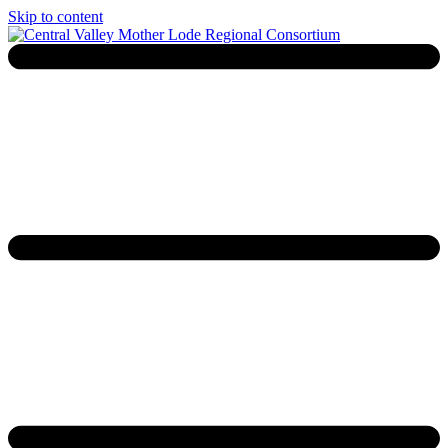
Skip to content