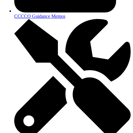
CCCCO Guidance Memos