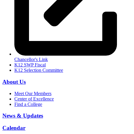
Chancellor's Link
K12 SWP Fiscal
K12 Selection Committee
About Us
Meet Our Members
Center of Excellence
Find a College
News & Updates
Calendar