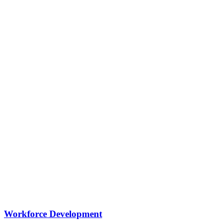
Workforce Development