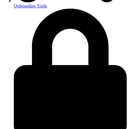
Onboarding Tools