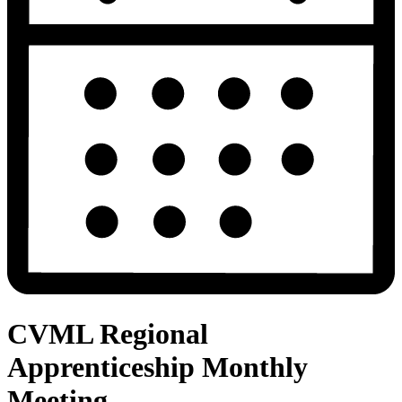
CVML Regional
Apprenticeship Monthly
Meeting