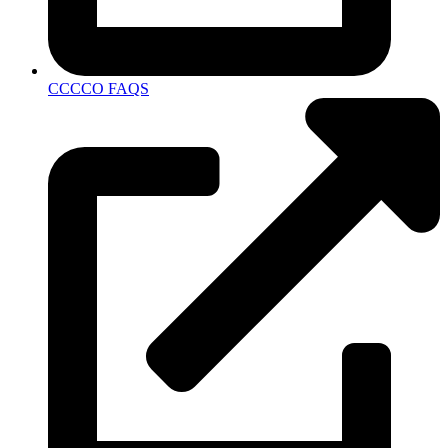
CCCCO FAQS