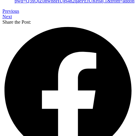
pwd=Q3xQIZ0hwn8HUgs4n2qaePEfUReoaj.1&from=addon
Previous
Next
Share the Post: