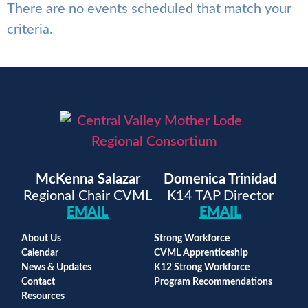
There are no events scheduled that match your
criteria.
McKenna Salazar
Domenica Trinidad
Regional Chair CVML
K14 TAP Director
EMAIL
EMAIL
About Us
Strong Workforce
Calendar
CVML Apprenticeship
News & Updates
K12 Strong Workforce
Contact
Program Recommendations
Resources