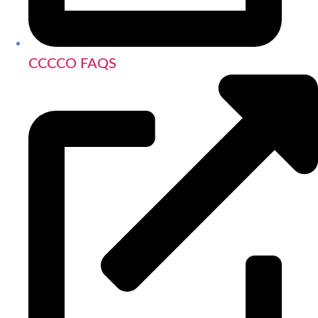
CCCCO FAQS