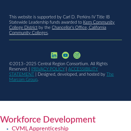
This website is supported by Carl D. Perkins IV Title IB
Statewide Leadership funds awarded to
Kern Community
College District
by the
Chancellor’s Office, California
Community Colleges
.
©2013–2025 Central Region Consortium. All Rights
Reserved. |
PRIVACY POLICY
|
ACCESSIBILITY
STATEMENT
| Designed, developed, and hosted by
The
Marcom Group
.
Workforce Development
CVML Apprenticeship