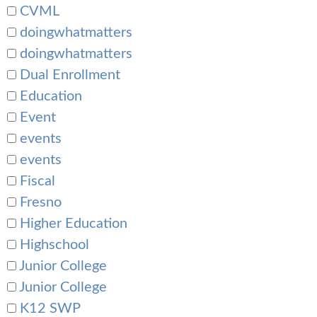
CVML
doingwhatmatters
doingwhatmatters
Dual Enrollment
Education
Event
events
events
Fiscal
Fresno
Higher Education
Highschool
Junior College
Junior College
K12 SWP