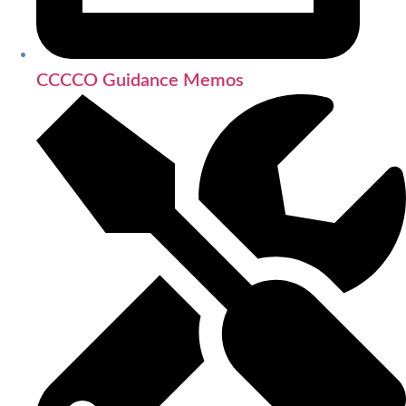
CCCCO Guidance Memos