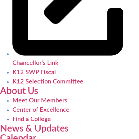
Chancellor's Link
K12 SWP Fiscal
K12 Selection Committee
About Us
Meet Our Members
Center of Excellence
Find a College
News & Updates
Calendar