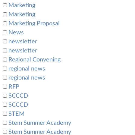
Marketing
Marketing
Marketing Proposal
News
newsletter
newsletter
Regional Convening
regional news
regional news
RFP
SCCCD
SCCCD
STEM
Stem Summer Academy
Stem Summer Academy