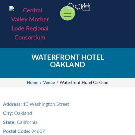
WATERFRONT HOTEL
OAKLAND
Home
/
Venue
/
Waterfront Hotel Oakland
Address:
10 Washington Street
City:
Oakland
State:
California
Postal Code:
94607