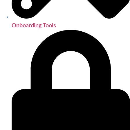
Onboarding Tools