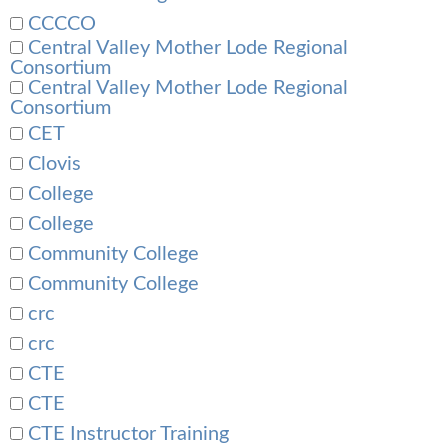
CCCCO
Central Valley Mother Lode Regional
Consortium
Central Valley Mother Lode Regional
Consortium
CET
Clovis
College
College
Community College
Community College
crc
crc
CTE
CTE
CTE Instructor Training