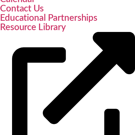
Contact Us
Educational Partnerships
Resource Library