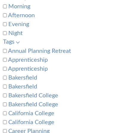
Morning
Afternoon
Evening
Night
Tags
Annual Planning Retreat
Apprenticeship
Apprenticeship
Bakersfield
Bakersfield
Bakersfield College
Bakersfield College
California College
California College
Career Planning