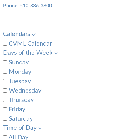
Phone:
510-836-3800
Calendars
CVML Calendar
Days of the Week
Sunday
Monday
Tuesday
Wednesday
Thursday
Friday
Saturday
Time of Day
All Day