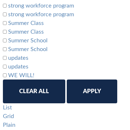
strong workforce program
strong workforce program
Summer Class
Summer Class
Summer School
Summer School
updates
updates
WE WILL!
CLEAR ALL
APPLY
List
Grid
Plain