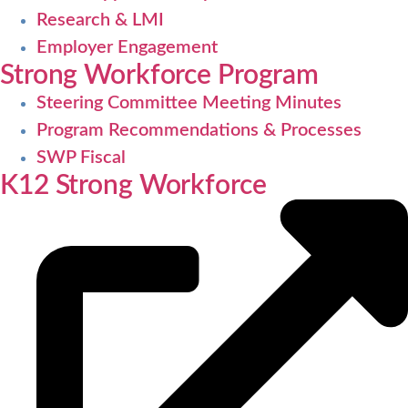
Research & LMI
Employer Engagement
Strong Workforce Program
Steering Committee Meeting Minutes
Program Recommendations & Processes
SWP Fiscal
K12 Strong Workforce