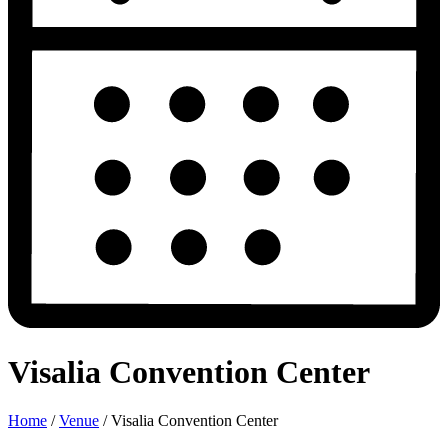
Visalia Convention Center
Home
/
Venue
/
Visalia Convention Center