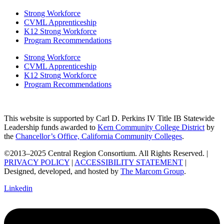
Strong Workforce
CVML Apprenticeship
K12 Strong Workforce
Program Recommendations
Strong Workforce
CVML Apprenticeship
K12 Strong Workforce
Program Recommendations
This website is supported by Carl D. Perkins IV Title IB Statewide
Leadership funds awarded to
Kern Community College District
by
the
Chancellor’s Office, California Community Colleges
.
©2013–2025 Central Region Consortium. All Rights Reserved. |
PRIVACY POLICY
|
ACCESSIBILITY STATEMENT
|
Designed, developed, and hosted by
The Marcom Group
.
Linkedin