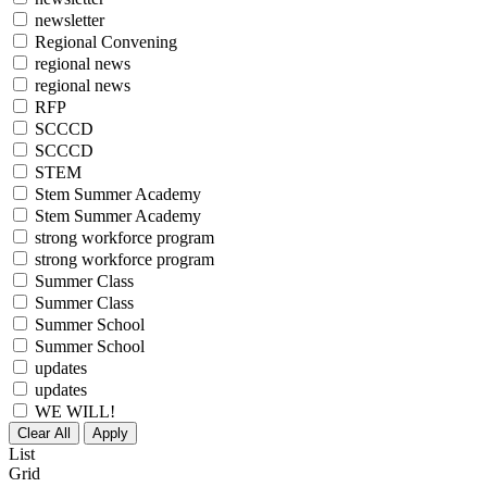
newsletter
Regional Convening
regional news
regional news
RFP
SCCCD
SCCCD
STEM
Stem Summer Academy
Stem Summer Academy
strong workforce program
strong workforce program
Summer Class
Summer Class
Summer School
Summer School
updates
updates
WE WILL!
Clear All
Apply
List
Grid