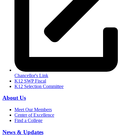
Chancellor's Link
K12 SWP Fiscal
K12 Selection Committee
About Us
Meet Our Members
Center of Excellence
Find a College
News & Updates