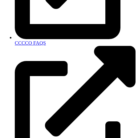
CCCCO FAQS