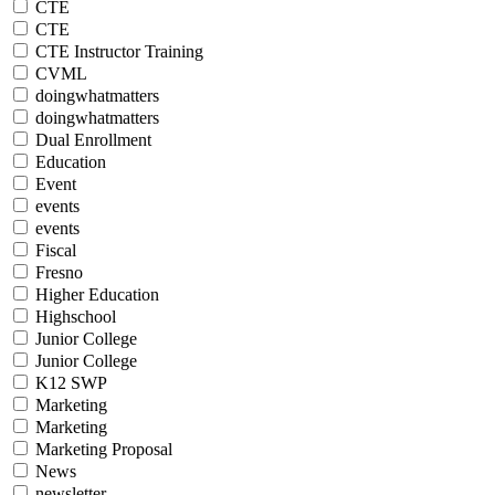
CTE
CTE
CTE Instructor Training
CVML
doingwhatmatters
doingwhatmatters
Dual Enrollment
Education
Event
events
events
Fiscal
Fresno
Higher Education
Highschool
Junior College
Junior College
K12 SWP
Marketing
Marketing
Marketing Proposal
News
newsletter