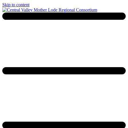
Skip to content