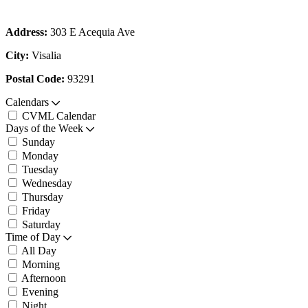
Address:
303 E Acequia Ave
City:
Visalia
Postal Code:
93291
Calendars
CVML Calendar
Days of the Week
Sunday
Monday
Tuesday
Wednesday
Thursday
Friday
Saturday
Time of Day
All Day
Morning
Afternoon
Evening
Night