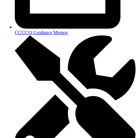
CCCCO Guidance Memos