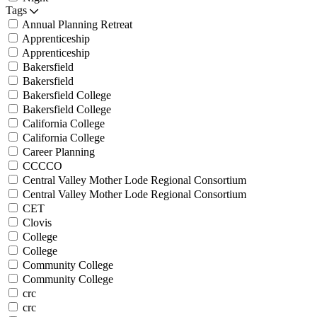
Tags
Annual Planning Retreat
Apprenticeship
Apprenticeship
Bakersfield
Bakersfield
Bakersfield College
Bakersfield College
California College
California College
Career Planning
CCCCO
Central Valley Mother Lode Regional Consortium
Central Valley Mother Lode Regional Consortium
CET
Clovis
College
College
Community College
Community College
crc
crc