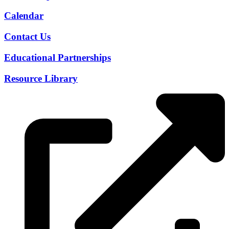
Calendar
Contact Us
Educational Partnerships
Resource Library