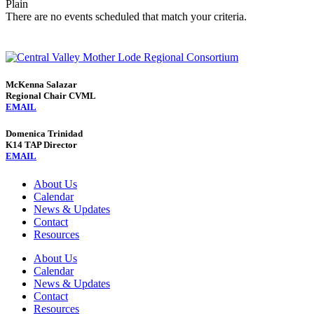
Plain
There are no events scheduled that match your criteria.
McKenna Salazar
Regional Chair CVML
EMAIL
Domenica Trinidad
K14 TAP Director
EMAIL
About Us
Calendar
News & Updates
Contact
Resources
About Us
Calendar
News & Updates
Contact
Resources