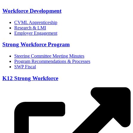
Workforce Development
CVML Apprenticeship
Research & LMI
Employer Engagement
Strong Workforce Program
Steering Committee Meeting Minutes
Program Recommendations & Processes
SWP Fiscal
K12 Strong Workforce