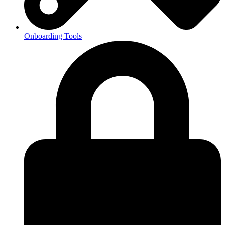
Onboarding Tools