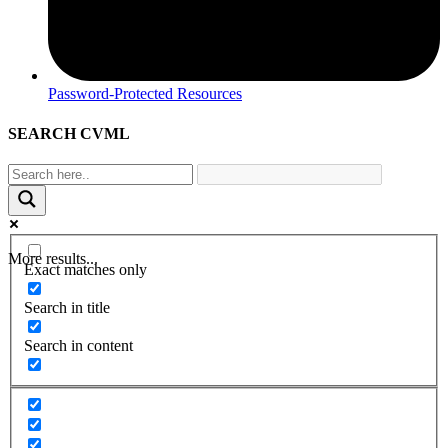
Password-Protected Resources
SEARCH CVML
More results...
Exact matches only
Search in title
Search in content