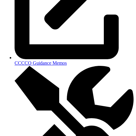
CCCCO Guidance Memos