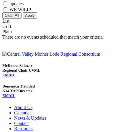
updates
WE WILL!
Clear All
Apply
List
Grid
Plain
There are no events scheduled that match your criteria.
McKenna Salazar
Regional Chair CVML
EMAIL
Domenica Trinidad
K14 TAP Director
EMAIL
About Us
Calendar
News & Updates
Contact
Resources