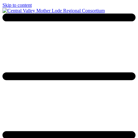
Skip to content