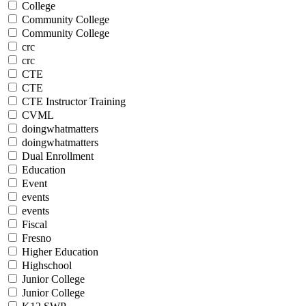
College
Community College
Community College
crc
crc
CTE
CTE
CTE Instructor Training
CVML
doingwhatmatters
doingwhatmatters
Dual Enrollment
Education
Event
events
events
Fiscal
Fresno
Higher Education
Highschool
Junior College
Junior College