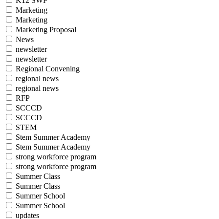
K12 SWP
Marketing
Marketing
Marketing Proposal
News
newsletter
newsletter
Regional Convening
regional news
regional news
RFP
SCCCD
SCCCD
STEM
Stem Summer Academy
Stem Summer Academy
strong workforce program
strong workforce program
Summer Class
Summer Class
Summer School
Summer School
updates