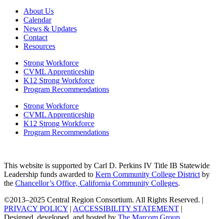
About Us
Calendar
News & Updates
Contact
Resources
Strong Workforce
CVML Apprenticeship
K12 Strong Workforce
Program Recommendations
Strong Workforce
CVML Apprenticeship
K12 Strong Workforce
Program Recommendations
This website is supported by Carl D. Perkins IV Title IB Statewide
Leadership funds awarded to
Kern Community College District
by
the
Chancellor’s Office, California Community Colleges
.
©2013–2025 Central Region Consortium. All Rights Reserved. |
PRIVACY POLICY
|
ACCESSIBILITY STATEMENT
|
Designed, developed, and hosted by
The Marcom Group
.