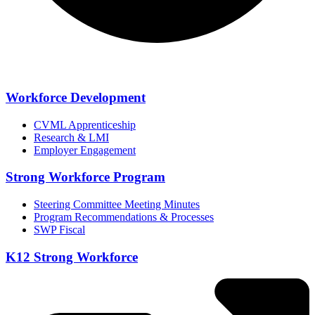
Workforce Development
CVML Apprenticeship
Research & LMI
Employer Engagement
Strong Workforce Program
Steering Committee Meeting Minutes
Program Recommendations & Processes
SWP Fiscal
K12 Strong Workforce