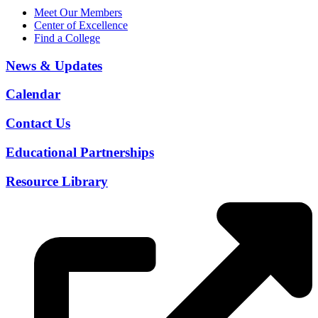
Meet Our Members
Center of Excellence
Find a College
News & Updates
Calendar
Contact Us
Educational Partnerships
Resource Library