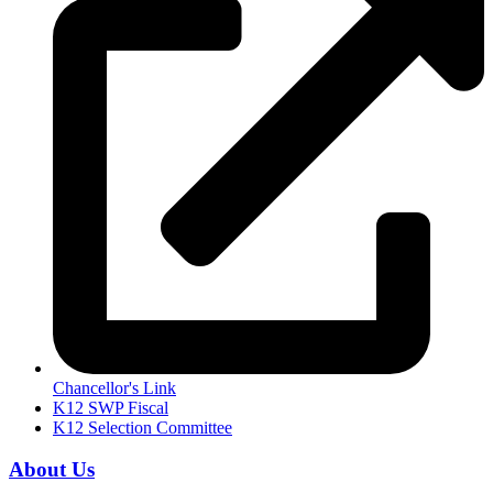
Chancellor's Link
K12 SWP Fiscal
K12 Selection Committee
About Us