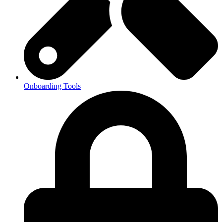
Onboarding Tools