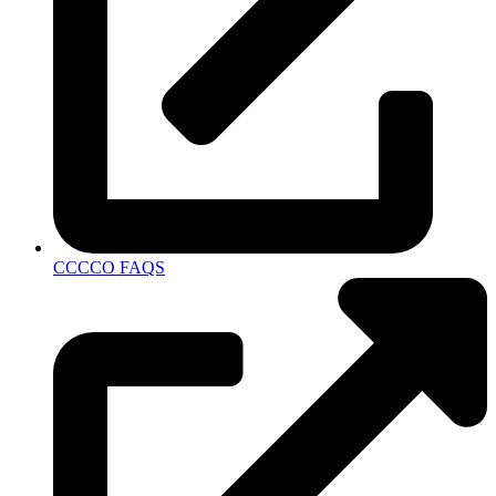
CCCCO FAQS