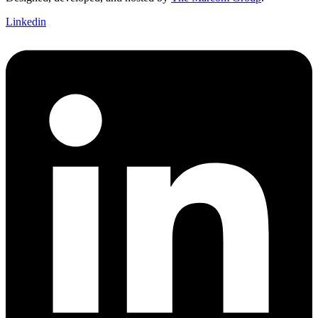
Linkedin