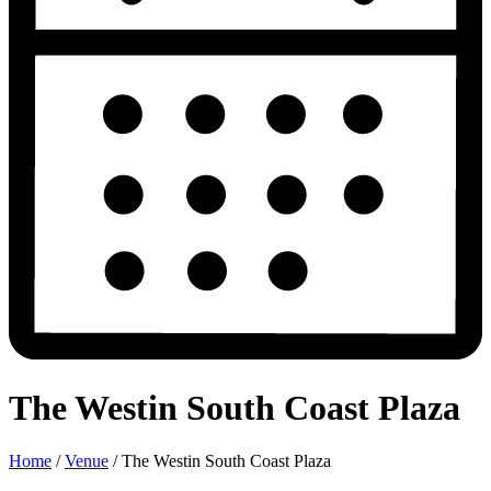
The Westin South Coast Plaza
Home
/
Venue
/
The Westin South Coast Plaza