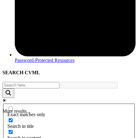
Password-Protected Resources
SEARCH CVML
More results...
Exact matches only
Search in title
Search in content