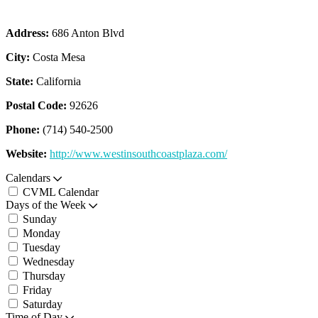
Address:
686 Anton Blvd
City:
Costa Mesa
State:
California
Postal Code:
92626
Phone:
(714) 540-2500
Website:
http://www.westinsouthcoastplaza.com/
Calendars
CVML Calendar
Days of the Week
Sunday
Monday
Tuesday
Wednesday
Thursday
Friday
Saturday
Time of Day