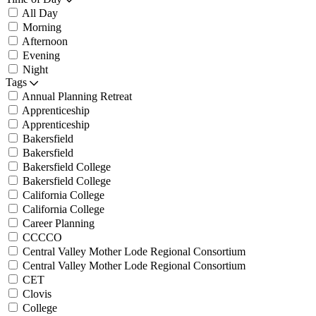
All Day
Morning
Afternoon
Evening
Night
Tags
Annual Planning Retreat
Apprenticeship
Apprenticeship
Bakersfield
Bakersfield
Bakersfield College
Bakersfield College
California College
California College
Career Planning
CCCCO
Central Valley Mother Lode Regional Consortium
Central Valley Mother Lode Regional Consortium
CET
Clovis
College