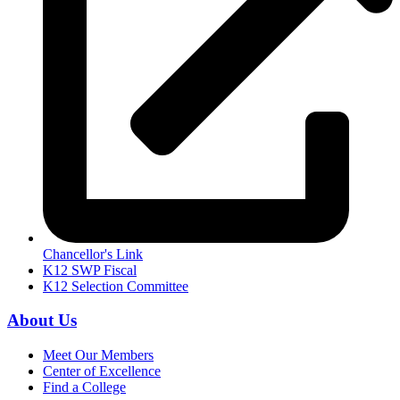
Chancellor's Link
K12 SWP Fiscal
K12 Selection Committee
About Us
Meet Our Members
Center of Excellence
Find a College