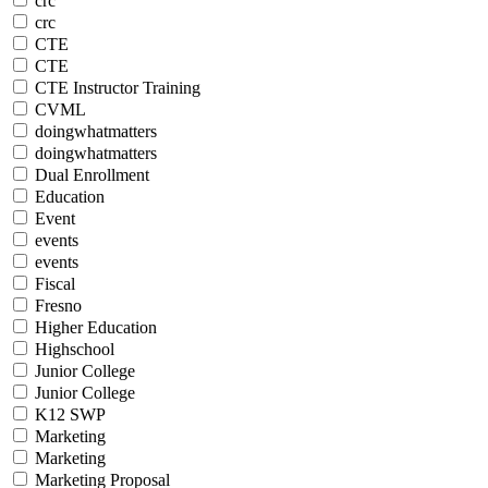
crc
crc
CTE
CTE
CTE Instructor Training
CVML
doingwhatmatters
doingwhatmatters
Dual Enrollment
Education
Event
events
events
Fiscal
Fresno
Higher Education
Highschool
Junior College
Junior College
K12 SWP
Marketing
Marketing
Marketing Proposal