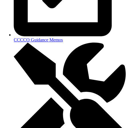
CCCCO Guidance Memos