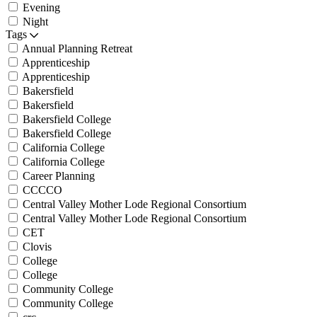
Evening
Night
Tags
Annual Planning Retreat
Apprenticeship
Apprenticeship
Bakersfield
Bakersfield
Bakersfield College
Bakersfield College
California College
California College
Career Planning
CCCCO
Central Valley Mother Lode Regional Consortium
Central Valley Mother Lode Regional Consortium
CET
Clovis
College
College
Community College
Community College