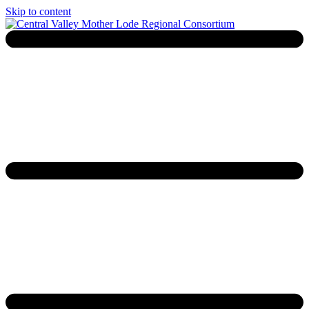
Skip to content