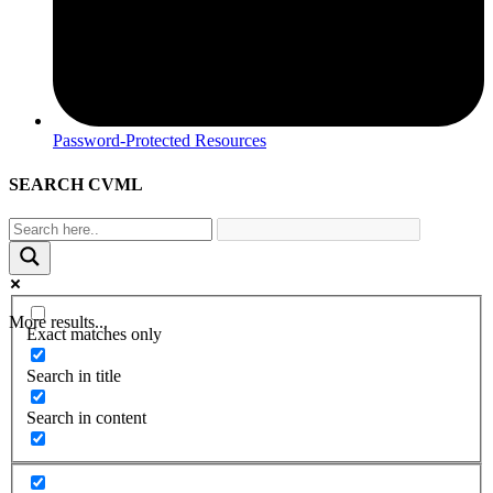
Password-Protected Resources
SEARCH CVML
More results...
Exact matches only
Search in title
Search in content