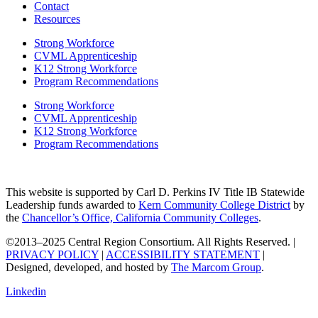
Contact
Resources
Strong Workforce
CVML Apprenticeship
K12 Strong Workforce
Program Recommendations
Strong Workforce
CVML Apprenticeship
K12 Strong Workforce
Program Recommendations
This website is supported by Carl D. Perkins IV Title IB Statewide
Leadership funds awarded to
Kern Community College District
by
the
Chancellor’s Office, California Community Colleges
.
©2013–2025 Central Region Consortium. All Rights Reserved. |
PRIVACY POLICY
|
ACCESSIBILITY STATEMENT
|
Designed, developed, and hosted by
The Marcom Group
.
Linkedin