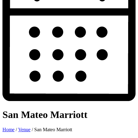
San Mateo Marriott
Home
/
Venue
/
San Mateo Marriott