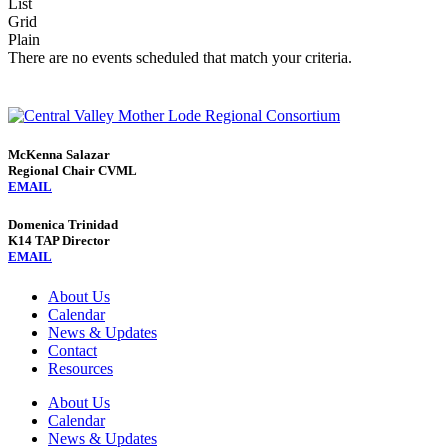
List
Grid
Plain
There are no events scheduled that match your criteria.
McKenna Salazar
Regional Chair CVML
EMAIL
Domenica Trinidad
K14 TAP Director
EMAIL
About Us
Calendar
News & Updates
Contact
Resources
About Us
Calendar
News & Updates