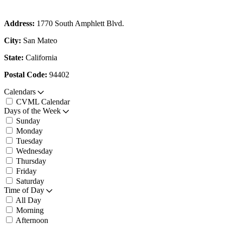
Address:
1770 South Amphlett Blvd.
City:
San Mateo
State:
California
Postal Code:
94402
Calendars
CVML Calendar
Days of the Week
Sunday
Monday
Tuesday
Wednesday
Thursday
Friday
Saturday
Time of Day
All Day
Morning
Afternoon