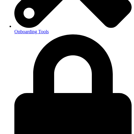
Onboarding Tools