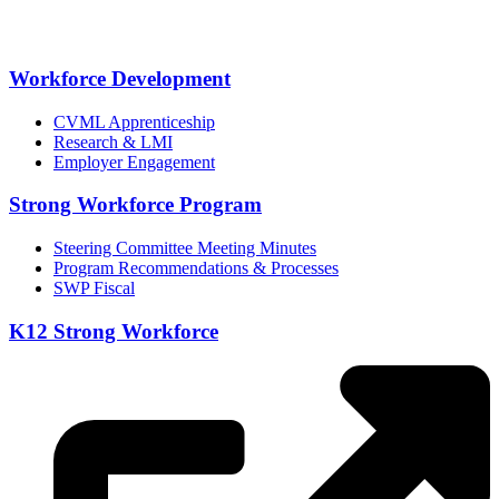
Workforce Development
CVML Apprenticeship
Research & LMI
Employer Engagement
Strong Workforce Program
Steering Committee Meeting Minutes
Program Recommendations & Processes
SWP Fiscal
K12 Strong Workforce