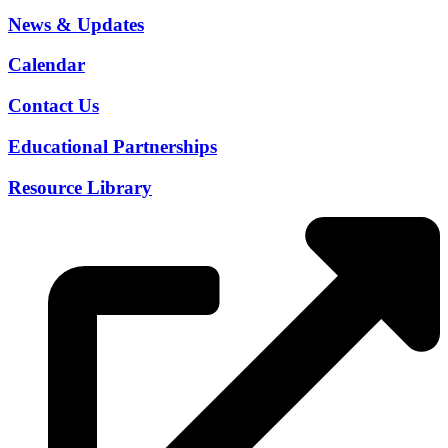
News & Updates
Calendar
Contact Us
Educational Partnerships
Resource Library