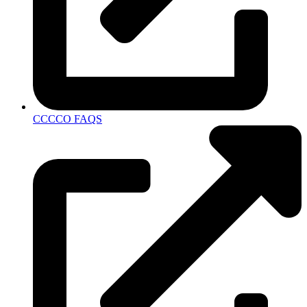
CCCCO FAQS