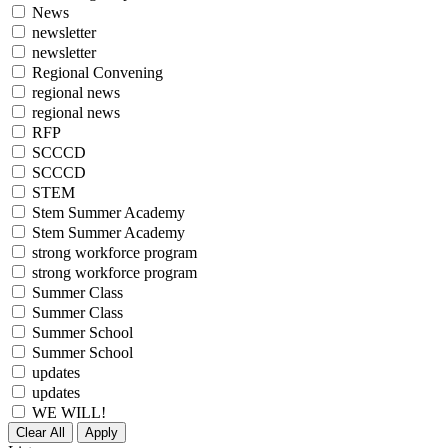
News
newsletter
newsletter
Regional Convening
regional news
regional news
RFP
SCCCD
SCCCD
STEM
Stem Summer Academy
Stem Summer Academy
strong workforce program
strong workforce program
Summer Class
Summer Class
Summer School
Summer School
updates
updates
WE WILL!
Clear All
Apply