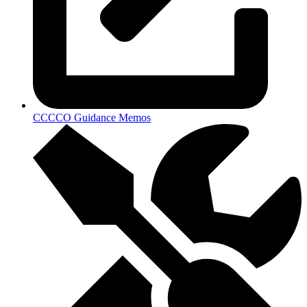
CCCCO Guidance Memos