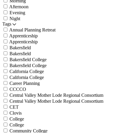
Morning
Afternoon
Evening
Night
Tags
Annual Planning Retreat
Apprenticeship
Apprenticeship
Bakersfield
Bakersfield
Bakersfield College
Bakersfield College
California College
California College
Career Planning
CCCCO
Central Valley Mother Lode Regional Consortium
Central Valley Mother Lode Regional Consortium
CET
Clovis
College
College
Community College