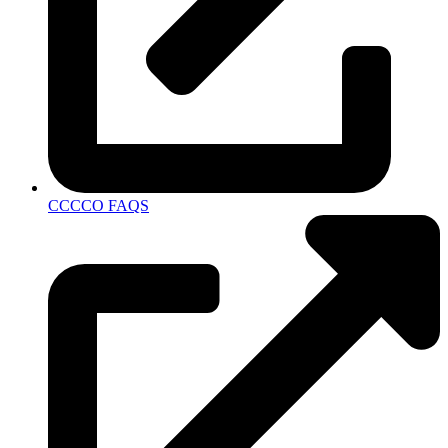
CCCCO FAQS