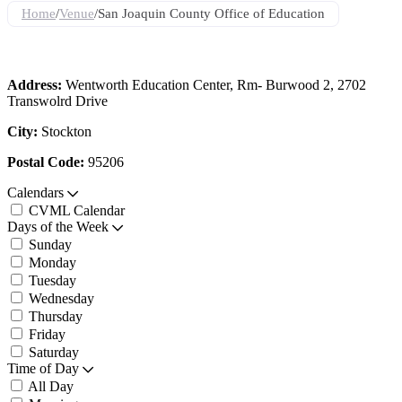
Home
/
Venue
/
San Joaquin County Office of Education
Address:
Wentworth Education Center, Rm- Burwood 2, 2702
Transwolrd Drive
City:
Stockton
Postal Code:
95206
Calendars
CVML Calendar
Days of the Week
Sunday
Monday
Tuesday
Wednesday
Thursday
Friday
Saturday
Time of Day
All Day