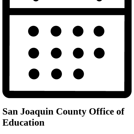
San Joaquin County Office of
Education