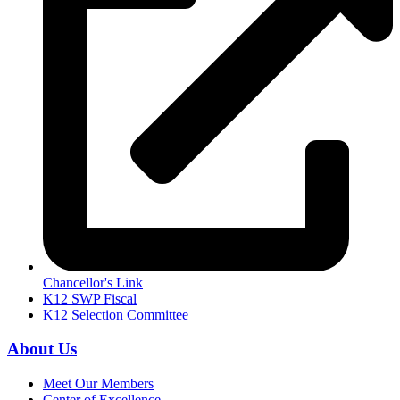
Chancellor's Link
K12 SWP Fiscal
K12 Selection Committee
About Us
Meet Our Members
Center of Excellence