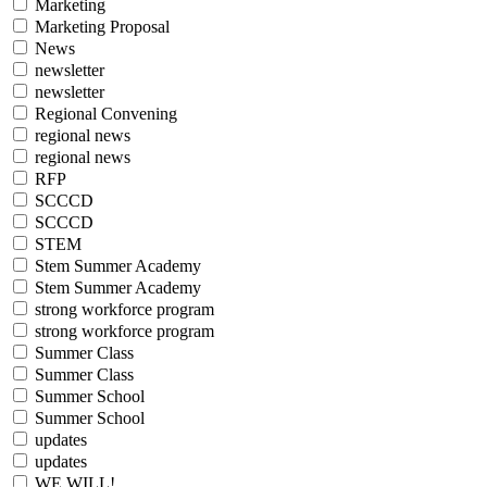
Marketing
Marketing Proposal
News
newsletter
newsletter
Regional Convening
regional news
regional news
RFP
SCCCD
SCCCD
STEM
Stem Summer Academy
Stem Summer Academy
strong workforce program
strong workforce program
Summer Class
Summer Class
Summer School
Summer School
updates
updates
WE WILL!