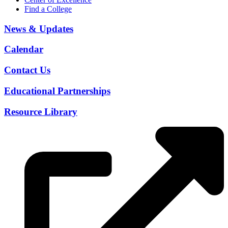
Find a College
News & Updates
Calendar
Contact Us
Educational Partnerships
Resource Library