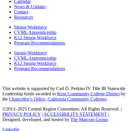
Calendar
News & Updates
Contact
Resources
Strong Workforce
CVML Apprenticeship
K12 Strong Workforce
Program Recommendations
Strong Workforce
CVML Apprenticeship
K12 Strong Workforce
Program Recommendations
This website is supported by Carl D. Perkins IV Title IB Statewide
Leadership funds awarded to
Kern Community College District
by
the
Chancellor’s Office, California Community Colleges
.
©2013–2025 Central Region Consortium. All Rights Reserved. |
PRIVACY POLICY
|
ACCESSIBILITY STATEMENT
|
Designed, developed, and hosted by
The Marcom Group
.
Linkedin