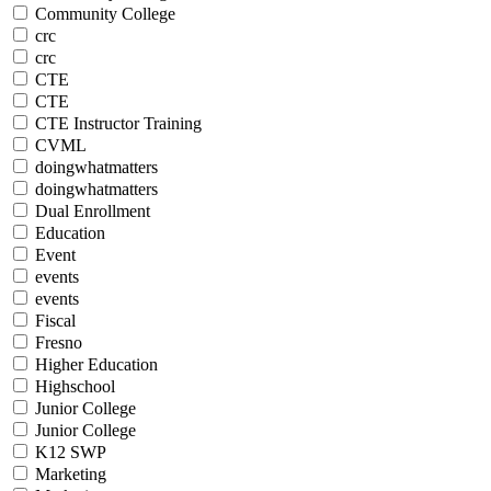
Community College
crc
crc
CTE
CTE
CTE Instructor Training
CVML
doingwhatmatters
doingwhatmatters
Dual Enrollment
Education
Event
events
events
Fiscal
Fresno
Higher Education
Highschool
Junior College
Junior College
K12 SWP
Marketing