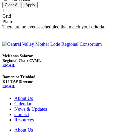
Clear All
Apply
List
Grid
Plain
There are no events scheduled that match your criteria.
McKenna Salazar
Regional Chair CVML
EMAIL
Domenica Trinidad
K14 TAP Director
EMAIL
About Us
Calendar
News & Updates
Contact
Resources
About Us