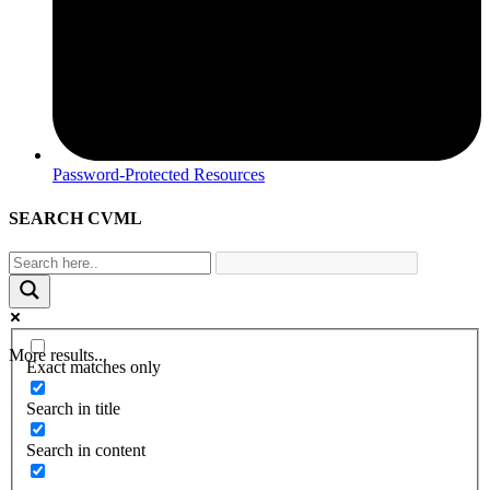
Password-Protected Resources
SEARCH CVML
More results...
Exact matches only
Search in title
Search in content