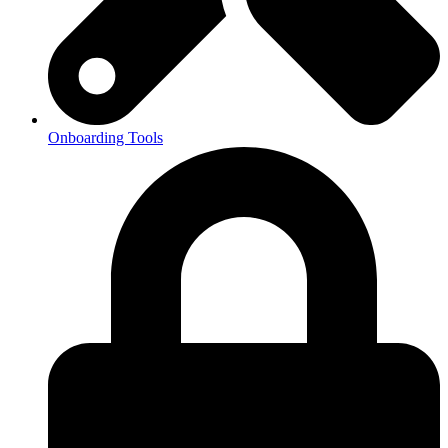
Onboarding Tools