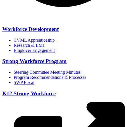
Workforce Development
CVML Apprenticeship
Research & LMI
Employer Engagement
Strong Workforce Program
Steering Committee Meeting Minutes
Program Recommendations & Processes
SWP Fiscal
K12 Strong Workforce