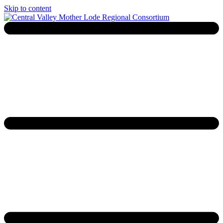
Skip to content