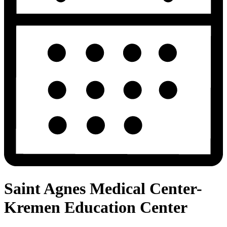
Saint Agnes Medical Center-
Kremen Education Center