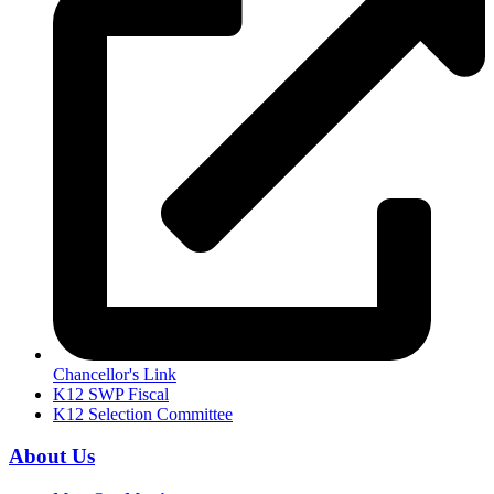
Chancellor's Link
K12 SWP Fiscal
K12 Selection Committee
About Us