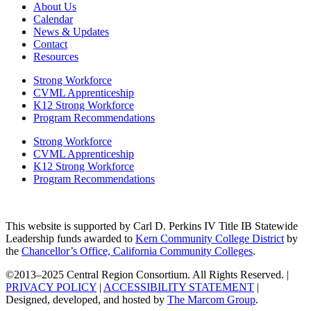
About Us
Calendar
News & Updates
Contact
Resources
Strong Workforce
CVML Apprenticeship
K12 Strong Workforce
Program Recommendations
Strong Workforce
CVML Apprenticeship
K12 Strong Workforce
Program Recommendations
This website is supported by Carl D. Perkins IV Title IB Statewide
Leadership funds awarded to
Kern Community College District
by
the
Chancellor’s Office, California Community Colleges
.
©2013–2025 Central Region Consortium. All Rights Reserved. |
PRIVACY POLICY
|
ACCESSIBILITY STATEMENT
|
Designed, developed, and hosted by
The Marcom Group
.