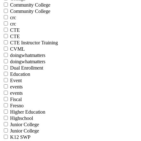
Community College
Community College
crc
crc
CTE
CTE
CTE Instructor Training
CVML
doingwhatmatters
doingwhatmatters
Dual Enrollment
Education
Event
events
events
Fiscal
Fresno
Higher Education
Highschool
Junior College
Junior College
K12 SWP