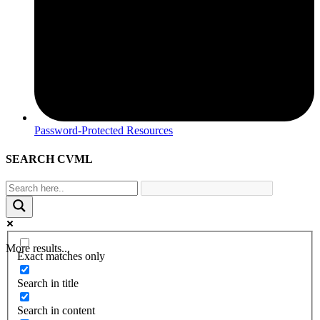
Password-Protected Resources
SEARCH CVML
More results...
Exact matches only
Search in title
Search in content