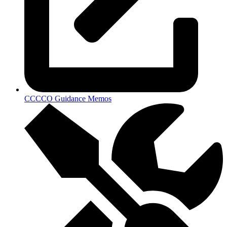
CCCCO Guidance Memos