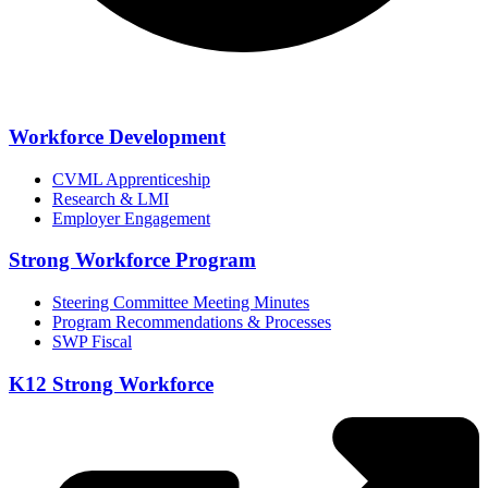
Workforce Development
CVML Apprenticeship
Research & LMI
Employer Engagement
Strong Workforce Program
Steering Committee Meeting Minutes
Program Recommendations & Processes
SWP Fiscal
K12 Strong Workforce