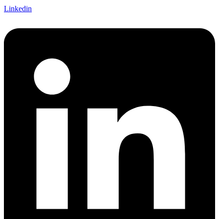
Linkedin