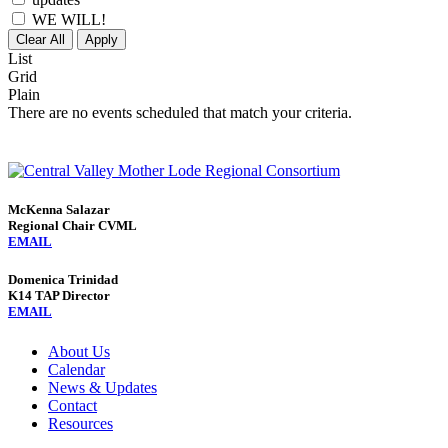
WE WILL!
Clear All
Apply
List
Grid
Plain
There are no events scheduled that match your criteria.
McKenna Salazar
Regional Chair CVML
EMAIL
Domenica Trinidad
K14 TAP Director
EMAIL
About Us
Calendar
News & Updates
Contact
Resources