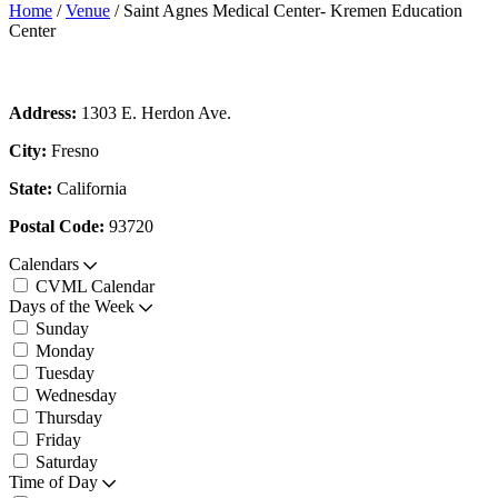
Home
/
Venue
/
Saint Agnes Medical Center- Kremen Education
Center
Address:
1303 E. Herdon Ave.
City:
Fresno
State:
California
Postal Code:
93720
Calendars
CVML Calendar
Days of the Week
Sunday
Monday
Tuesday
Wednesday
Thursday
Friday
Saturday
Time of Day