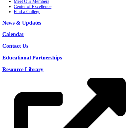
Meet Our Members
Center of Excellence
Find a College
News & Updates
Calendar
Contact Us
Educational Partnerships
Resource Library