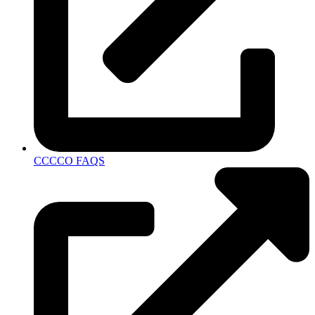
CCCCO FAQS