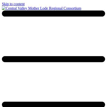
Skip to content