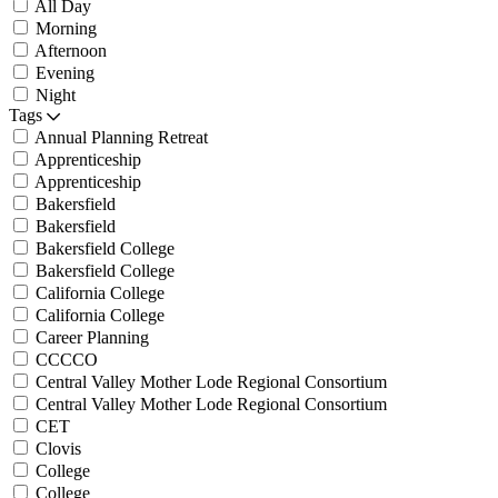
All Day
Morning
Afternoon
Evening
Night
Tags
Annual Planning Retreat
Apprenticeship
Apprenticeship
Bakersfield
Bakersfield
Bakersfield College
Bakersfield College
California College
California College
Career Planning
CCCCO
Central Valley Mother Lode Regional Consortium
Central Valley Mother Lode Regional Consortium
CET
Clovis
College
College