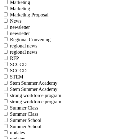
Marketing
Marketing
Marketing Proposal
News
newsletter
newsletter
Regional Convening
regional news
regional news
RFP
SCCCD
SCCCD
STEM
Stem Summer Academy
Stem Summer Academy
strong workforce program
strong workforce program
Summer Class
Summer Class
Summer School
Summer School
updates
updates