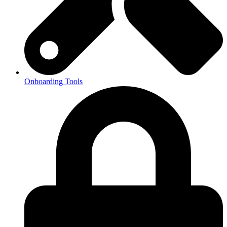
Onboarding Tools