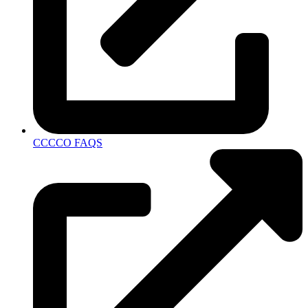
CCCCO FAQS