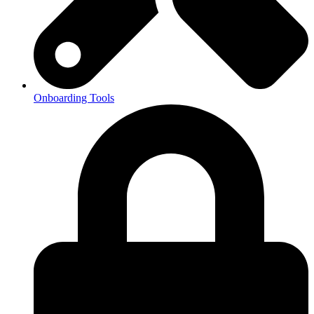
Onboarding Tools