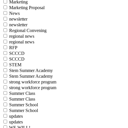
Marketing
Marketing Proposal
News
newsletter
newsletter
Regional Convening
regional news
regional news
RFP
SCCCD
SCCCD
STEM
Stem Summer Academy
Stem Summer Academy
strong workforce program
strong workforce program
Summer Class
Summer Class
Summer School
Summer School
updates
updates
WE WILL!