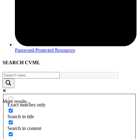
Password-Protected Resources
SEARCH CVML
More results...
Exact matches only
Search in title
Search in content