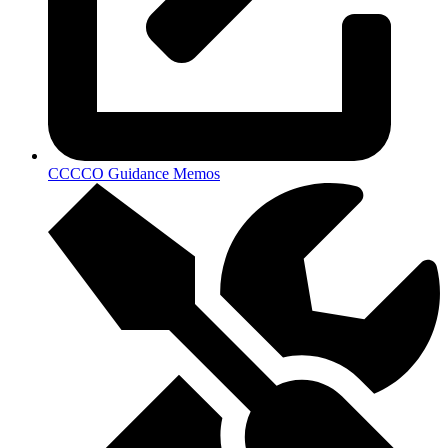
CCCCO Guidance Memos