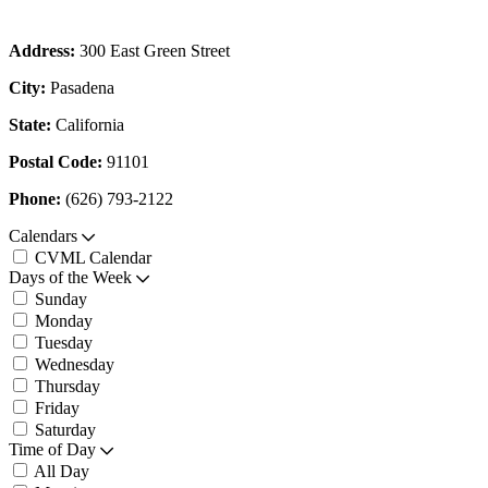
Address:
300 East Green Street
City:
Pasadena
State:
California
Postal Code:
91101
Phone:
(626) 793-2122
Calendars
CVML Calendar
Days of the Week
Sunday
Monday
Tuesday
Wednesday
Thursday
Friday
Saturday
Time of Day
All Day