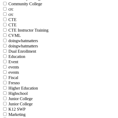
Community College
crc
crc
CTE
CTE
CTE Instructor Training
CVML
doingwhatmatters
doingwhatmatters
Dual Enrollment
Education
Event
events
events
Fiscal
Fresno
Higher Education
Highschool
Junior College
Junior College
K12 SWP
Marketing