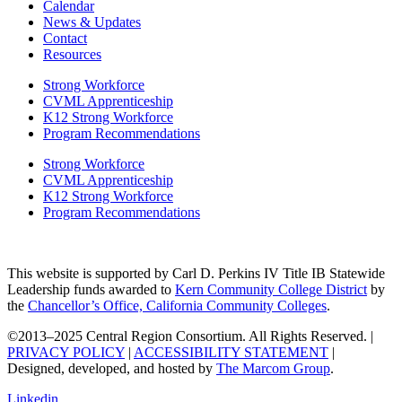
Calendar
News & Updates
Contact
Resources
Strong Workforce
CVML Apprenticeship
K12 Strong Workforce
Program Recommendations
Strong Workforce
CVML Apprenticeship
K12 Strong Workforce
Program Recommendations
This website is supported by Carl D. Perkins IV Title IB Statewide
Leadership funds awarded to
Kern Community College District
by
the
Chancellor’s Office, California Community Colleges
.
©2013–2025 Central Region Consortium. All Rights Reserved. |
PRIVACY POLICY
|
ACCESSIBILITY STATEMENT
|
Designed, developed, and hosted by
The Marcom Group
.
Linkedin