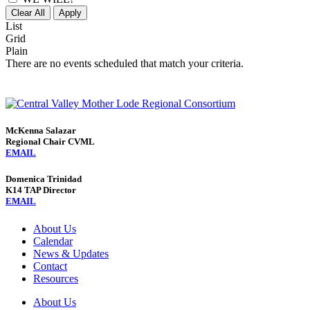
Clear All
Apply
List
Grid
Plain
There are no events scheduled that match your criteria.
McKenna Salazar
Regional Chair CVML
EMAIL
Domenica Trinidad
K14 TAP Director
EMAIL
About Us
Calendar
News & Updates
Contact
Resources
About Us