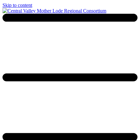
Skip to content