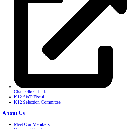
Chancellor's Link
K12 SWP Fiscal
K12 Selection Committee
About Us
Meet Our Members