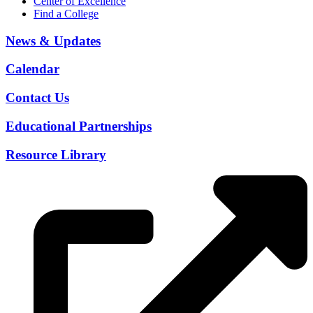
Center of Excellence
Find a College
News & Updates
Calendar
Contact Us
Educational Partnerships
Resource Library