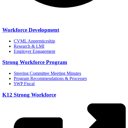
Workforce Development
CVML Apprenticeship
Research & LMI
Employer Engagement
Strong Workforce Program
Steering Committee Meeting Minutes
Program Recommendations & Processes
SWP Fiscal
K12 Strong Workforce