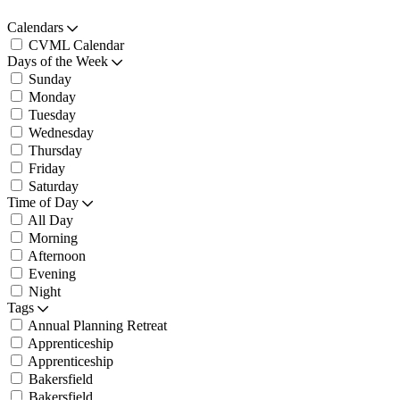
Calendars
CVML Calendar
Days of the Week
Sunday
Monday
Tuesday
Wednesday
Thursday
Friday
Saturday
Time of Day
All Day
Morning
Afternoon
Evening
Night
Tags
Annual Planning Retreat
Apprenticeship
Apprenticeship
Bakersfield
Bakersfield