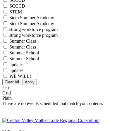
SCCCD
SCCCD
STEM
Stem Summer Academy
Stem Summer Academy
strong workforce program
strong workforce program
Summer Class
Summer Class
Summer School
Summer School
updates
updates
WE WILL!
Clear All
Apply
List
Grid
Plain
There are no events scheduled that match your criteria.