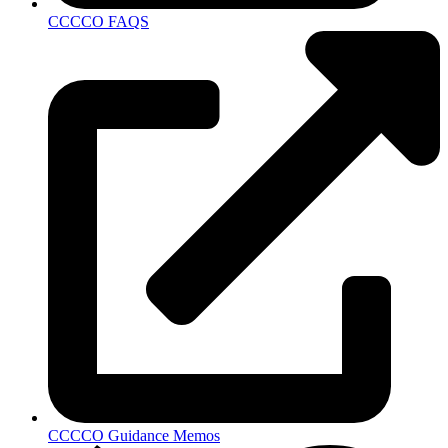
CCCCO FAQS
CCCCO Guidance Memos