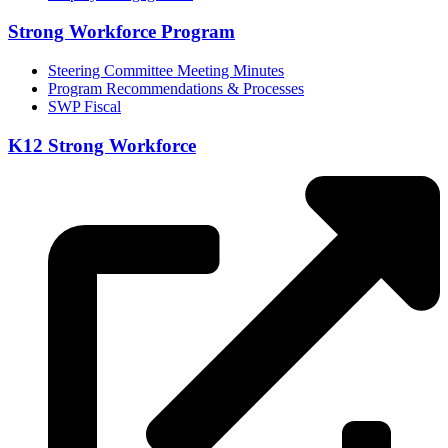
Strong Workforce Program
Steering Committee Meeting Minutes
Program Recommendations & Processes
SWP Fiscal
K12 Strong Workforce