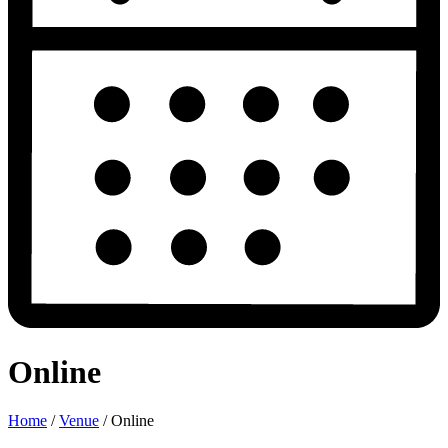
Online
Home
/
Venue
/
Online