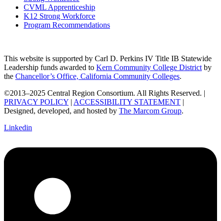
CVML Apprenticeship
K12 Strong Workforce
Program Recommendations
This website is supported by Carl D. Perkins IV Title IB Statewide
Leadership funds awarded to
Kern Community College District
by
the
Chancellor’s Office, California Community Colleges
.
©2013–2025 Central Region Consortium. All Rights Reserved. |
PRIVACY POLICY
|
ACCESSIBILITY STATEMENT
|
Designed, developed, and hosted by
The Marcom Group
.
Linkedin