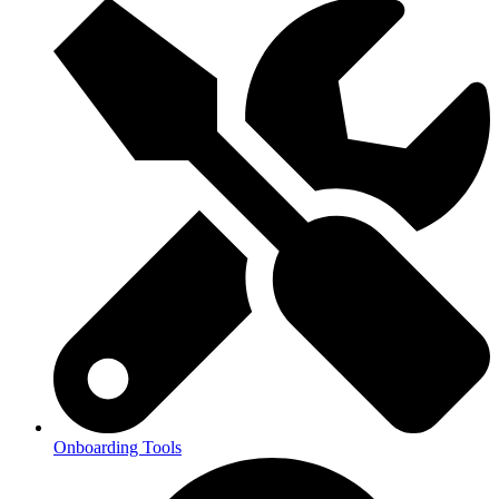
Onboarding Tools