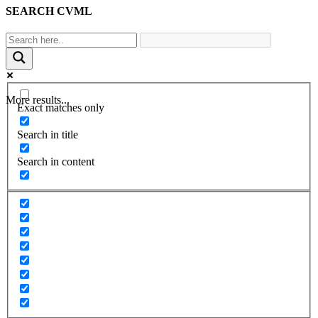
SEARCH CVML
More results...
Exact matches only
Search in title
Search in content