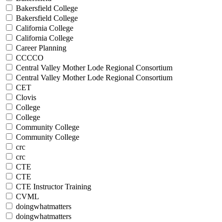
Bakersfield College
Bakersfield College
California College
California College
Career Planning
CCCCO
Central Valley Mother Lode Regional Consortium
Central Valley Mother Lode Regional Consortium
CET
Clovis
College
College
Community College
Community College
crc
crc
CTE
CTE
CTE Instructor Training
CVML
doingwhatmatters
doingwhatmatters