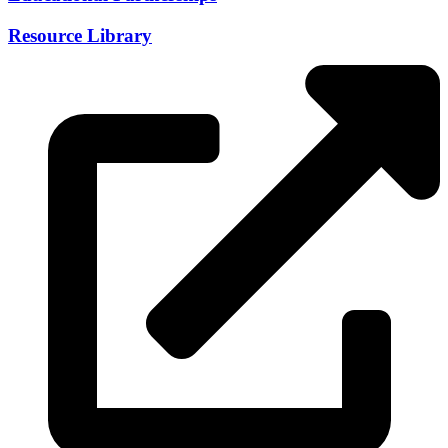
Resource Library