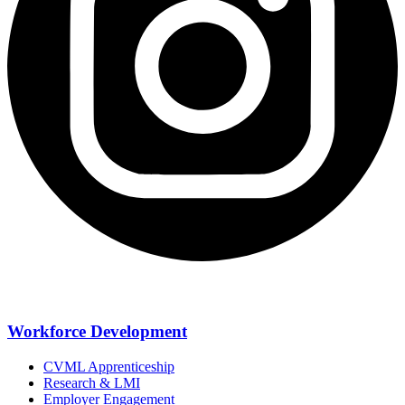
Workforce Development
CVML Apprenticeship
Research & LMI
Employer Engagement