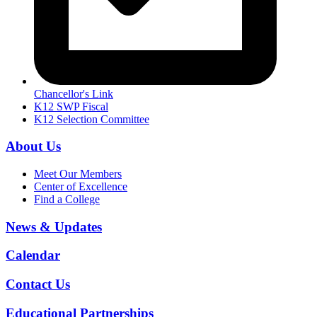
Chancellor's Link
K12 SWP Fiscal
K12 Selection Committee
About Us
Meet Our Members
Center of Excellence
Find a College
News & Updates
Calendar
Contact Us
Educational Partnerships