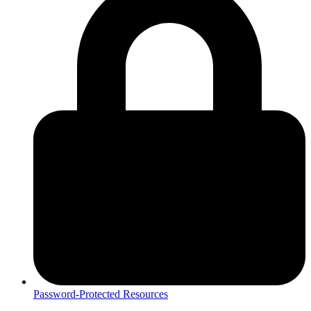
Password-Protected Resources