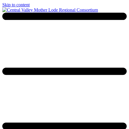
Skip to content