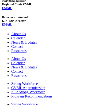
McKenna Salazar
Regional Chair CVML
EMAIL
Domenica Trinidad
K14 TAP Director
EMAIL
About Us
Calendar
News & Updates
Contact
Resources
About Us
Calendar
News & Updates
Contact
Resources
Strong Workforce
CVML Apprenticeship
K12 Strong Workforce
Program Recommendations
Strong Workforce