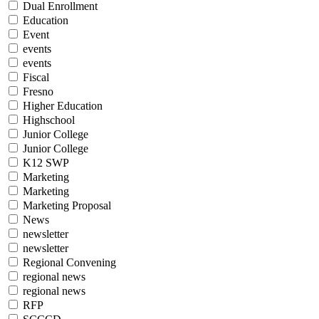
Dual Enrollment
Education
Event
events
events
Fiscal
Fresno
Higher Education
Highschool
Junior College
Junior College
K12 SWP
Marketing
Marketing
Marketing Proposal
News
newsletter
newsletter
Regional Convening
regional news
regional news
RFP