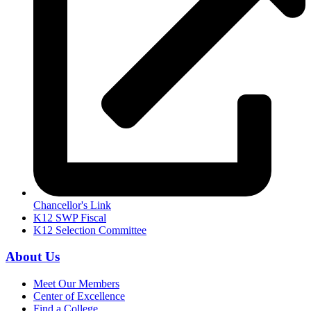
Chancellor's Link
K12 SWP Fiscal
K12 Selection Committee
About Us
Meet Our Members
Center of Excellence
Find a College