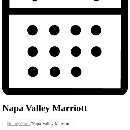
Napa Valley Marriott
Home
/
Venue
/
Napa Valley Marriott