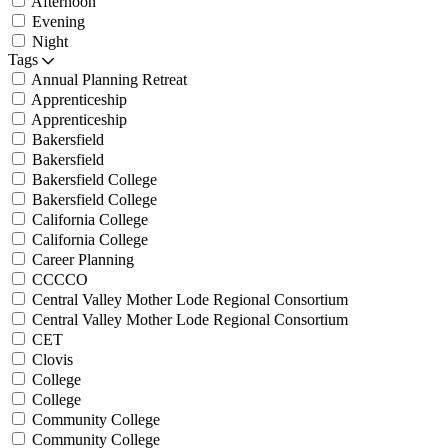
Afternoon
Evening
Night
Tags
Annual Planning Retreat
Apprenticeship
Apprenticeship
Bakersfield
Bakersfield
Bakersfield College
Bakersfield College
California College
California College
Career Planning
CCCCO
Central Valley Mother Lode Regional Consortium
Central Valley Mother Lode Regional Consortium
CET
Clovis
College
College
Community College
Community College