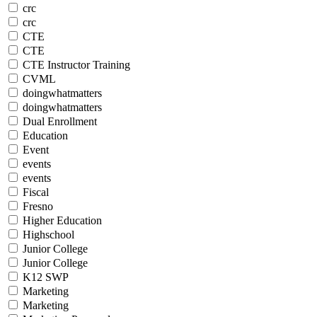
crc
crc
CTE
CTE
CTE Instructor Training
CVML
doingwhatmatters
doingwhatmatters
Dual Enrollment
Education
Event
events
events
Fiscal
Fresno
Higher Education
Highschool
Junior College
Junior College
K12 SWP
Marketing
Marketing