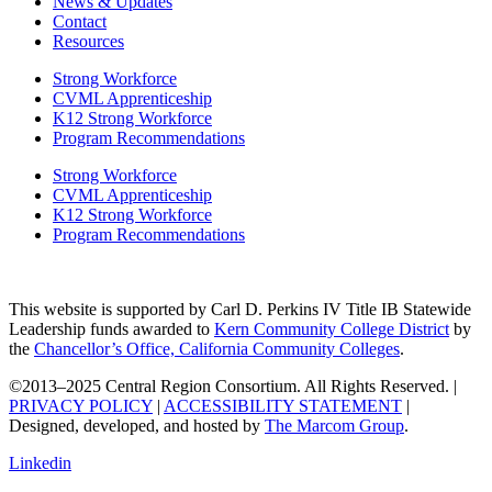
News & Updates
Contact
Resources
Strong Workforce
CVML Apprenticeship
K12 Strong Workforce
Program Recommendations
Strong Workforce
CVML Apprenticeship
K12 Strong Workforce
Program Recommendations
This website is supported by Carl D. Perkins IV Title IB Statewide
Leadership funds awarded to
Kern Community College District
by
the
Chancellor’s Office, California Community Colleges
.
©2013–2025 Central Region Consortium. All Rights Reserved. |
PRIVACY POLICY
|
ACCESSIBILITY STATEMENT
|
Designed, developed, and hosted by
The Marcom Group
.
Linkedin