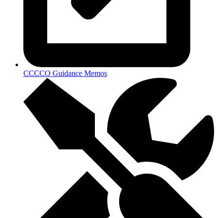
CCCCO Guidance Memos