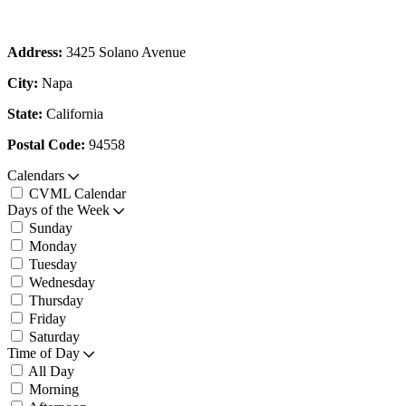
Address:
3425 Solano Avenue
City:
Napa
State:
California
Postal Code:
94558
Calendars
CVML Calendar
Days of the Week
Sunday
Monday
Tuesday
Wednesday
Thursday
Friday
Saturday
Time of Day
All Day
Morning