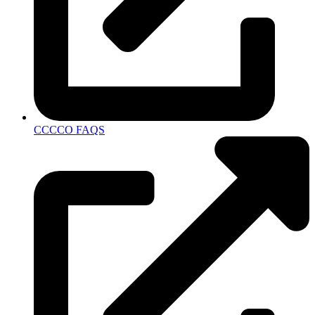
CCCCO FAQS