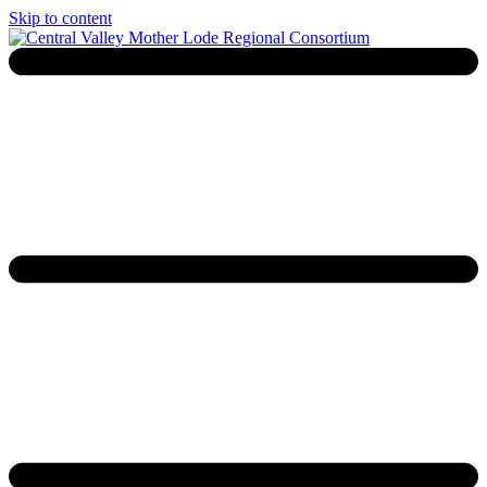
Skip to content