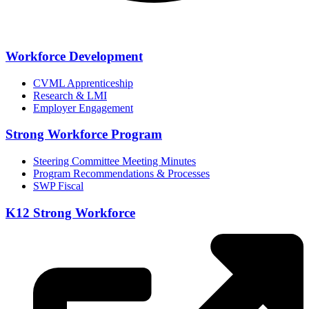
Workforce Development
CVML Apprenticeship
Research & LMI
Employer Engagement
Strong Workforce Program
Steering Committee Meeting Minutes
Program Recommendations & Processes
SWP Fiscal
K12 Strong Workforce