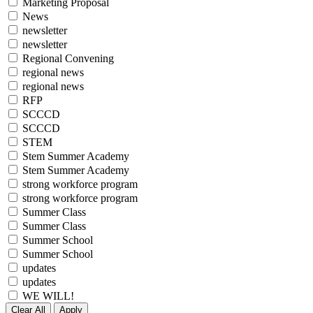
Marketing Proposal
News
newsletter
newsletter
Regional Convening
regional news
regional news
RFP
SCCCD
SCCCD
STEM
Stem Summer Academy
Stem Summer Academy
strong workforce program
strong workforce program
Summer Class
Summer Class
Summer School
Summer School
updates
updates
WE WILL!
Clear All
Apply