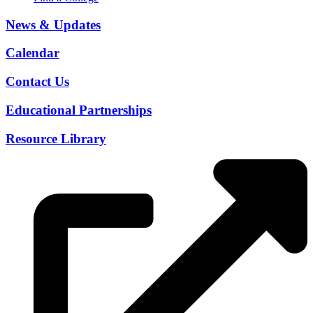
News & Updates
Calendar
Contact Us
Educational Partnerships
Resource Library