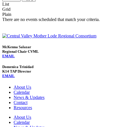
List
Grid
Plain
There are no events scheduled that match your criteria.
McKenna Salazar
Regional Chair CVML
EMAIL
Domenica Trinidad
K14 TAP Director
EMAIL
About Us
Calendar
News & Updates
Contact
Resources
About Us
Calendar