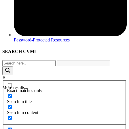
Password-Protected Resources
SEARCH CVML
More results...
Exact matches only
Search in title
Search in content