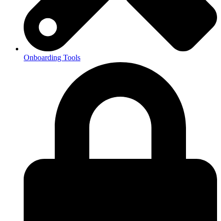
Onboarding Tools