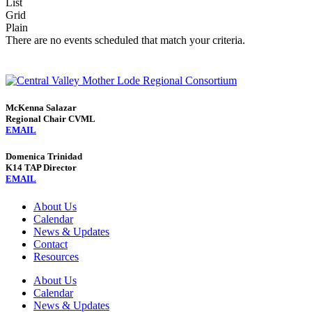
List
Grid
Plain
There are no events scheduled that match your criteria.
McKenna Salazar
Regional Chair CVML
EMAIL
Domenica Trinidad
K14 TAP Director
EMAIL
About Us
Calendar
News & Updates
Contact
Resources
About Us
Calendar
News & Updates