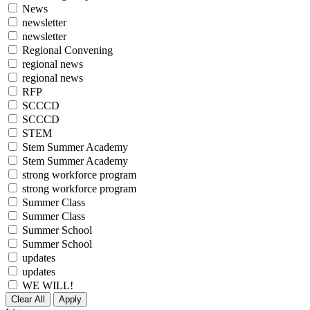
News
newsletter
newsletter
Regional Convening
regional news
regional news
RFP
SCCCD
SCCCD
STEM
Stem Summer Academy
Stem Summer Academy
strong workforce program
strong workforce program
Summer Class
Summer Class
Summer School
Summer School
updates
updates
WE WILL!
Clear All
Apply