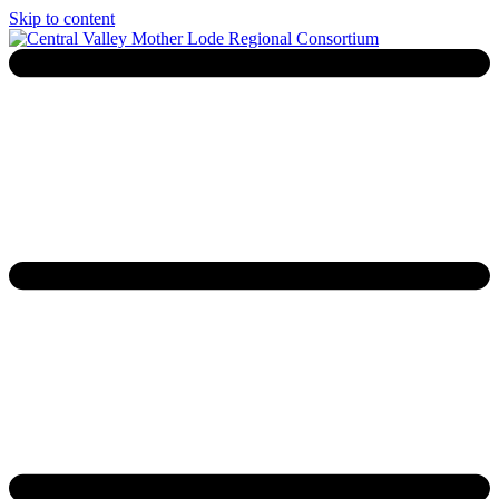
Skip to content