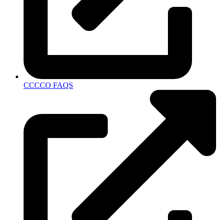
CCCCO FAQS