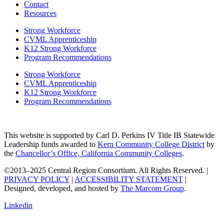
Contact
Resources
Strong Workforce
CVML Apprenticeship
K12 Strong Workforce
Program Recommendations
Strong Workforce
CVML Apprenticeship
K12 Strong Workforce
Program Recommendations
This website is supported by Carl D. Perkins IV Title IB Statewide
Leadership funds awarded to
Kern Community College District
by
the
Chancellor’s Office, California Community Colleges
.
©2013–2025 Central Region Consortium. All Rights Reserved. |
PRIVACY POLICY
|
ACCESSIBILITY STATEMENT
|
Designed, developed, and hosted by
The Marcom Group
.
Linkedin