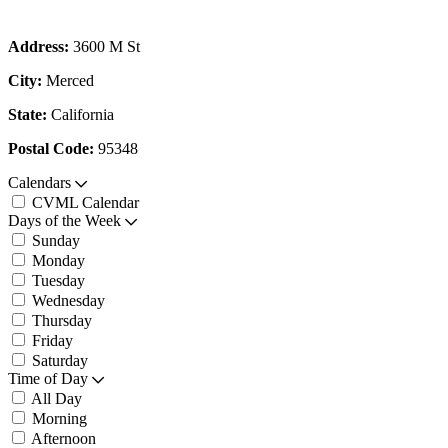
Address:
3600 M St
City:
Merced
State:
California
Postal Code:
95348
Calendars
CVML Calendar
Days of the Week
Sunday
Monday
Tuesday
Wednesday
Thursday
Friday
Saturday
Time of Day
All Day
Morning
Afternoon