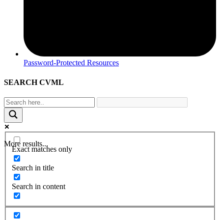
Password-Protected Resources
SEARCH CVML
More results...
Exact matches only
Search in title
Search in content