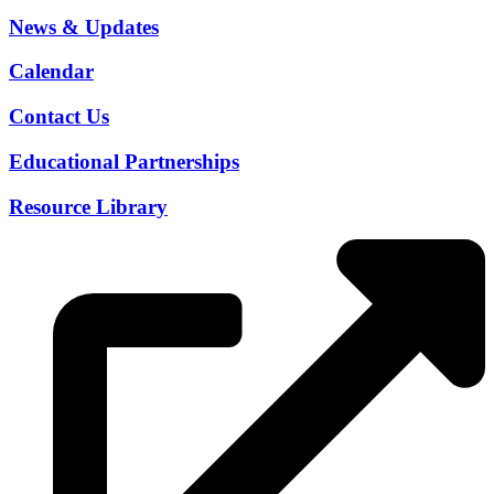
News & Updates
Calendar
Contact Us
Educational Partnerships
Resource Library