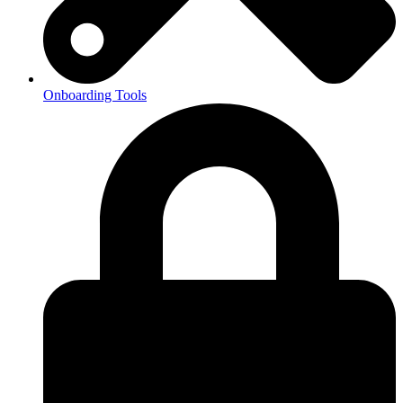
Onboarding Tools