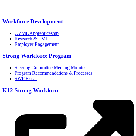
Workforce Development
CVML Apprenticeship
Research & LMI
Employer Engagement
Strong Workforce Program
Steering Committee Meeting Minutes
Program Recommendations & Processes
SWP Fiscal
K12 Strong Workforce