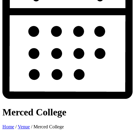
Merced College
Home
/
Venue
/
Merced College