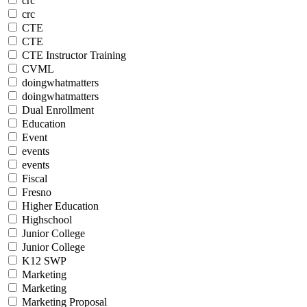
crc
crc
CTE
CTE
CTE Instructor Training
CVML
doingwhatmatters
doingwhatmatters
Dual Enrollment
Education
Event
events
events
Fiscal
Fresno
Higher Education
Highschool
Junior College
Junior College
K12 SWP
Marketing
Marketing
Marketing Proposal