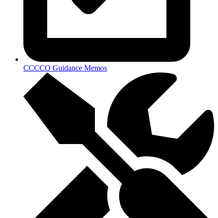
CCCCO Guidance Memos