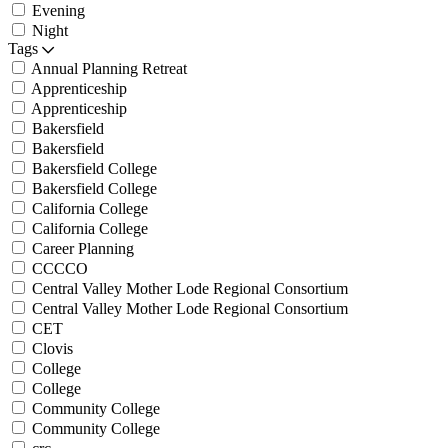
Evening
Night
Tags
Annual Planning Retreat
Apprenticeship
Apprenticeship
Bakersfield
Bakersfield
Bakersfield College
Bakersfield College
California College
California College
Career Planning
CCCCO
Central Valley Mother Lode Regional Consortium
Central Valley Mother Lode Regional Consortium
CET
Clovis
College
College
Community College
Community College