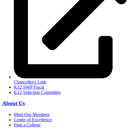
Chancellor's Link
K12 SWP Fiscal
K12 Selection Committee
About Us
Meet Our Members
Center of Excellence
Find a College