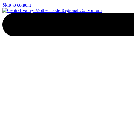
Skip to content