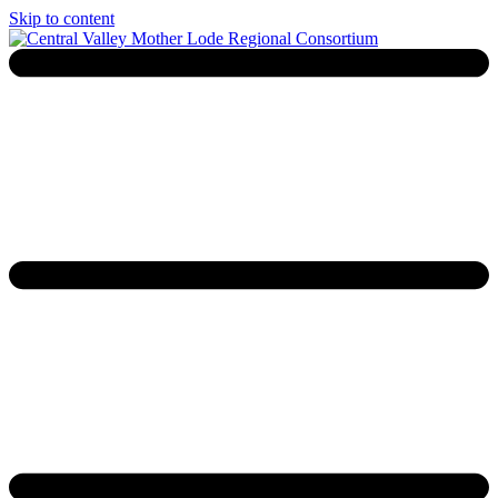
Skip to content