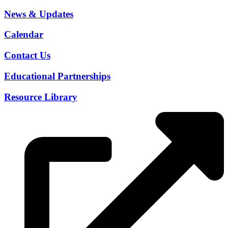
News & Updates
Calendar
Contact Us
Educational Partnerships
Resource Library