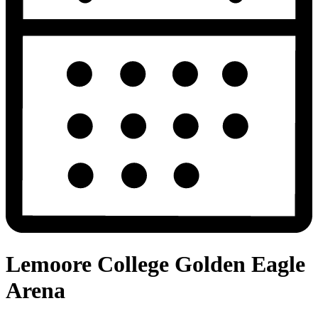
Lemoore College Golden Eagle
Arena