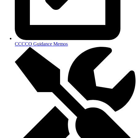
CCCCO Guidance Memos