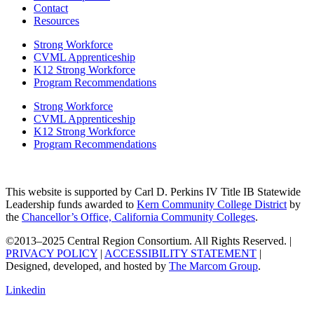
Contact
Resources
Strong Workforce
CVML Apprenticeship
K12 Strong Workforce
Program Recommendations
Strong Workforce
CVML Apprenticeship
K12 Strong Workforce
Program Recommendations
This website is supported by Carl D. Perkins IV Title IB Statewide
Leadership funds awarded to
Kern Community College District
by
the
Chancellor’s Office, California Community Colleges
.
©2013–2025 Central Region Consortium. All Rights Reserved. |
PRIVACY POLICY
|
ACCESSIBILITY STATEMENT
|
Designed, developed, and hosted by
The Marcom Group
.
Linkedin