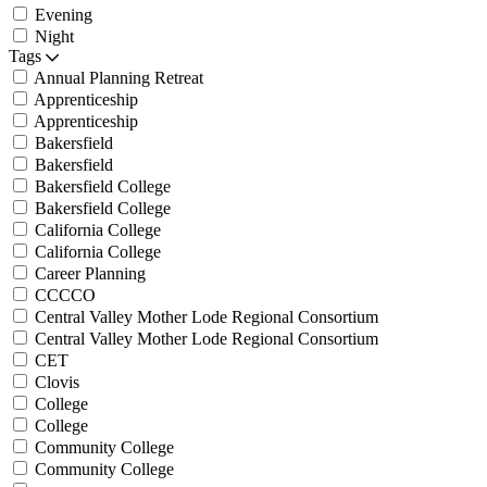
Evening
Night
Tags
Annual Planning Retreat
Apprenticeship
Apprenticeship
Bakersfield
Bakersfield
Bakersfield College
Bakersfield College
California College
California College
Career Planning
CCCCO
Central Valley Mother Lode Regional Consortium
Central Valley Mother Lode Regional Consortium
CET
Clovis
College
College
Community College
Community College