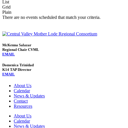
List
Grid
Plain
There are no events scheduled that match your criteria.
McKenna Salazar
Regional Chair CVML
EMAIL
Domenica Trinidad
K14 TAP Director
EMAIL
About Us
Calendar
News & Updates
Contact
Resources
About Us
Calendar
News & Updates