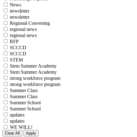
News
newsletter
newsletter
Regional Convening
regional news
regional news
RFP
SCCCD
SCCCD
STEM
Stem Summer Academy
Stem Summer Academy
strong workforce program
strong workforce program
Summer Class
Summer Class
Summer School
Summer School
updates
updates
WE WILL!
Clear All
Apply