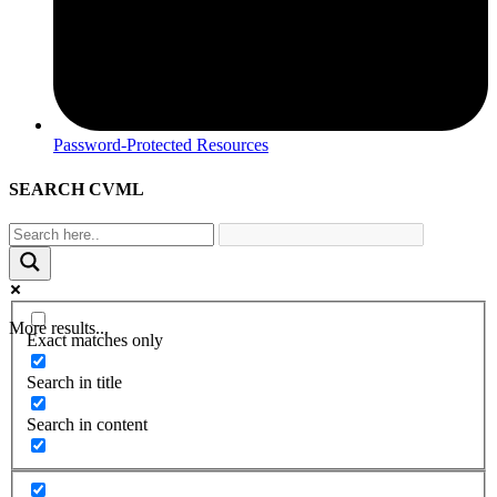
Password-Protected Resources
SEARCH CVML
More results...
Exact matches only
Search in title
Search in content