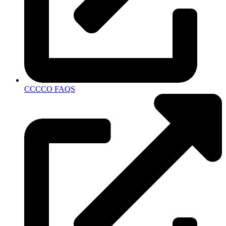
CCCCO FAQS