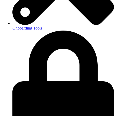
Onboarding Tools