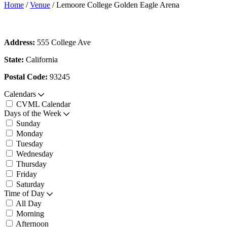
Home
/
Venue
/
Lemoore College Golden Eagle Arena
Address:
555 College Ave
State:
California
Postal Code:
93245
Calendars
CVML Calendar
Days of the Week
Sunday
Monday
Tuesday
Wednesday
Thursday
Friday
Saturday
Time of Day
All Day
Morning
Afternoon