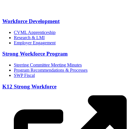
Workforce Development
CVML Apprenticeship
Research & LMI
Employer Engagement
Strong Workforce Program
Steering Committee Meeting Minutes
Program Recommendations & Processes
SWP Fiscal
K12 Strong Workforce