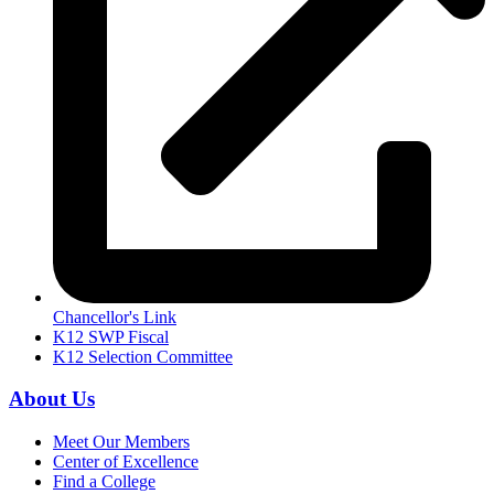
Chancellor's Link
K12 SWP Fiscal
K12 Selection Committee
About Us
Meet Our Members
Center of Excellence
Find a College