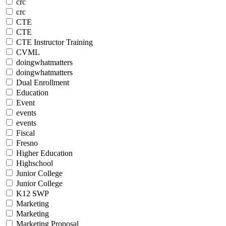
crc
crc
CTE
CTE
CTE Instructor Training
CVML
doingwhatmatters
doingwhatmatters
Dual Enrollment
Education
Event
events
events
Fiscal
Fresno
Higher Education
Highschool
Junior College
Junior College
K12 SWP
Marketing
Marketing
Marketing Proposal