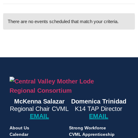
There are no events scheduled that match your criteria.
McKenna Salazar
Domenica Trinidad
Regional Chair CVML
K14 TAP Director
EMAIL
EMAIL
About Us
Strong Workforce
Calendar
CVML Apprenticeship