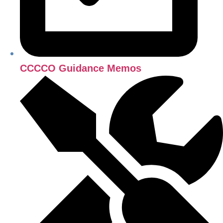
CCCCO Guidance Memos