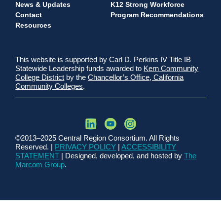
News & Updates
K12 Strong Workforce
Contact
Program Recommendations
Resources
This website is supported by Carl D. Perkins IV Title IB
Statewide Leadership funds awarded to
Kern Community
College District
by the
Chancellor’s Office, California
Community Colleges
.
©2013–2025 Central Region Consortium. All Rights
Reserved. |
PRIVACY POLICY
|
ACCESSIBILITY
STATEMENT
| Designed, developed, and hosted by
The
Marcom Group
.