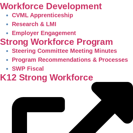
Workforce Development
CVML Apprenticeship
Research & LMI
Employer Engagement
Strong Workforce Program
Steering Committee Meeting Minutes
Program Recommendations & Processes
SWP Fiscal
K12 Strong Workforce