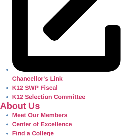
Chancellor's Link
K12 SWP Fiscal
K12 Selection Committee
About Us
Meet Our Members
Center of Excellence
Find a College