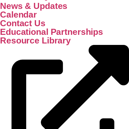
News & Updates
Calendar
Contact Us
Educational Partnerships
Resource Library