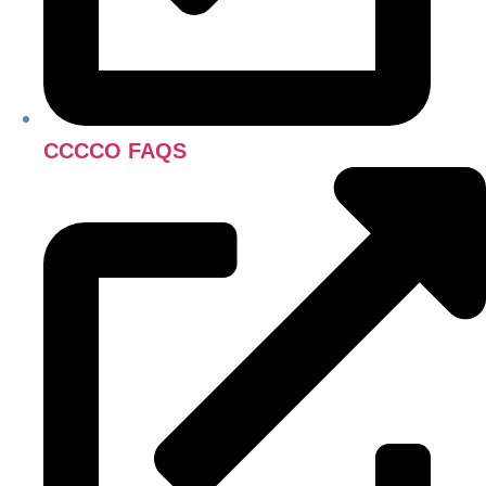
CCCCO FAQS