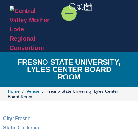
FRESNO STATE UNIVERSITY,
LYLES CENTER BOARD
ROOM
Home
/
Venue
/
Fresno State University, Lyles Center
Board Room
City:
Fresno
State:
California