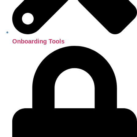
Onboarding Tools