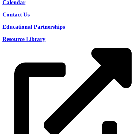
Calendar
Contact Us
Educational Partnerships
Resource Library