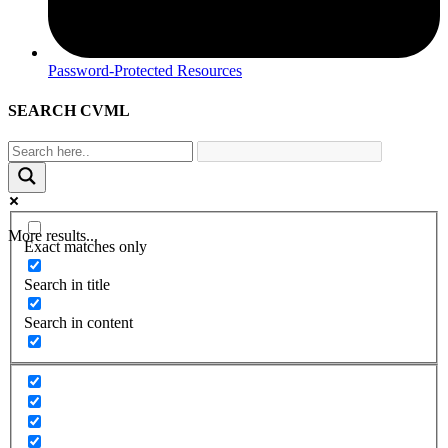
Password-Protected Resources
SEARCH CVML
More results...
Exact matches only
Search in title
Search in content