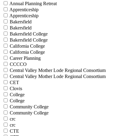
Annual Planning Retreat
Apprenticeship
Apprenticeship
Bakersfield
Bakersfield
Bakersfield College
Bakersfield College
California College
California College
Career Planning
CCCCO
Central Valley Mother Lode Regional Consortium
Central Valley Mother Lode Regional Consortium
CET
Clovis
College
College
Community College
Community College
crc
crc
CTE