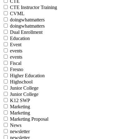
CTE
CTE Instructor Training
CVML
doingwhatmatters
doingwhatmatters
Dual Enrollment
Education
Event
events
events
Fiscal
Fresno
Higher Education
Highschool
Junior College
Junior College
K12 SWP
Marketing
Marketing
Marketing Proposal
News
newsletter
newsletter