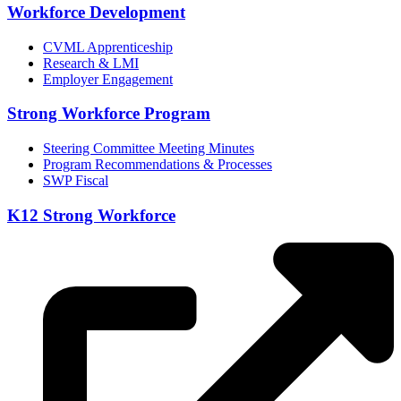
Workforce Development
CVML Apprenticeship
Research & LMI
Employer Engagement
Strong Workforce Program
Steering Committee Meeting Minutes
Program Recommendations & Processes
SWP Fiscal
K12 Strong Workforce