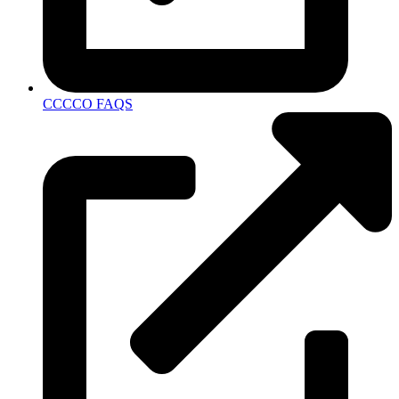
CCCCO FAQS