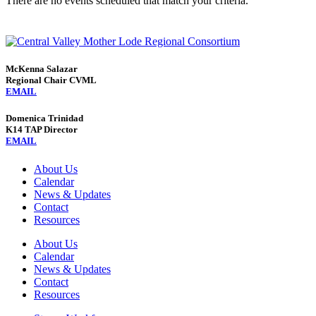
There are no events scheduled that match your criteria.
McKenna Salazar
Regional Chair CVML
EMAIL
Domenica Trinidad
K14 TAP Director
EMAIL
About Us
Calendar
News & Updates
Contact
Resources
About Us
Calendar
News & Updates
Contact
Resources