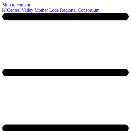
Skip to content