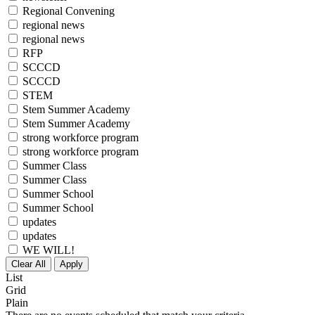
Regional Convening
regional news
regional news
RFP
SCCCD
SCCCD
STEM
Stem Summer Academy
Stem Summer Academy
strong workforce program
strong workforce program
Summer Class
Summer Class
Summer School
Summer School
updates
updates
WE WILL!
Clear All
Apply
List
Grid
Plain