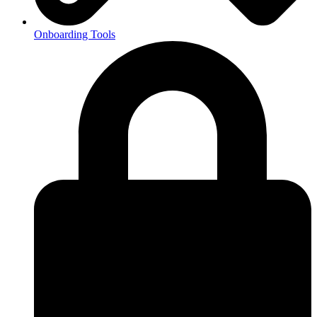
Onboarding Tools