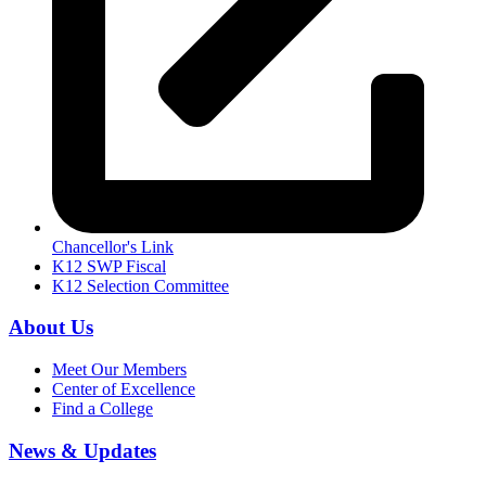
Chancellor's Link
K12 SWP Fiscal
K12 Selection Committee
About Us
Meet Our Members
Center of Excellence
Find a College
News & Updates