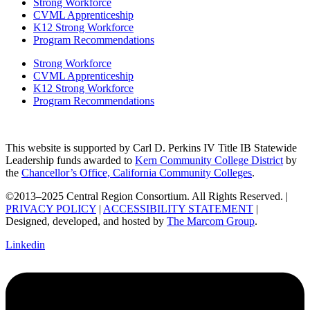
Strong Workforce
CVML Apprenticeship
K12 Strong Workforce
Program Recommendations
Strong Workforce
CVML Apprenticeship
K12 Strong Workforce
Program Recommendations
This website is supported by Carl D. Perkins IV Title IB Statewide
Leadership funds awarded to
Kern Community College District
by
the
Chancellor’s Office, California Community Colleges
.
©2013–2025 Central Region Consortium. All Rights Reserved. |
PRIVACY POLICY
|
ACCESSIBILITY STATEMENT
|
Designed, developed, and hosted by
The Marcom Group
.
Linkedin