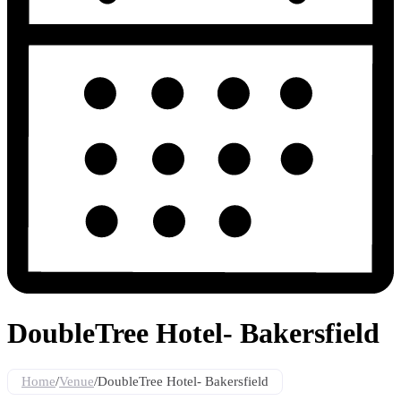
DoubleTree Hotel- Bakersfield
Home
/
Venue
/
DoubleTree Hotel- Bakersfield