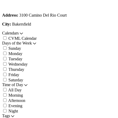
Address:
3100 Camino Del Rio Court
City:
Bakersfield
Calendars
CVML Calendar
Days of the Week
Sunday
Monday
Tuesday
Wednesday
Thursday
Friday
Saturday
Time of Day
All Day
Morning
Afternoon
Evening
Night
Tags