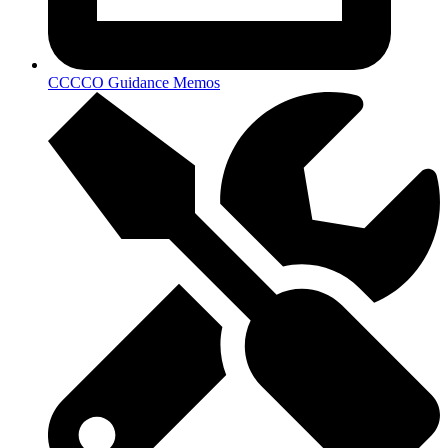
CCCCO Guidance Memos