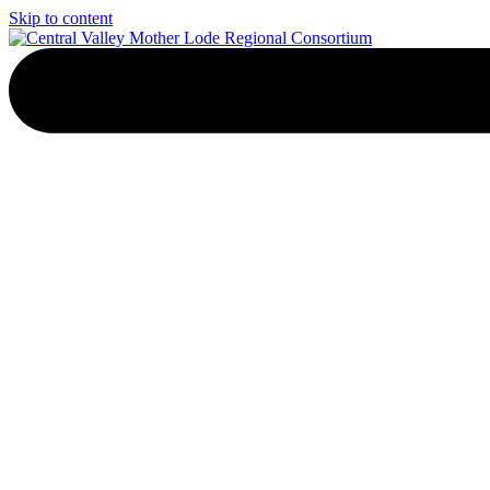
Skip to content